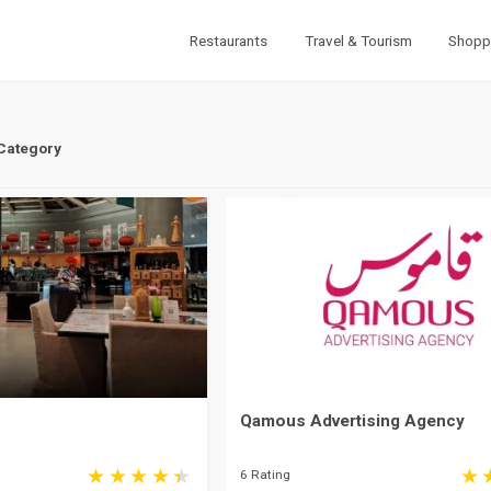
Restaurants
Travel & Tourism
Shopp
 Category
Qamous Advertising Agency
6 Rating