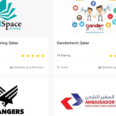
sing Qatar
Gandertech Qatar
18 Rating
Marketing & Advertis...
Doha
Marketing 