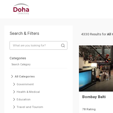
Search & Filters
4330 Results for
All
Categories
All Categories
Government
Health & Medical
Bombay Balti
Education
Travel and Tourism
78 Rating