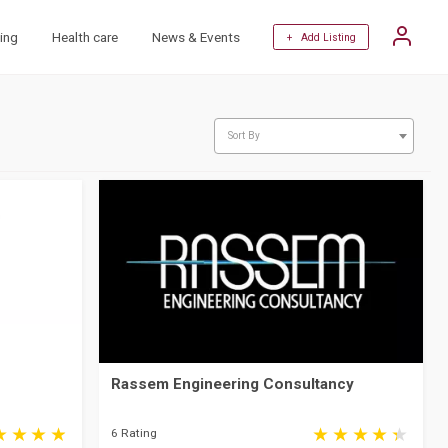
ing
Health care
News & Events
+ Add Listing
Sort By
Rassem Engineering Consultancy
6 Rating