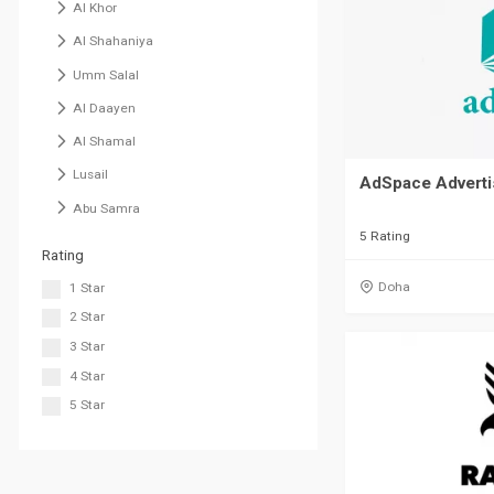
Al Khor
Al Shahaniya
Umm Salal
Al Daayen
Al Shamal
Lusail
AdSpace Adverti
Abu Samra
5 Rating
Rating
Doha
1 Star
2 Star
3 Star
4 Star
5 Star