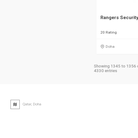
Rangers Securit
20 Rating
Doha
Showing 1345 to 1356 
4330 entries
Qatar, Doha