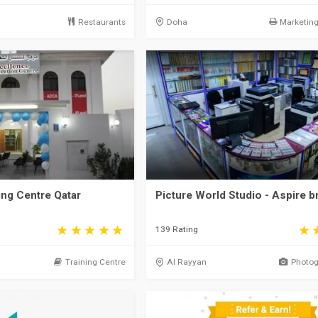
Restaurants
Doha
Marketing 
ing Centre Qatar
Picture World Studio - Aspire b
139 Rating
Training Centre
Al Rayyan
Photog