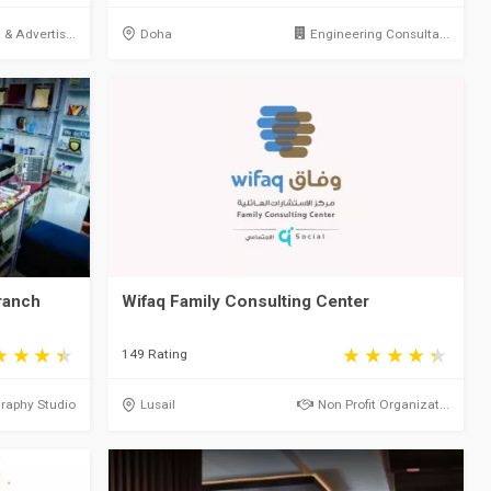
& Advertis...
Doha
Engineering Consulta...
ranch
Wifaq Family Consulting Center
149 Rating
raphy Studio
Lusail
Non Profit Organizat...