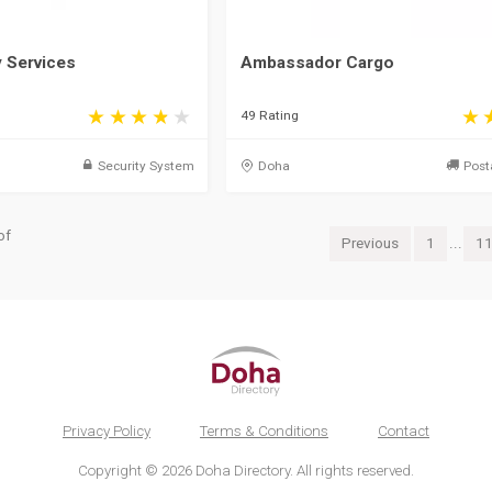
y Services
Ambassador Cargo
49 Rating
Security System
Doha
Post
of
Previous
1
...
1
Privacy Policy
Terms & Conditions
Contact
Copyright © 2026 Doha Directory. All rights reserved.