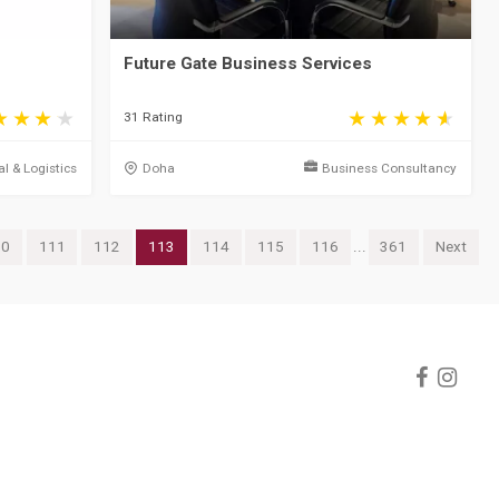
Future Gate Business Services
31 Rating
al & Logistics
Doha
Business Consultancy
10
111
112
113
114
115
116
...
361
Next