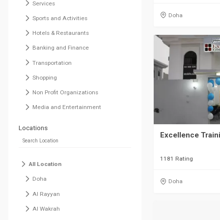
Services
Doha
Sports and Activities
Hotels & Restaurants
Banking and Finance
Transportation
Shopping
Non Profit Organizations
Media and Entertainment
Locations
Excellence Train
1181 Rating
All Location
Doha
Doha
Al Rayyan
Al Wakrah