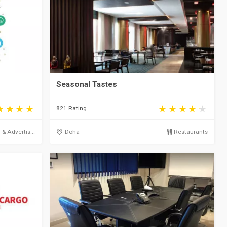
Seasonal Tastes
821 Rating
& Advertis...
Doha
Restaurants