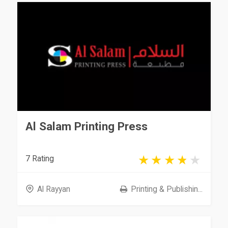
Al Salam Printing Press
7 Rating
Al Rayyan
Printing & Publishin...