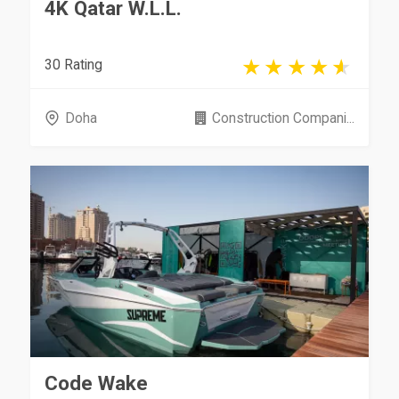
4K Qatar W.L.L.
30 Rating
Doha
Construction Compani...
Code Wake