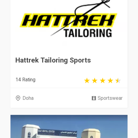
Hattrek Tailoring Sports
14 Rating
Doha
Sportswear