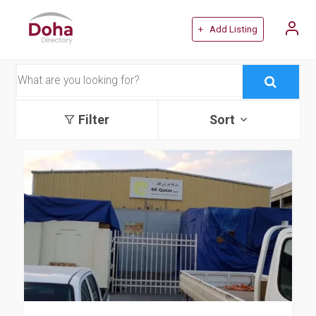
+ Add Listing
Filter
Sort