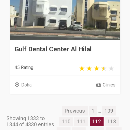
Gulf Dental Center Al Hilal
45 Rating
Doha
Clinics
Previous
1
...
109
Showing 1333 to
110
111
112
113
1344 of 4330 entries