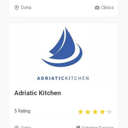
Doha
Clinics
Adriatic Kitchen
5 Rating