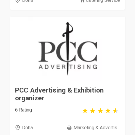
Doha
Catering Service
PCC Advertising & Exhibition
organizer
6 Rating
Doha
Marketing & Advertis...