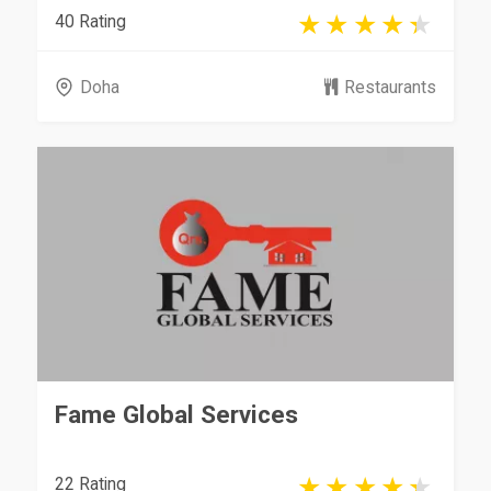
40 Rating
Doha
Restaurants
Fame Global Services
22 Rating