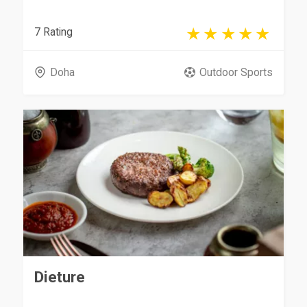
7 Rating
Doha
Outdoor Sports
Dieture