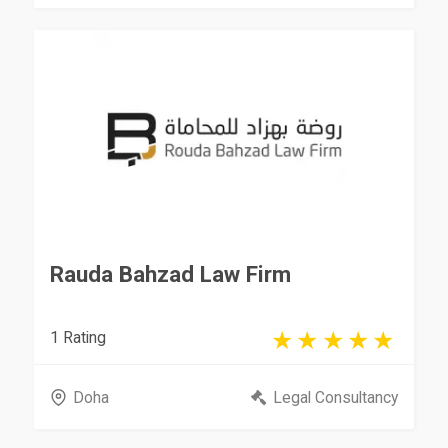
Rauda Bahzad Law Firm
1 Rating
Doha
Legal Consultancy