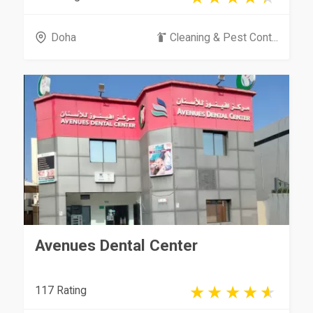
Doha
Cleaning & Pest Cont...
Avenues Dental Center
117 Rating