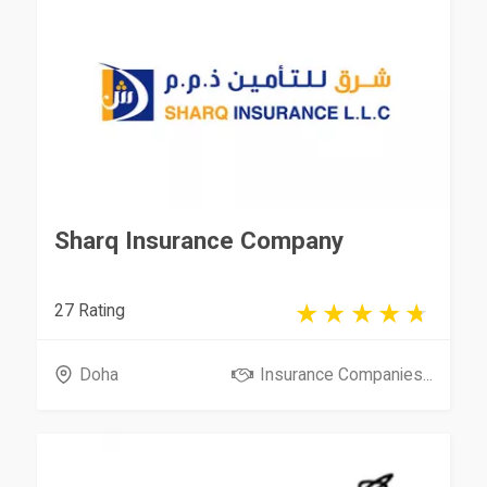
Sharq Insurance Company
27 Rating
Doha
Insurance Companies...