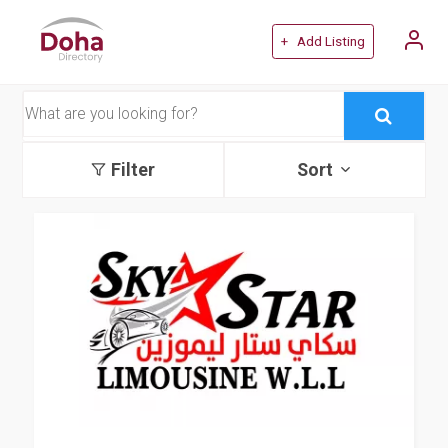
+ Add Listing
Filter
Sort