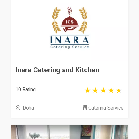
Inara Catering and Kitchen
10 Rating
Doha
Catering Service