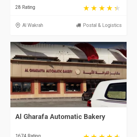
28 Rating
Al Wakrah
Postal & Logistics
Al Gharafa Automatic Bakery
1674 Rating