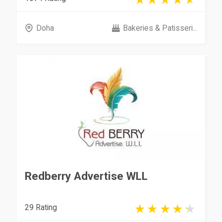
Doha
Bakeries & Patisseri...
Redberry Advertise WLL
29 Rating