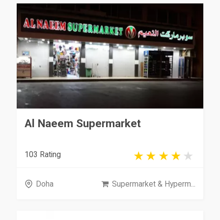
Al Naeem Supermarket
103 Rating
Doha
Supermarket & Hyperm...