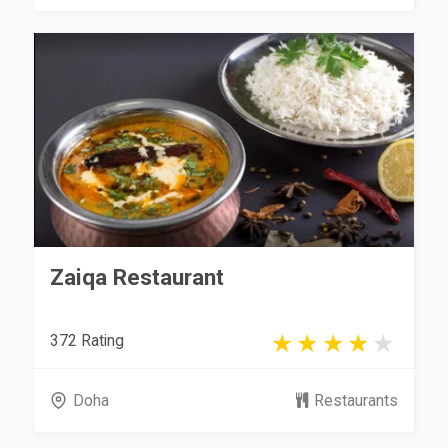
Zaiqa Restaurant
372 Rating
Doha
Restaurants