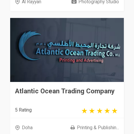
Al Rayyan
Photography Studio
Atlantic Ocean Trading Company
5 Rating
Doha
Printing & Publishin...