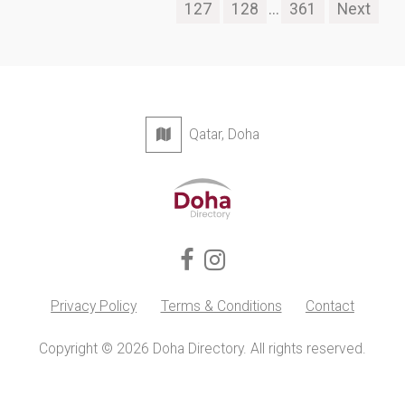
127
128
...
361
Next
Qatar, Doha
Privacy Policy
Terms & Conditions
Contact
Copyright © 2026 Doha Directory. All rights reserved.