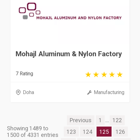
Mohajl Aluminum & Nylon Factory
7 Rating
Doha
Manufacturing
Previous
1
...
122
Showing 1489 to
123
124
125
126
1500 of 4331 entries