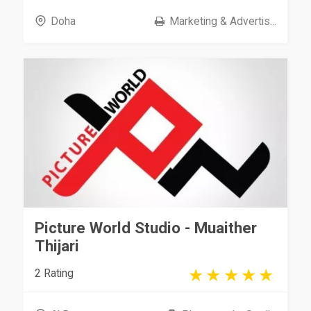
Doha
Marketing & Advertis...
Picture World Studio - Muaither
Thijari
2 Rating