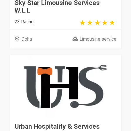
Sky Star Limousine Services
W.L.L
23 Rating
Doha
Limousine service
Urban Hospitality & Services