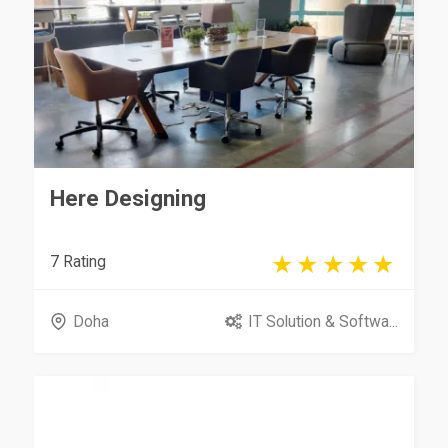
Here Designing
7 Rating
Doha
IT Solution & Softwa...