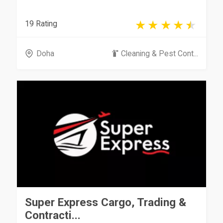
19 Rating
Doha
Cleaning & Pest Cont...
Super Express Cargo, Trading &
Contracti...