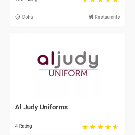
Doha
Restaurants
Al Judy Uniforms
4 Rating