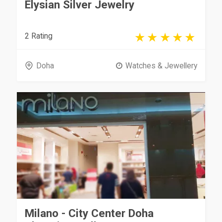
Elysian Silver Jewelry
2 Rating
Doha
Watches & Jewellery
Milano - City Center Doha