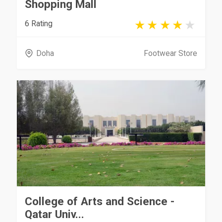
Shopping Mall
6 Rating
Doha
Footwear Store
College of Arts and Science -
Qatar Univ...