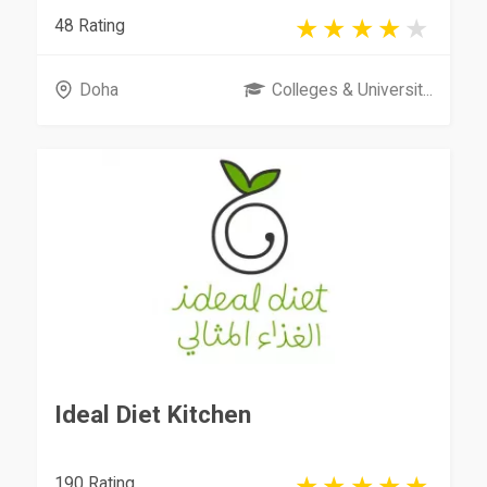
48 Rating
Doha
Colleges & Universit...
Ideal Diet Kitchen
190 Rating