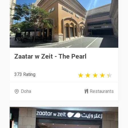
Zaatar w Zeit - The Pearl
373 Rating
Doha
Restaurants