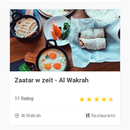
Zaatar w zeit - Al Wakrah
11 Rating
Al Wakrah
Restaurants