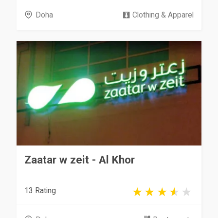
Doha
Clothing & Apparel
Zaatar w zeit - Al Khor
13 Rating