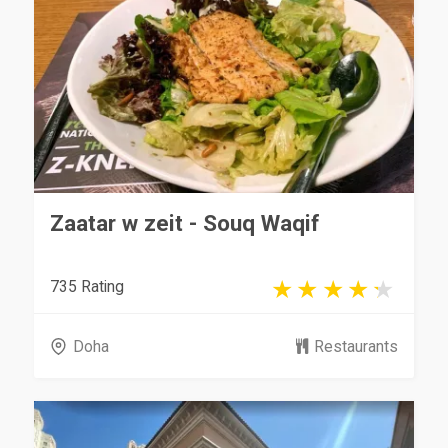
Zaatar w zeit - Souq Waqif
735 Rating
Doha
Restaurants