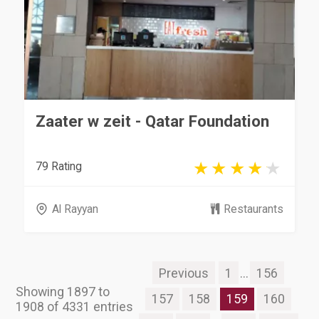
Zaater w zeit - Qatar Foundation
79 Rating
Al Rayyan
Restaurants
Previous
1
...
156
Showing 1897 to
157
158
159
160
1908 of 4331 entries