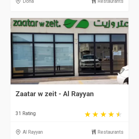
Doha
Restaurants
Zaatar w zeit - Al Rayyan
31 Rating
Al Rayyan
Restaurants