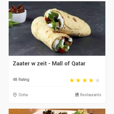
Zaater w zeit - Mall of Qatar
48 Rating
Doha
Restaurants