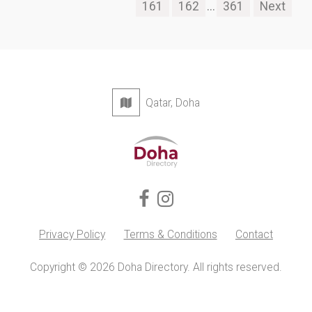
161
162
...
361
Next
Qatar, Doha
Privacy Policy
Terms & Conditions
Contact
Copyright © 2026 Doha Directory. All rights reserved.