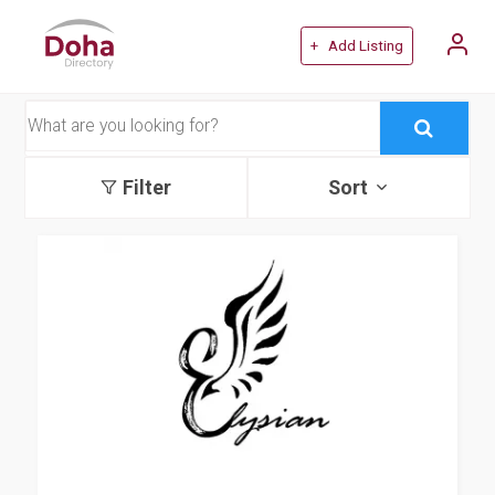
+ Add Listing
Filter
Sort