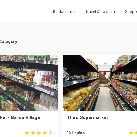
Restaurants
Travel & Tourism
Shopp
 Category
et - Barwa Village
Thiru Supermarket
159 Rating