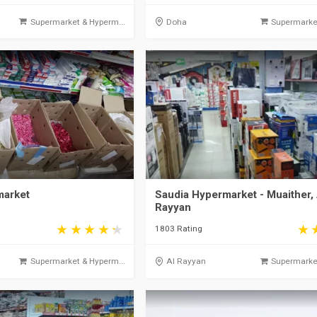
Supermarket & Hyperm...
Doha
Supermarket
arket
Saudia Hypermarket - Muaither, 
Rayyan
1803 Rating
Supermarket & Hyperm...
Al Rayyan
Supermarket