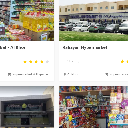
et - Al Khor
Kabayan Hypermarket
896 Rating
Supermarket & Hyperm...
Al Khor
Supermarket