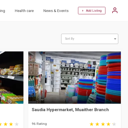
ing
Health care
News & Events
+ Add Listing
Sort By
Saudia Hypermarket, Muaither Branch
96 Rating