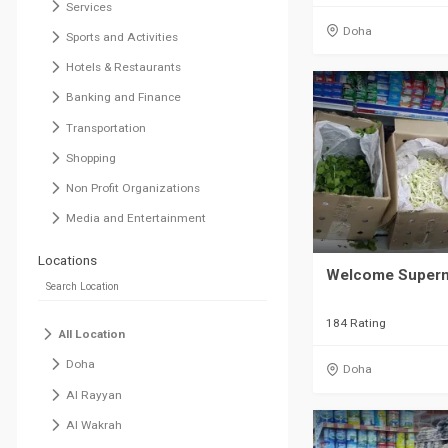
Services
Doha
Sports and Activities
Hotels & Restaurants
Banking and Finance
Transportation
Shopping
Non Profit Organizations
Media and Entertainment
Locations
Welcome Superm
184 Rating
All Location
Doha
Doha
Al Rayyan
Al Wakrah