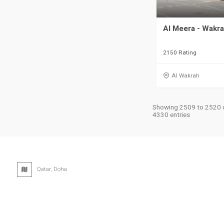
Al Meera - Wakr
2150 Rating
Al Wakrah
Showing 2509 to 2520 
4330 entries
Qatar, Doha