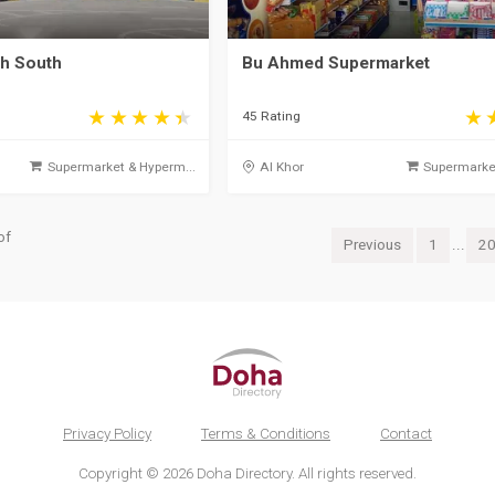
ah South
Bu Ahmed Supermarket
45 Rating
Supermarket & Hyperm...
Al Khor
Supermarket
of
Previous
1
...
2
Privacy Policy
Terms & Conditions
Contact
Copyright © 2026 Doha Directory. All rights reserved.