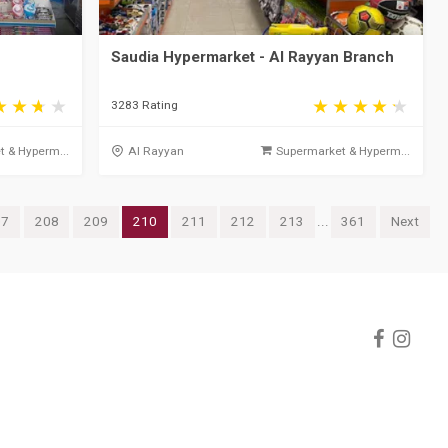
Saudia Hypermarket - Al Rayyan Branch
3283 Rating
 & Hyperm...
Al Rayyan
Supermarket & Hyperm...
07
208
209
210
211
212
213
...
361
Next