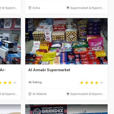
 & Hyperm...
Doha
Supermarket & Hyperm...
Ar-
Al Annabi Supermarket
46 Rating
 & Hyperm...
Al Wakrah
Supermarket & Hyperm...