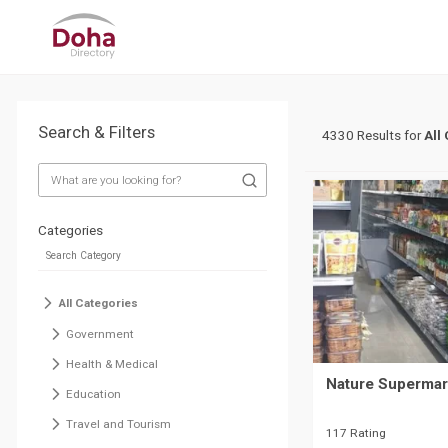
Search & Filters
4330 Results for
All
Categories
All Categories
Government
Health & Medical
Nature Supermark
Education
Travel and Tourism
117 Rating