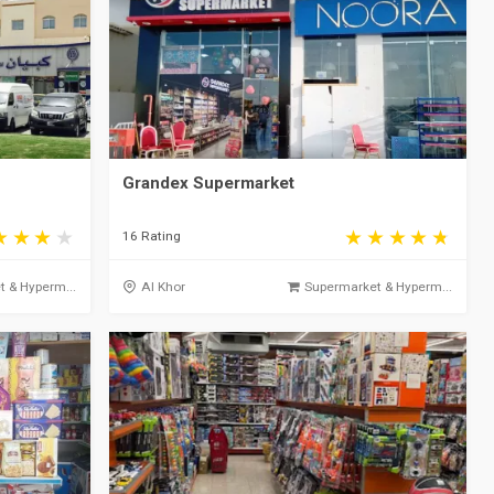
Grandex Supermarket
16 Rating
 & Hyperm...
Al Khor
Supermarket & Hyperm...