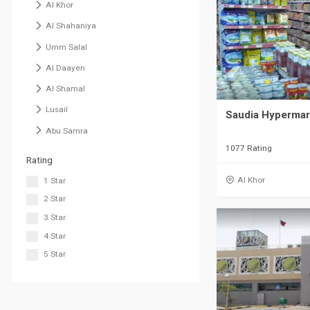
Al Khor
Al Shahaniya
Umm Salal
Al Daayen
Al Shamal
Lusail
Saudia Hypermark
Abu Samra
1077 Rating
Rating
Al Khor
1 Star
2 Star
3 Star
4 Star
5 Star