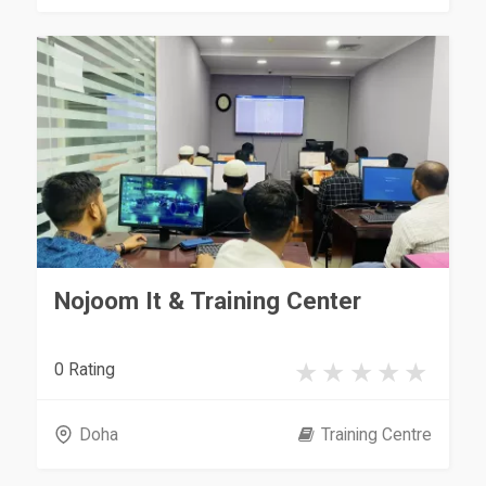
Nojoom It & Training Center
0 Rating
Doha
Training Centre