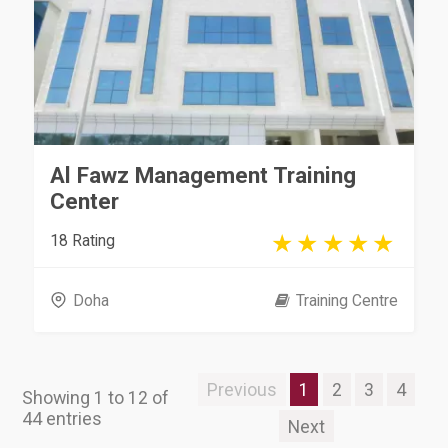
Al Fawz Management Training
Center
18 Rating
Doha
Training Centre
Previous
1
2
3
4
Showing 1 to 12 of
44 entries
Next