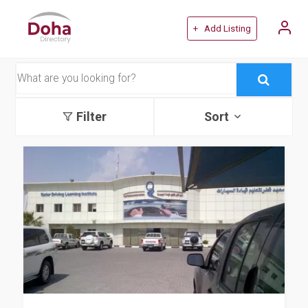
+ Add Listing
Filter
Sort