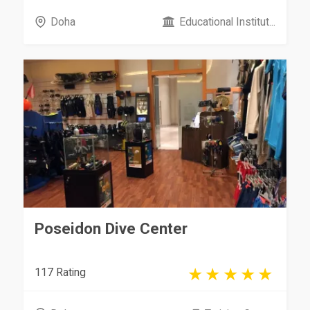
Doha
Educational Institut...
Poseidon Dive Center
117 Rating