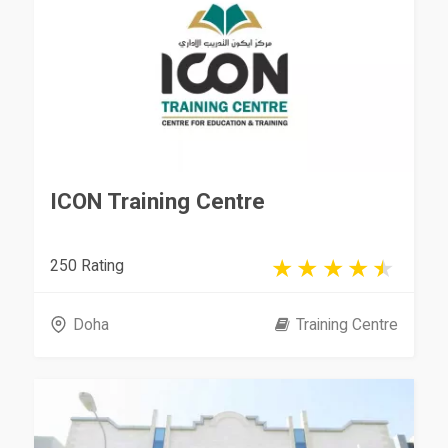
ICON Training Centre
250 Rating
Doha
Training Centre