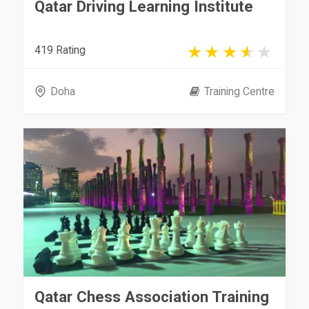
Qatar Driving Learning Institute
419 Rating
Doha
Training Centre
Qatar Chess Association Training