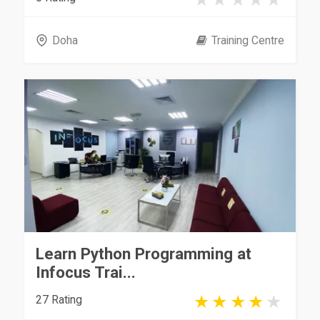
Doha
Training Centre
Learn Python Programming at
Infocus Trai...
27 Rating