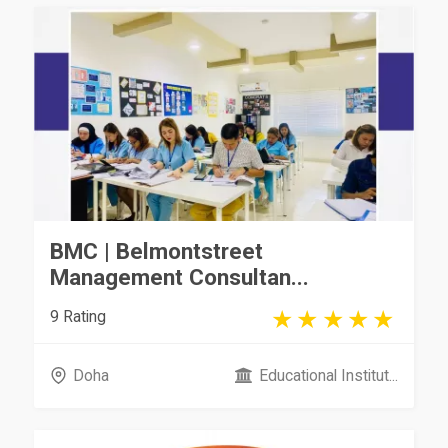
BMC | Belmontstreet
Management Consultan...
9 Rating
Doha
Educational Institut...