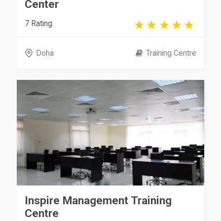
Center
7 Rating
Doha
Training Centre
Inspire Management Training
Centre