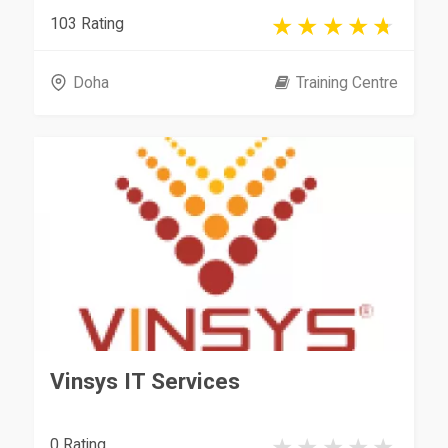
103 Rating
Doha
Training Centre
Vinsys IT Services
0 Rating