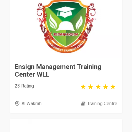
Ensign Management Training
Center WLL
23 Rating
Al Wakrah
Training Centre