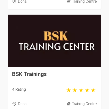
Doha
Training Centre
BSK Trainings
4 Rating
Doha
Training Centre