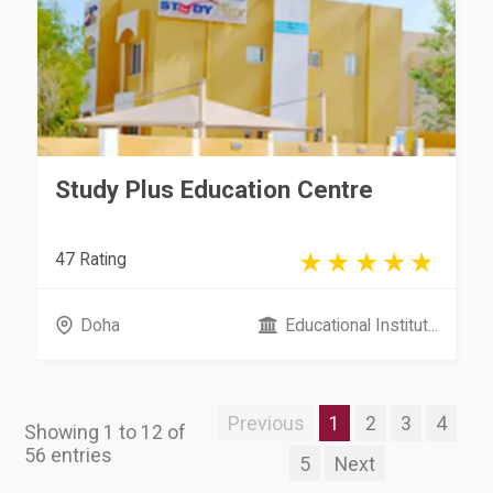
Study Plus Education Centre
47 Rating
Doha
Educational Institut...
Previous
1
2
3
4
Showing 1 to 12 of
56 entries
5
Next