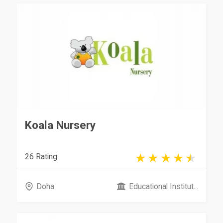
Koala Nursery
26 Rating
Doha
Educational Institut...