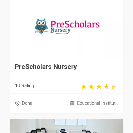
PreScholars Nursery
10 Rating
Doha
Educational Institut...