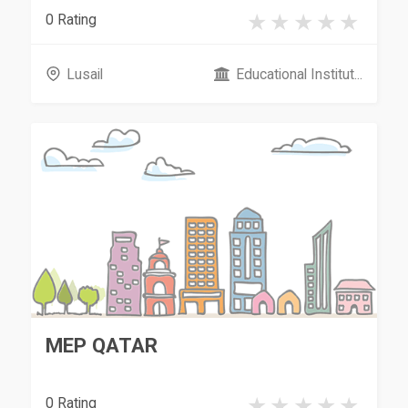
0 Rating
Lusail
Educational Institut...
MEP QATAR
0 Rating