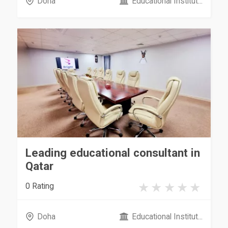
Doha
Educational Institut...
Leading educational consultant in
Qatar
0 Rating
Doha
Educational Institut...