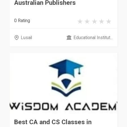
Australian Publishers
0 Rating
Lusail
Educational Institut...
Best CA and CS Classes in