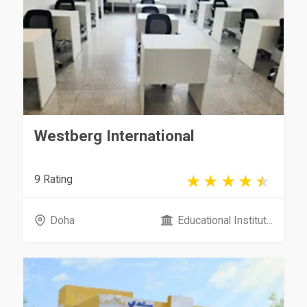
Westberg International
9 Rating
Doha
Educational Institut...