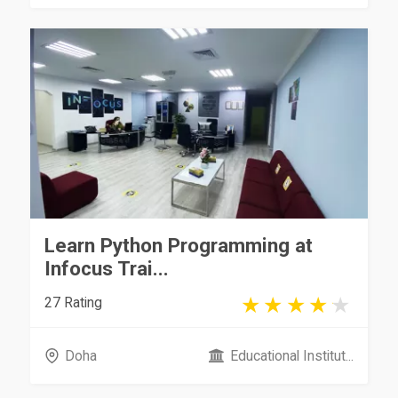
Learn Python Programming at
Infocus Trai...
27 Rating
Doha
Educational Institut...