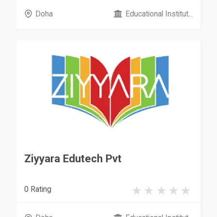
Doha
Educational Institut...
Ziyyara Edutech Pvt
0 Rating