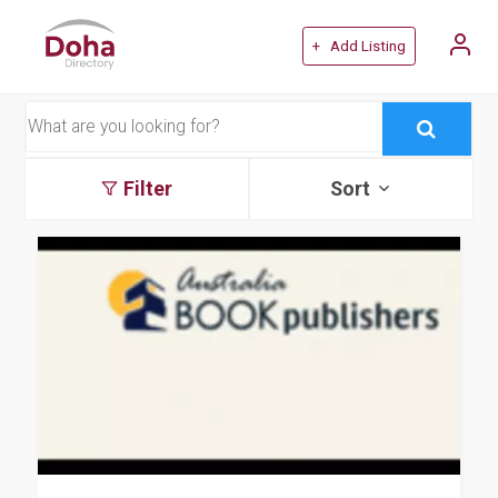
+ Add Listing
Filter
Sort