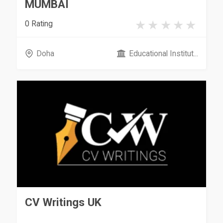
MUMBAI
0 Rating
Doha
Educational Institut...
CV Writings UK