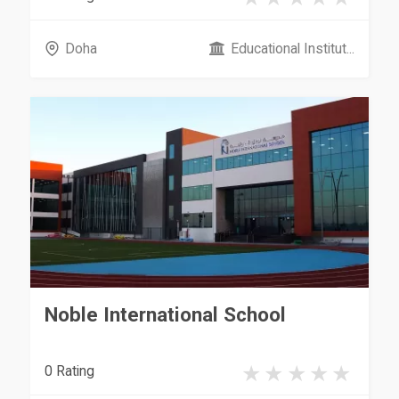
Doha
Educational Institut...
Noble International School
0 Rating