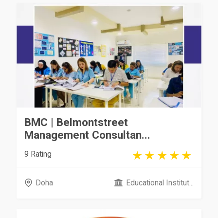
BMC | Belmontstreet
Management Consultan...
9 Rating
Doha
Educational Institut...