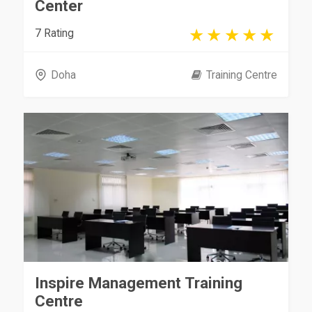
Center
7 Rating
Doha
Training Centre
Inspire Management Training
Centre