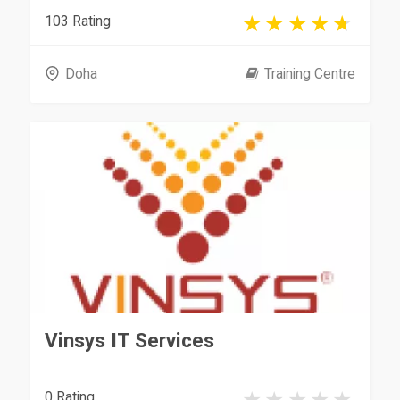
103 Rating
Doha
Training Centre
Vinsys IT Services
0 Rating