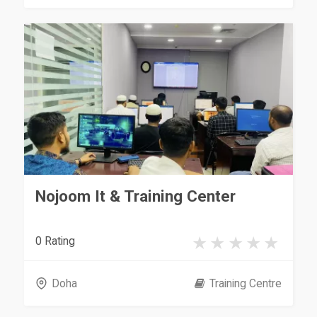
Nojoom It & Training Center
0 Rating
Doha
Training Centre