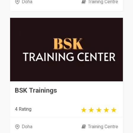
Doha
Training Centre
BSK Trainings
4 Rating
Doha
Training Centre