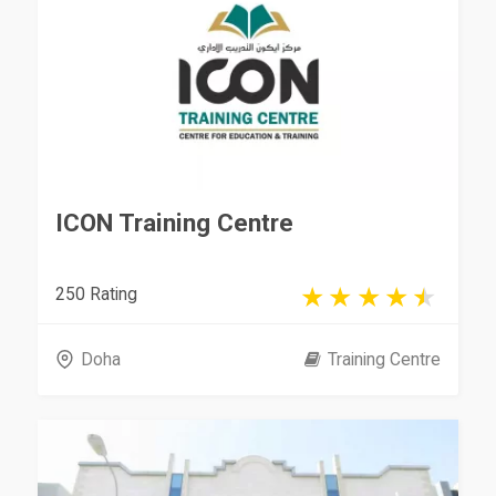
ICON Training Centre
250 Rating
Doha
Training Centre