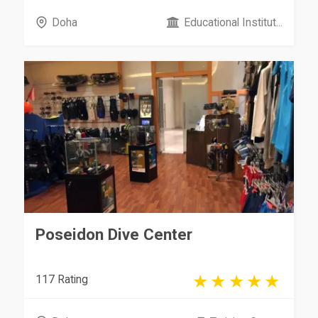
Doha
Educational Institut...
Poseidon Dive Center
117 Rating