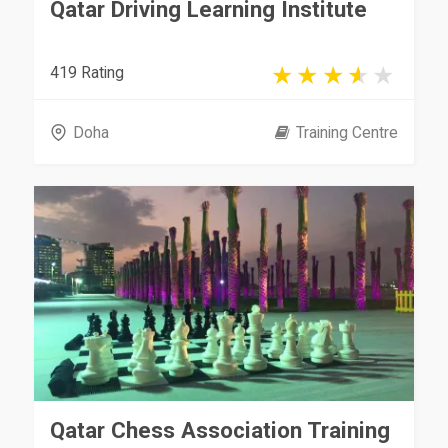
Qatar Driving Learning Institute
419 Rating
Doha
Training Centre
Qatar Chess Association Training