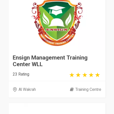
Ensign Management Training
Center WLL
23 Rating
Al Wakrah
Training Centre