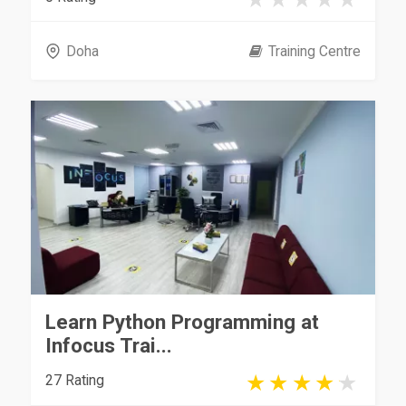
Doha
Training Centre
Learn Python Programming at
Infocus Trai...
27 Rating