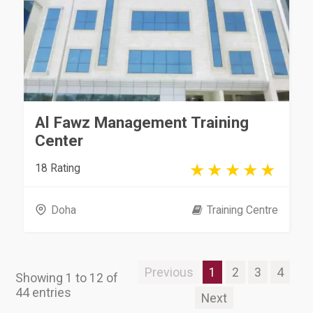
Al Fawz Management Training
Center
18 Rating
Doha
Training Centre
Previous
1
2
3
4
Showing 1 to 12 of
44 entries
Next