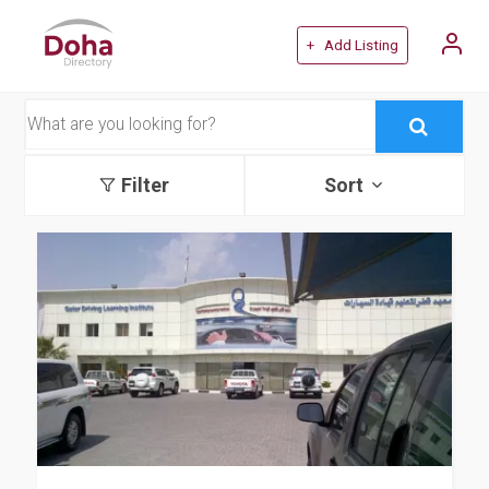
+ Add Listing
Filter
Sort