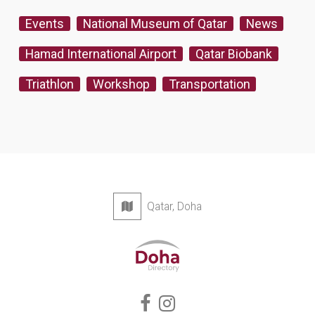
Events
National Museum of Qatar
News
Hamad International Airport
Qatar Biobank
Triathlon
Workshop
Transportation
Qatar, Doha