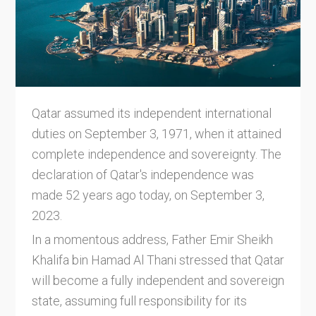
Qatar assumed its independent international
duties on September 3, 1971, when it attained
complete independence and sovereignty. The
declaration of Qatar's independence was
made 52 years ago today, on September 3,
2023.
In a momentous address, Father Emir Sheikh
Khalifa bin Hamad Al Thani stressed that Qatar
will become a fully independent and sovereign
state, assuming full responsibility for its