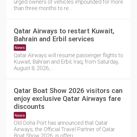
urged owners of vehicles impounded for more
than three months to re....
Qatar Airways to restart Kuwait,
Bahrain and Erbil services
News
Qatar Airways will resume passenger flights to
Kuwait, Bahrain and Erbil, Iraq, from Saturday,
August 8, 2026,....
Qatar Boat Show 2026 visitors can
enjoy exclusive Qatar Airways fare
discounts
News
Old Doha Port has announced that Qatar
Airways, the Official Travel Partner of Qatar
Boat Show 2026, is offeri....