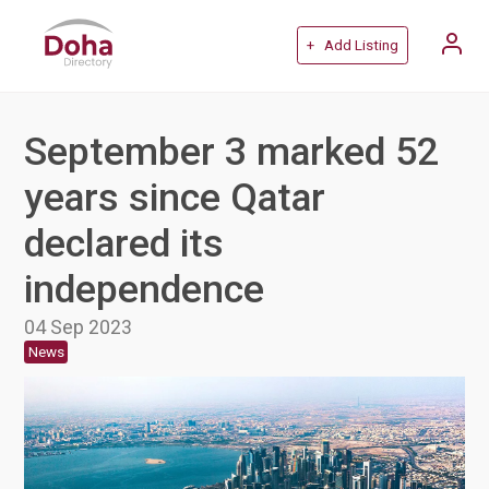
+ Add Listing
September 3 marked 52
years since Qatar
declared its
independence
04 Sep 2023
News