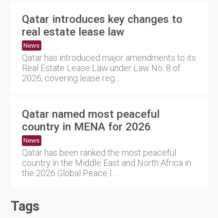
Qatar introduces key changes to
real estate lease law
News
Qatar has introduced major amendments to its
Real Estate Lease Law under Law No. 8 of
2026, covering lease reg....
Qatar named most peaceful
country in MENA for 2026
News
Qatar has been ranked the most peaceful
country in the Middle East and North Africa in
the 2026 Global Peace I....
Tags