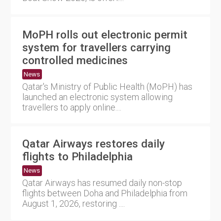
MoPH rolls out electronic permit
system for travellers carrying
controlled medicines
News
Qatar's Ministry of Public Health (MoPH) has
launched an electronic system allowing
travellers to apply online....
Qatar Airways restores daily
flights to Philadelphia
News
Qatar Airways has resumed daily non-stop
flights between Doha and Philadelphia from
August 1, 2026, restoring ....