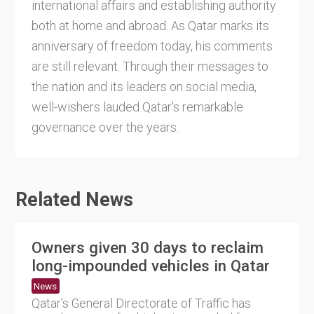
international affairs and establishing authority
both at home and abroad. As Qatar marks its
anniversary of freedom today, his comments
are still relevant. Through their messages to
the nation and its leaders on social media,
well-wishers lauded Qatar's remarkable
governance over the years.
Related News
Owners given 30 days to reclaim
long-impounded vehicles in Qatar
News
Qatar's General Directorate of Traffic has