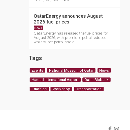
QatarEnergy announces August
2026 fuel prices
News
QatarEnergy has released the fuel prices for
August 2026, with premium petrol reduced
while super petrol and d....
Tags
Events
National Museum of Qatar
News
Hamad International Airport
Qatar Biobank
Triathlon
Workshop
Transportation