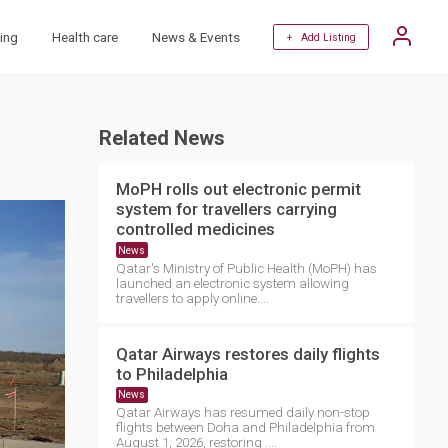
ing
Health care
News & Events
+ Add Listing
Related News
MoPH rolls out electronic permit
system for travellers carrying
controlled medicines
News
Qatar's Ministry of Public Health (MoPH) has
launched an electronic system allowing
travellers to apply online....
Qatar Airways restores daily flights
to Philadelphia
News
Qatar Airways has resumed daily non-stop
flights between Doha and Philadelphia from
August 1, 2026, restoring ....