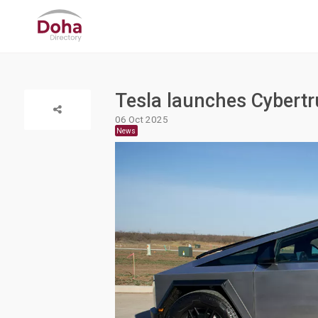
Tesla launches Cybertr
06 Oct 2025
News