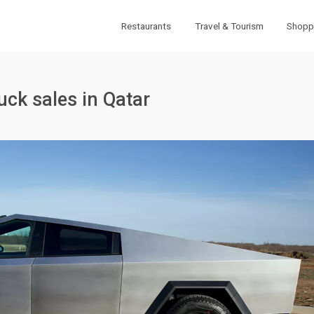
Restaurants
Travel & Tourism
Shopp
uck sales in Qatar