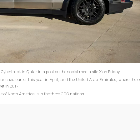
 Cybertruck in Qatar in a post on the social media site X on Friday.
unched earlier this year in April, and the United Arab Emirates, where the
ket in 2017.
de of North America is in the three GCC nations.