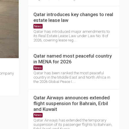
Qatar introduces key changes to real
estate lease law
News
Qatar has introduced major amendments to
its Real Estate Lease Law under Law No. 8 of
2026, covering lease reg....
Qatar named most peaceful country
in MENA for 2026
News
Qatar has been ranked the most peaceful
 company
country in the Middle East and North Africa in
the 2026 Global Peace I....
Qatar Airways announces extended
flight suspension for Bahrain, Erbil
and Kuwait
News
Qatar Airways has extended the temporary
suspension of its passenger flights to Bahrain,
Erbil (Iraq) and Kuwa....