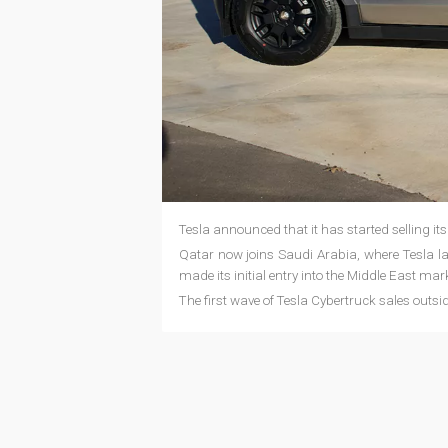
Tesla announced that it has started selling its
Qatar now joins Saudi Arabia, where Tesla la
made its initial entry into the Middle East mar
The first wave of Tesla Cybertruck sales outsi