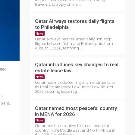
travellers to apply online....
Qatar Airways restores daily flights
to Philadelphia
News
Qatar Airways has resumed daily non-stop
flights between Doha and Philadelphia from
August 1, 2026, restoring ....
Qatar introduces key changes to real
uted
estate lease law
News
Qatar has introduced major amendments to
its Real Estate Lease Law under Law No. 8 of
2026, covering lease reg....
s.
spans.
Qatar named most peaceful country
in MENA for 2026
News
Qatar has been ranked the most peaceful
country in the Middle East and North Africa in
the 2026 Global Peace I....