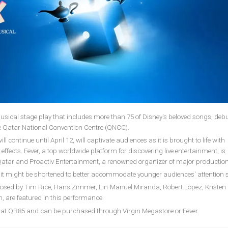
 musical stage play that includes more than 75 of Disney's beloved songs, deb
he Qatar National Convention Centre (QNCC).
 continue until April 12, will captivate audiences as it is brought to life with
ffects. Fever, a top worldwide platform for discovering live entertainment, is
t Qatar and Proactiv Entertainment, a renowned organizer of major production
 it might be shortened to better accommodate younger audiences' attention 
sed by Tim Rice, Hans Zimmer, Lin-Manuel Miranda, Robert Lopez, Kristen
 are featured in this performance.
rt at QR85 and can be purchased through Virgin Megastore or Fever.