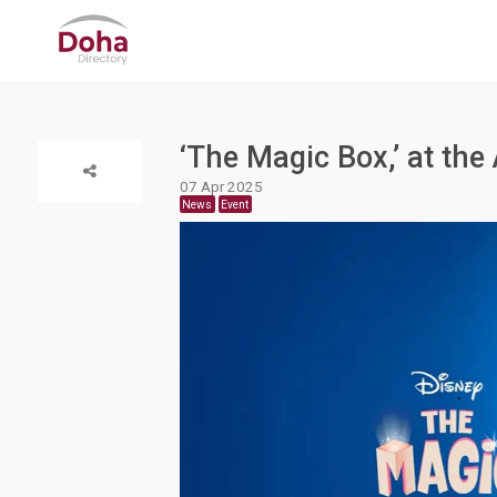
‘The Magic Box,’ at the 
07 Apr 2025
News
Event