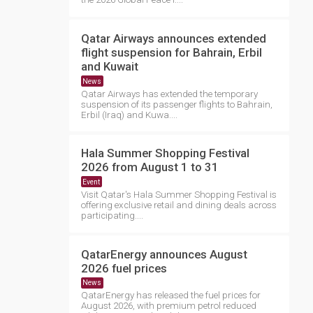
Qatar Airways announces extended
flight suspension for Bahrain, Erbil
and Kuwait
News
Qatar Airways has extended the temporary
suspension of its passenger flights to Bahrain,
Erbil (Iraq) and Kuwa....
Hala Summer Shopping Festival
2026 from August 1 to 31
Event
Visit Qatar's Hala Summer Shopping Festival is
offering exclusive retail and dining deals across
participating....
QatarEnergy announces August
2026 fuel prices
News
QatarEnergy has released the fuel prices for
August 2026, with premium petrol reduced