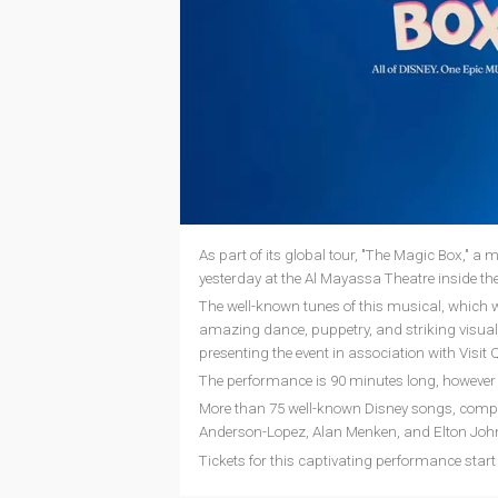
As part of its global tour, "The Magic Box," a
yesterday at the Al Mayassa Theatre inside t
The well-known tunes of this musical, which will
amazing dance, puppetry, and striking visual e
presenting the event in association with Visi
The performance is 90 minutes long, however
More than 75 well-known Disney songs, compo
Anderson-Lopez, Alan Menken, and Elton John,
Tickets for this captivating performance sta