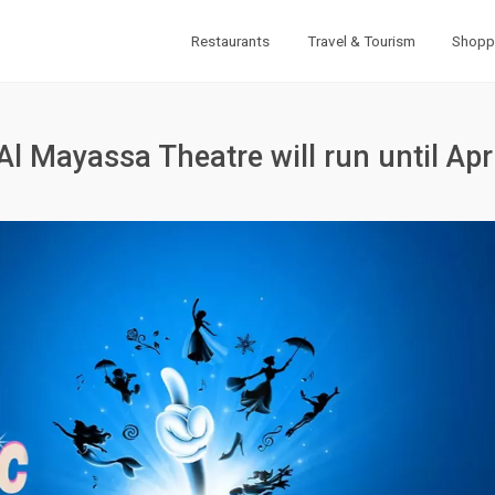
Restaurants
Travel & Tourism
Shopp
Al Mayassa Theatre will run until Apr