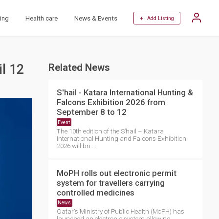
ing
Health care
News & Events
+ Add Listing
il 12
Related News
S'hail - Katara International Hunting &
Falcons Exhibition 2026 from
September 8 to 12
Event
The 10th edition of the S’hail – Katara
International Hunting and Falcons Exhibition
2026 will bri....
MoPH rolls out electronic permit
system for travellers carrying
controlled medicines
News
Qatar's Ministry of Public Health (MoPH) has
launched an electronic system allowing