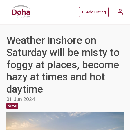
+ Add Listing
Weather inshore on
Saturday will be misty to
foggy at places, become
hazy at times and hot
daytime
01 Jun 2024
News