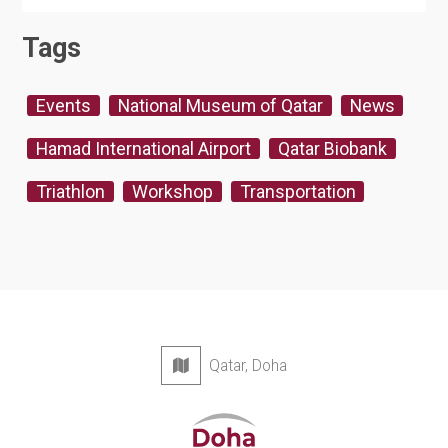
Tags
Events
National Museum of Qatar
News
Hamad International Airport
Qatar Biobank
Triathlon
Workshop
Transportation
Qatar, Doha