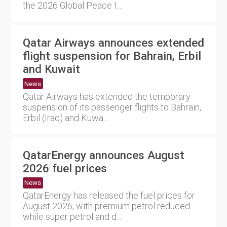
the 2026 Global Peace I....
Qatar Airways announces extended
flight suspension for Bahrain, Erbil
and Kuwait
News
Qatar Airways has extended the temporary
suspension of its passenger flights to Bahrain,
Erbil (Iraq) and Kuwa....
QatarEnergy announces August
2026 fuel prices
News
QatarEnergy has released the fuel prices for
August 2026, with premium petrol reduced
while super petrol and d....