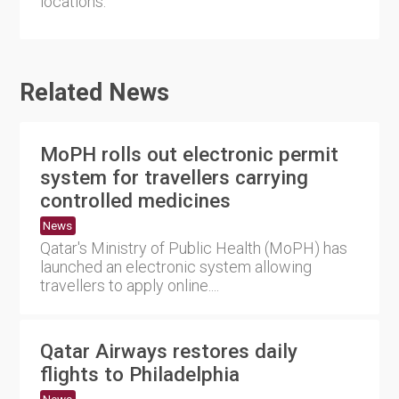
locations.
Related News
MoPH rolls out electronic permit
system for travellers carrying
controlled medicines
News
Qatar's Ministry of Public Health (MoPH) has
launched an electronic system allowing
travellers to apply online....
Qatar Airways restores daily
flights to Philadelphia