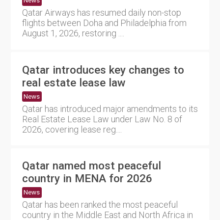
News
Qatar Airways has resumed daily non-stop
flights between Doha and Philadelphia from
August 1, 2026, restoring ....
Qatar introduces key changes to
real estate lease law
News
Qatar has introduced major amendments to its
Real Estate Lease Law under Law No. 8 of
2026, covering lease reg....
Qatar named most peaceful
country in MENA for 2026
News
Qatar has been ranked the most peaceful
country in the Middle East and North Africa in