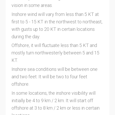
vision in some areas.
Inshore wind will vary from less than 5 KT at
first to 5 - 15 KT in the northwest to northeast,
with gusts up to 20 KT in certain locations
during the day.
Offshore, it will fluctuate less than 5 KT and
mostly turn northwesterly between 5 and 15
KT.
Inshore sea conditions will be between one
and two feet. It will be two to four feet
offshore.
In some locations, the inshore visibility will
initially be 4 to 9 km / 2 km. It will start off
offshore at 3 to 8 km / 2 km or less in certain