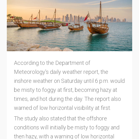
According to the Department of
Meteorology's daily weather report, the
inshore weather on Saturday until 6 p.m. would
be misty to foggy at first, becoming hazy at
times, and hot during the day. The report also
warned of low horizontal visibility at first.
The study also stated that the offshore
conditions will initially be misty to foggy and
then hazy, with a warning of low horizontal