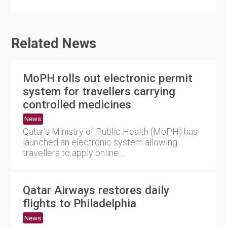
Related News
MoPH rolls out electronic permit
system for travellers carrying
controlled medicines
News
Qatar's Ministry of Public Health (MoPH) has
launched an electronic system allowing
travellers to apply online....
Qatar Airways restores daily
flights to Philadelphia
News