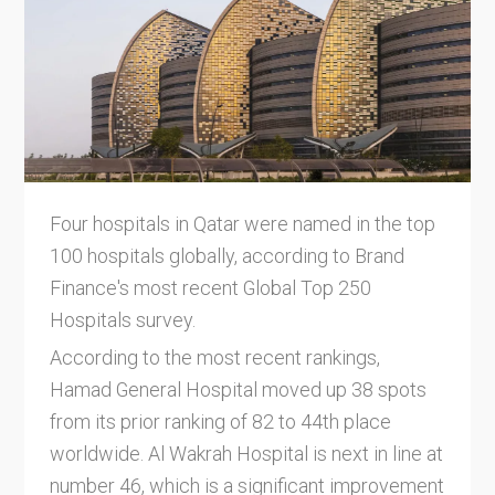
Four hospitals in Qatar were named in the top
100 hospitals globally, according to Brand
Finance's most recent Global Top 250
Hospitals survey.
According to the most recent rankings,
Hamad General Hospital moved up 38 spots
from its prior ranking of 82 to 44th place
worldwide. Al Wakrah Hospital is next in line at
number 46, which is a significant improvement