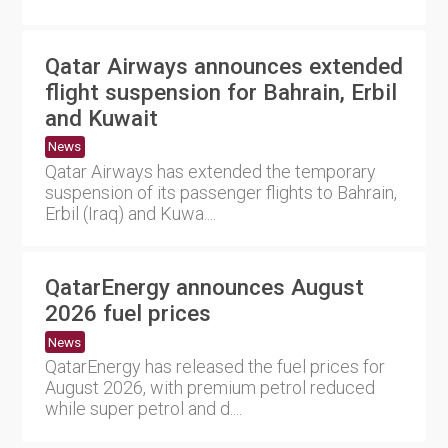
Qatar Airways announces extended
flight suspension for Bahrain, Erbil
and Kuwait
News
Qatar Airways has extended the temporary
suspension of its passenger flights to Bahrain,
Erbil (Iraq) and Kuwa....
QatarEnergy announces August
2026 fuel prices
News
QatarEnergy has released the fuel prices for
August 2026, with premium petrol reduced
while super petrol and d....