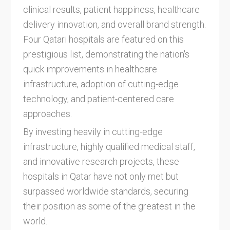
clinical results, patient happiness, healthcare
delivery innovation, and overall brand strength.
Four Qatari hospitals are featured on this
prestigious list, demonstrating the nation's
quick improvements in healthcare
infrastructure, adoption of cutting-edge
technology, and patient-centered care
approaches.
By investing heavily in cutting-edge
infrastructure, highly qualified medical staff,
and innovative research projects, these
hospitals in Qatar have not only met but
surpassed worldwide standards, securing
their position as some of the greatest in the
world.