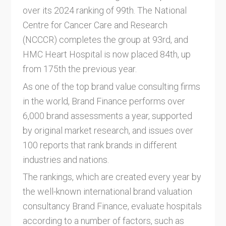
over its 2024 ranking of 99th. The National
Centre for Cancer Care and Research
(NCCCR) completes the group at 93rd, and
HMC Heart Hospital is now placed 84th, up
from 175th the previous year.
As one of the top brand value consulting firms
in the world, Brand Finance performs over
6,000 brand assessments a year, supported
by original market research, and issues over
100 reports that rank brands in different
industries and nations.
The rankings, which are created every year by
the well-known international brand valuation
consultancy Brand Finance, evaluate hospitals
according to a number of factors, such as