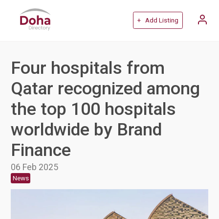
+ Add Listing
Four hospitals from
Qatar recognized among
the top 100 hospitals
worldwide by Brand
Finance
06 Feb 2025
News