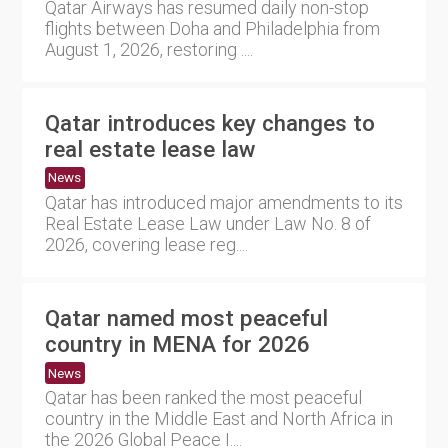
Qatar Airways has resumed daily non-stop
flights between Doha and Philadelphia from
August 1, 2026, restoring ....
Qatar introduces key changes to
real estate lease law
News
Qatar has introduced major amendments to its
Real Estate Lease Law under Law No. 8 of
2026, covering lease reg....
Qatar named most peaceful
country in MENA for 2026
News
Qatar has been ranked the most peaceful
country in the Middle East and North Africa in
the 2026 Global Peace I....