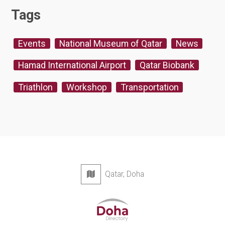
Tags
Events
National Museum of Qatar
News
Hamad International Airport
Qatar Biobank
Triathlon
Workshop
Transportation
Qatar, Doha