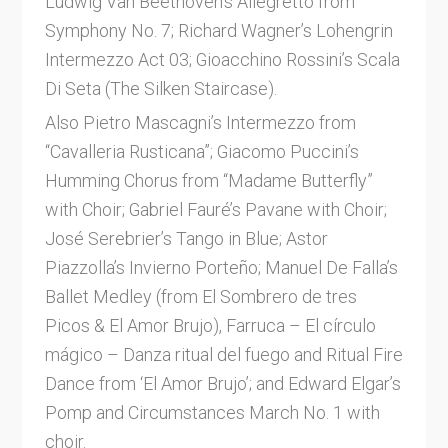
Ludwig Van Beethoven’s Allegretto from
Symphony No. 7; Richard Wagner’s Lohengrin
Intermezzo Act 03; Gioacchino Rossini’s Scala
Di Seta (The Silken Staircase).
Also Pietro Mascagni’s Intermezzo from
“Cavalleria Rusticana”; Giacomo Puccini’s
Humming Chorus from “Madame Butterfly”
with Choir; Gabriel Fauré’s Pavane with Choir;
José Serebrier’s Tango in Blue; Astor
Piazzolla’s Invierno Porteño; Manuel De Falla’s
Ballet Medley (from El Sombrero de tres
Picos & El Amor Brujo), Farruca – El círculo
mágico – Danza ritual del fuego and Ritual Fire
Dance from ‘El Amor Brujo’; and Edward Elgar’s
Pomp and Circumstances March No. 1 with
choir.