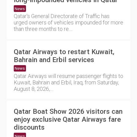
News
Qatar's General Directorate of Traffic has
urged owners of vehicles impounded for more
than three months to re....
Qatar Airways to restart Kuwait,
Bahrain and Erbil services
News
Qatar Airways will resume passenger flights to
Kuwait, Bahrain and Erbil, Iraq, from Saturday,
August 8, 2026,....
Qatar Boat Show 2026 visitors can
enjoy exclusive Qatar Airways fare
discounts
News