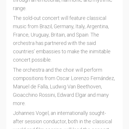
range.
The sold-out concert will feature classical
music from Brazil, Germany, Italy, Argentina,
France, Uruguay, Britain, and Spain. The
orchestra has partnered with the said
countries’ embassies to make the inimitable
concert possible.
The orchestra and the choir will perform
compositions from Oscar Lorenzo Fernández,
Manuel de Falla, Ludwig Van Beethoven,
Gioacchino Rossini, Edward Elgar and many
more.
Johannes Vogel, an internationally sought-
after session conductor, both in the classical