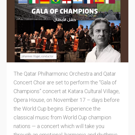
The Qatar Philharmonic Orchestra and Qatar
Concert Choir are set to perform the “Gala of
Champions” concert at Katara Cultural Village,
Opera House, on November 17 – days before
the World Cup begins. Experience the
classical music from World Cup champion
nations — a concert which will take you
through an emotional, harmonic and rhythmic