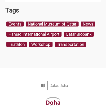
Tags
Events
National Museum of Qatar
News
Hamad International Airport
Qatar Biobank
Triathlon
Workshop
Transportation
Qatar, Doha