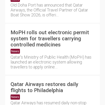
Old Doha Port has announced that Qatar
Airways, the Official Travel Partner of Qatar
Boat Show 2026, is offeri....
MoPH rolls out electronic permit
system for travellers carrying
controlled medicines
News
Qatar's Ministry of Public Health (MoPH) has
launched an electronic system allowing
travellers to apply online....
Qatar Airways restores daily
flights to Philadelphia
News
Qatar Airways has resumed daily non-stop