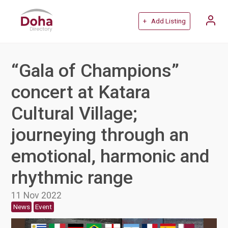
+ Add Listing
“Gala of Champions”
concert at Katara
Cultural Village;
journeying through an
emotional, harmonic and
rhythmic range
11 Nov 2022
News
Event