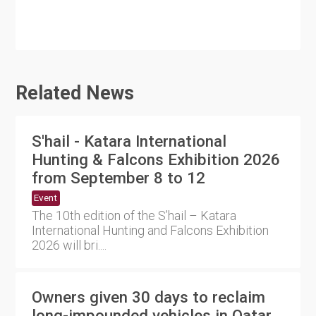
Related News
S'hail - Katara International
Hunting & Falcons Exhibition 2026
from September 8 to 12
Event
The 10th edition of the S’hail – Katara
International Hunting and Falcons Exhibition
2026 will bri....
Owners given 30 days to reclaim
long-impounded vehicles in Qatar