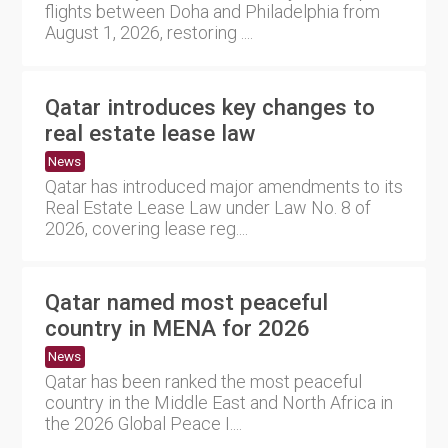
flights between Doha and Philadelphia from
August 1, 2026, restoring ....
Qatar introduces key changes to
real estate lease law
News
Qatar has introduced major amendments to its
Real Estate Lease Law under Law No. 8 of
2026, covering lease reg....
Qatar named most peaceful
country in MENA for 2026
News
Qatar has been ranked the most peaceful
country in the Middle East and North Africa in
the 2026 Global Peace I....