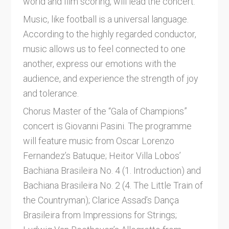
world and film scoring, will lead the concert.
Music, like football is a universal language.
According to the highly regarded conductor,
music allows us to feel connected to one
another, express our emotions with the
audience, and experience the strength of joy
and tolerance.
Chorus Master of the “Gala of Champions”
concert is Giovanni Pasini. The programme
will feature music from Oscar Lorenzo
Fernandez’s Batuque; Heitor Villa Lobos’
Bachiana Brasileira No. 4 (1. Introduction) and
Bachiana Brasileira No. 2 (4. The Little Train of
the Countryman); Clarice Assad’s Dança
Brasileira from Impressions for Strings;