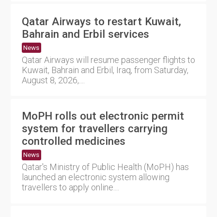
Qatar Airways to restart Kuwait,
Bahrain and Erbil services
News
Qatar Airways will resume passenger flights to
Kuwait, Bahrain and Erbil, Iraq, from Saturday,
August 8, 2026,....
MoPH rolls out electronic permit
system for travellers carrying
controlled medicines
News
Qatar's Ministry of Public Health (MoPH) has
launched an electronic system allowing
travellers to apply online....