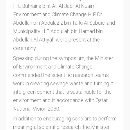
H E Buthaina bint Ali Al Jabr Al Nuaimi,
Environment and Climate Change H E Dr.
Abdullah bin Abdulaziz bin Turki Al Subaie, and
Municipality H E Abdullah bin Hamad bin
Abdullah Al Attiyah were present at the
ceremony.
Speaking during the symposium, the Minister
of Environment and Climate Change
commended the scientific research team's
work in cleaning sewage waste and turning it
into green cement that is sustainable for the
environment and in accordance with Qatar
National Vision 2030.
In addition to encouraging scholars to perform
meaningful scientific research, the Minister