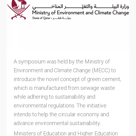
A symposium was held by the Ministry of
Environment and Climate Change (MECC) to
introduce the novel concept of green cement,
which is manufactured from sewage waste
while adhering to sustainability and
environmental regulations. The initiative
intends to help the circular economy and
advance environmental sustainability.
Ministers of Education and Higher Education