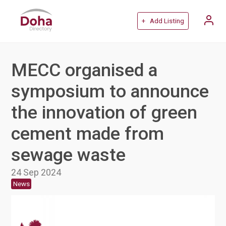
+ Add Listing
MECC organised a
symposium to announce
the innovation of green
cement made from
sewage waste
24 Sep 2024
News