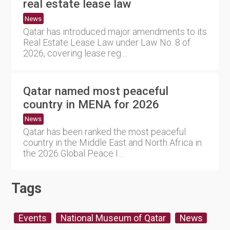
real estate lease law
News
Qatar has introduced major amendments to its
Real Estate Lease Law under Law No. 8 of
2026, covering lease reg....
Qatar named most peaceful
country in MENA for 2026
News
Qatar has been ranked the most peaceful
country in the Middle East and North Africa in
the 2026 Global Peace I....
Tags
Events
National Museum of Qatar
News