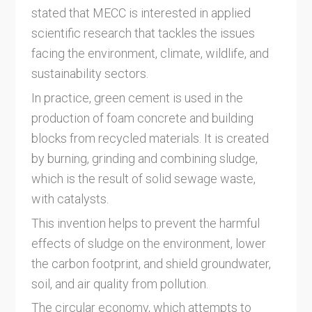
stated that MECC is interested in applied
scientific research that tackles the issues
facing the environment, climate, wildlife, and
sustainability sectors.
In practice, green cement is used in the
production of foam concrete and building
blocks from recycled materials. It is created
by burning, grinding and combining sludge,
which is the result of solid sewage waste,
with catalysts.
This invention helps to prevent the harmful
effects of sludge on the environment, lower
the carbon footprint, and shield groundwater,
soil, and air quality from pollution.
The circular economy, which attempts to