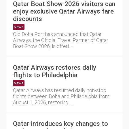
Qatar Boat Show 2026 visitors can
enjoy exclusive Qatar Airways fare
discounts
News
Old Doha Port has announced that Qatar
Airways, the Official Travel Partner of Qatar
Boat Show 2026, is offeri....
Qatar Airways restores daily
flights to Philadelphia
News
Qatar Airways has resumed daily non-stop
flights between Doha and Philadelphia from
August 1, 2026, restoring ....
Qatar introduces key changes to