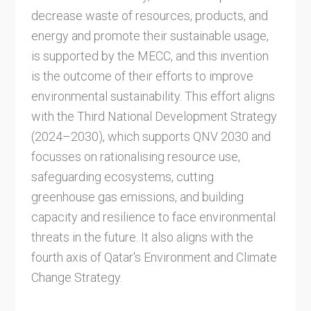
decrease waste of resources, products, and
energy and promote their sustainable usage,
is supported by the MECC, and this invention
is the outcome of their efforts to improve
environmental sustainability. This effort aligns
with the Third National Development Strategy
(2024–2030), which supports QNV 2030 and
focusses on rationalising resource use,
safeguarding ecosystems, cutting
greenhouse gas emissions, and building
capacity and resilience to face environmental
threats in the future. It also aligns with the
fourth axis of Qatar's Environment and Climate
Change Strategy.