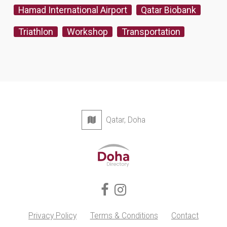
Hamad International Airport
Qatar Biobank
Triathlon
Workshop
Transportation
Qatar, Doha
Privacy Policy
Terms & Conditions
Contact