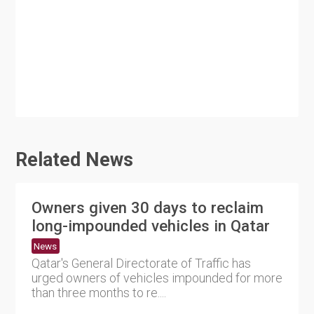
Related News
Owners given 30 days to reclaim
long-impounded vehicles in Qatar
News
Qatar's General Directorate of Traffic has
urged owners of vehicles impounded for more
than three months to re....