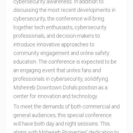
cybersecurity awareness. In addition to
discussing the most recent developments in
cybersecurity, the conference will bring
together tech enthusiasts, cybersecurity
professionals, and decision-makers to
introduce innovative approaches to
community engagement and online safety
education. The conference is expected to be
an engaging event that unites fans and
professionals in cybersecurity, solidifying
Msheireb Downtown Doha's position as a
center for innovation and technology.
To meet the demands of both commercial and
general audiences, this special conference
will have both day and night sessions. This
aligns with Msheireb Properties' dedication to