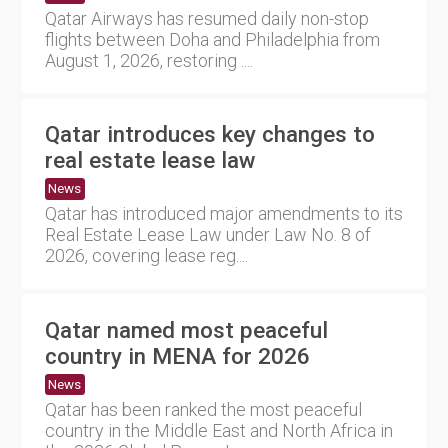
Qatar Airways has resumed daily non-stop
flights between Doha and Philadelphia from
August 1, 2026, restoring ....
Qatar introduces key changes to
real estate lease law
News
Qatar has introduced major amendments to its
Real Estate Lease Law under Law No. 8 of
2026, covering lease reg....
Qatar named most peaceful
country in MENA for 2026
News
Qatar has been ranked the most peaceful
country in the Middle East and North Africa in