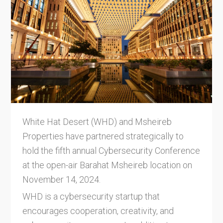
White Hat Desert (WHD) and Msheireb
Properties have partnered strategically to
hold the fifth annual Cybersecurity Conference
at the open-air Barahat Msheireb location on
November 14, 2024.
WHD is a cybersecurity startup that
encourages cooperation, creativity, and