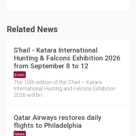
Related News
S'hail - Katara International
Hunting & Falcons Exhibition 2026
from September 8 to 12
Event
The 10th edition of the S’hail – Katara
International Hunting and Falcons Exhibition
2026 will bri....
Qatar Airways restores daily
flights to Philadelphia
News