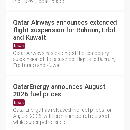
the 2026 Global Peace I....
Qatar Airways announces extended
flight suspension for Bahrain, Erbil
and Kuwait
News
Qatar Airways has extended the temporary
suspension of its passenger flights to Bahrain,
Erbil (Iraq) and Kuwa....
QatarEnergy announces August
2026 fuel prices
News
QatarEnergy has released the fuel prices for
August 2026, with premium petrol reduced
while super petrol and d....