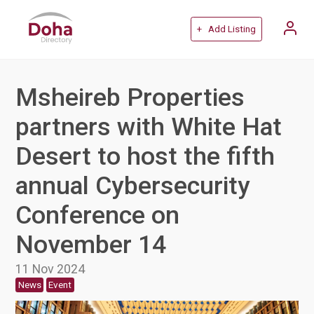
+ Add Listing
Msheireb Properties
partners with White Hat
Desert to host the fifth
annual Cybersecurity
Conference on
November 14
11 Nov 2024
News
Event