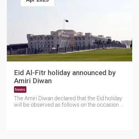
Eid Al-Fitr holiday announced by
Amiri Diwan
News
The Amiri Diwan declared that the Eid holiday
will be observed as follows on the occasion of
the approaching o....