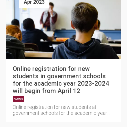
Apr 2023
Online registration for new
students in government schools
for the academic year 2023-2024
will begin from April 12
News
Online registration for new students at
government schools for the academic year
2023–2024 will start on....