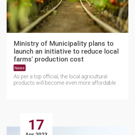
Ministry of Municipality plans to
launch an initiative to reduce local
farms' production cost
News
As per a top official, the local agricultural
products will become even more affordable
as the Ministry of Mun....
17
Apr 2023