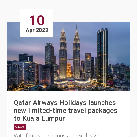
10
Apr 2023
Qatar Airways Holidays launches
new limited-time travel packages
to Kuala Lumpur
News
With fantastic savings and exclusive