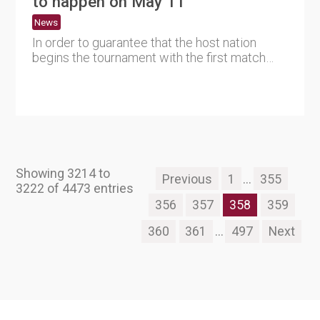
to happen on May 11
News
In order to guarantee that the host nation
begins the tournament with the first match
planned on January 12, 2....
Showing 3214 to
Previous
1
...
355
3222 of 4473 entries
356
357
358
359
360
361
...
497
Next