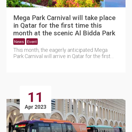
Mega Park Carnival will take place
in Qatar for the first time this
month at the scenic Al Bidda Park
News
Event
This month, the eagerly anticipated Mega
Park Carnival will arrive in Qatar for the first
time. The event, whi....
11
Apr 2023