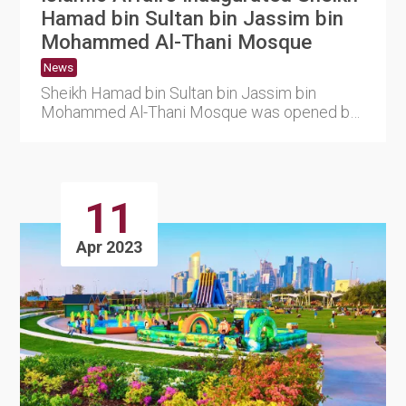
Hamad bin Sultan bin Jassim bin
Mohammed Al-Thani Mosque
News
Sheikh Hamad bin Sultan bin Jassim bin
Mohammed Al-Thani Mosque was opened by
the Ministry of Endowments and I....
11
Apr 2023