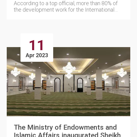
According to a top official, more than 80% of
the development work for the International
Horticultural Exhibit....
11
Apr 2023
The Ministry of Endowments and
Islamic Affairs inaugurated Sheikh