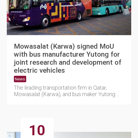
Mowasalat (Karwa) signed MoU
with bus manufacturer Yutong for
joint research and development of
electric vehicles
News
The leading transportation firm in Qatar,
Mowasalat (Karwa), and bus maker Yutong
has signed a Memorandum of U....
10