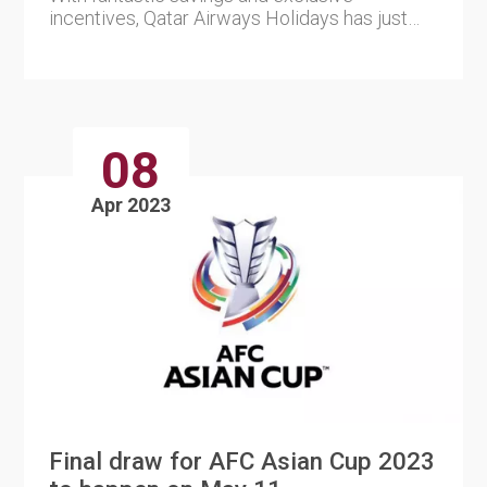
incentives, Qatar Airways Holidays has just
released brand-new, limited-t....
08
Apr 2023
Final draw for AFC Asian Cup 2023