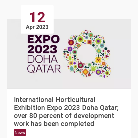
12
Apr 2023
International Horticultural
Exhibition Expo 2023 Doha Qatar;
over 80 percent of development
work has been completed
News