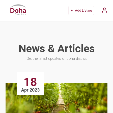
+ Add Listing
News & Articles
Get the latest updates of doha district
18
Apr 2023