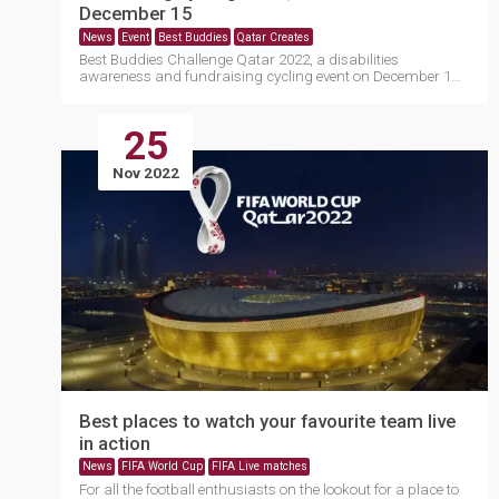
December 15
News
Event
Best Buddies
Qatar Creates
Best Buddies Challenge Qatar 2022, a disabilities
awareness and fundraising cycling event on December 15,
will....
25
Nov 2022
Best places to watch your favourite team live
in action
News
FIFA World Cup
FIFA Live matches
For all the football enthusiasts on the lookout for a place to