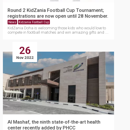
Round 2 KidZania Football Cup Tournament;
registrations are now open until 28 November.
News
Kidzania Football Cup
KidZania Doha is welcoming those kids who would love to
compete in football matches and win amazing gifts and ....
26
Nov 2022
Al Mashaf, the ninth state-of-the-art health
center recently added by PHCC