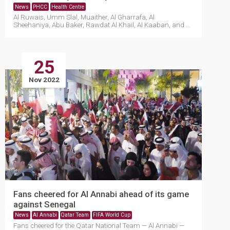
News
PHCC
Health Centre
Al Ruwais, Umm Slal, Muaither, Al Gharrafa, Al
Sheehaniya, Abu Baker, Rawdat Al Khail, Al Kaaban, and Al
Masha....
25
Nov 2022
Fans cheered for Al Annabi ahead of its game
against Senegal
News
Al Annabi
Qatar Team
FIFA World Cup
Fans cheered for the Qatar National Team — Al Annabi —