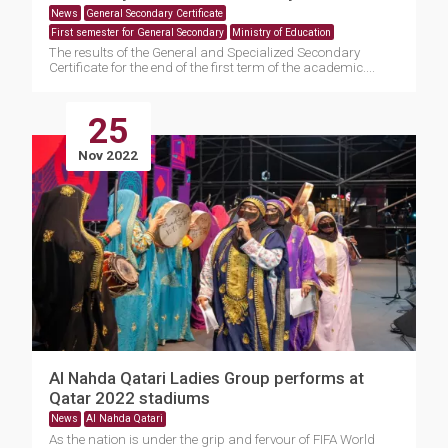
News
General Secondary Certificate
First semester for General Secondary
Ministry of Education
The results of the General and Specialized Secondary
Certificate for the end of the first term of the academic....
25
Nov 2022
Al Nahda Qatari Ladies Group performs at
Qatar 2022 stadiums
News
Al Nahda Qatari
As the nation is under the grip and fervour of FIFA World