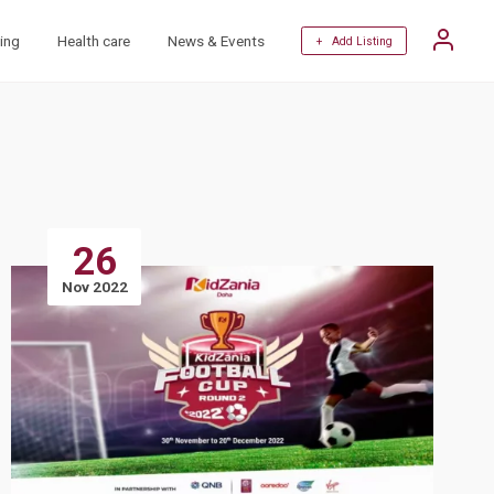
ing
Health care
News & Events
+ Add Listing
26
Nov 2022