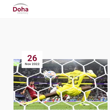
26
Nov 2022