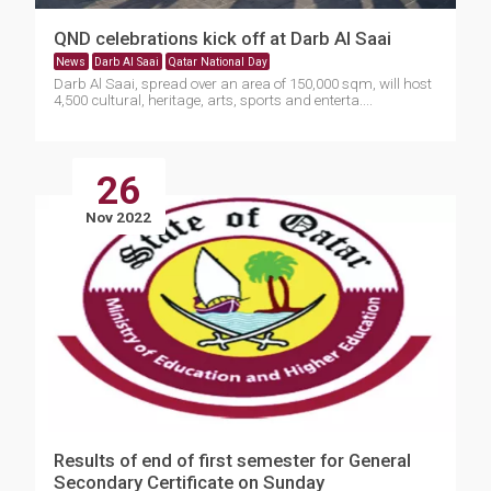
QND celebrations kick off at Darb Al Saai
News
Darb Al Saai
Qatar National Day
Darb Al Saai, spread over an area of 150,000 sqm, will host
4,500 cultural, heritage, arts, sports and enterta....
26
Nov 2022
Results of end of first semester for General
Secondary Certificate on Sunday