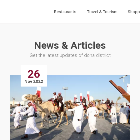
Restaurants
Travel & Tourism
Shopp
News & Articles
Get the latest updates of doha district
26
Nov 2022