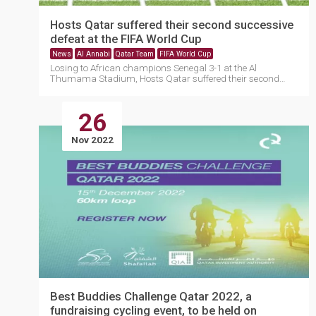
Hosts Qatar suffered their second successive
defeat at the FIFA World Cup
News
Al Annabi
Qatar Team
FIFA World Cup
Losing to African champions Senegal 3-1 at the Al
Thumama Stadium, Hosts Qatar suffered their second
successiv....
26
Nov 2022
Best Buddies Challenge Qatar 2022, a
fundraising cycling event, to be held on