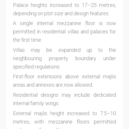
Palace heights increased to 17–25 metres,
depending on plot size and design features.
A single internal mezzanine floor is now
permitted in residential villas and palaces for
the first time.
Villas may be expanded up to the
neighbouring property boundary under
specified regulations.
First-floor extensions above external majlis
areas and annexes are now allowed.
Residential designs may include dedicated
internal family wings.
External majlis height increased to 7.5–10
metres, with mezzanine floors permitted