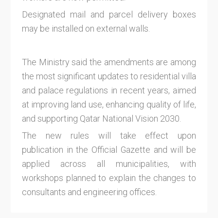
Designated mail and parcel delivery boxes
may be installed on external walls.
The Ministry said the amendments are among
the most significant updates to residential villa
and palace regulations in recent years, aimed
at improving land use, enhancing quality of life,
and supporting Qatar National Vision 2030.
The new rules will take effect upon
publication in the Official Gazette and will be
applied across all municipalities, with
workshops planned to explain the changes to
consultants and engineering offices.