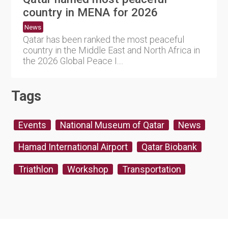
country in MENA for 2026
News
Qatar has been ranked the most peaceful
country in the Middle East and North Africa in
the 2026 Global Peace I....
Tags
Events
National Museum of Qatar
News
Hamad International Airport
Qatar Biobank
Triathlon
Workshop
Transportation