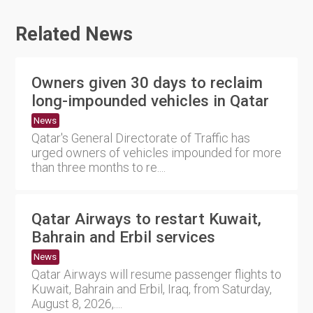
Related News
Owners given 30 days to reclaim
long-impounded vehicles in Qatar
News
Qatar's General Directorate of Traffic has
urged owners of vehicles impounded for more
than three months to re....
Qatar Airways to restart Kuwait,
Bahrain and Erbil services
News
Qatar Airways will resume passenger flights to
Kuwait, Bahrain and Erbil, Iraq, from Saturday,
August 8, 2026,....