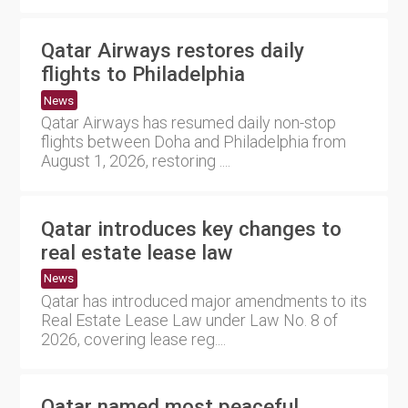
Qatar Airways restores daily
flights to Philadelphia
News
Qatar Airways has resumed daily non-stop
flights between Doha and Philadelphia from
August 1, 2026, restoring ....
Qatar introduces key changes to
real estate lease law
News
Qatar has introduced major amendments to its
Real Estate Lease Law under Law No. 8 of
2026, covering lease reg....
Qatar named most peaceful