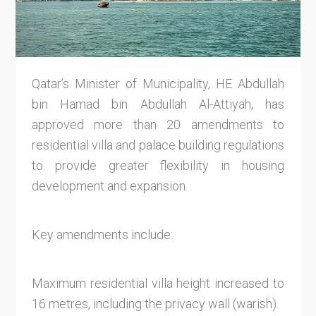
Qatar’s Minister of Municipality, HE Abdullah
bin Hamad bin Abdullah Al-Attiyah, has
approved more than 20 amendments to
residential villa and palace building regulations
to provide greater flexibility in housing
development and expansion.
Key amendments include:
Maximum residential villa height increased to
16 metres, including the privacy wall (warish).