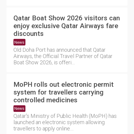
Qatar Boat Show 2026 visitors can
enjoy exclusive Qatar Airways fare
discounts
News
Old Doha Port has announced that Qatar
Airways, the Official Travel Partner of Qatar
Boat Show 2026, is offeri....
MoPH rolls out electronic permit
system for travellers carrying
controlled medicines
News
Qatar's Ministry of Public Health (MoPH) has
launched an electronic system allowing
travellers to apply online....