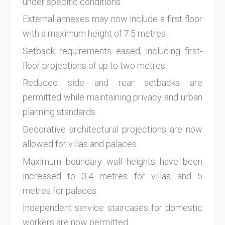
under specific conditions.
External annexes may now include a first floor
with a maximum height of 7.5 metres.
Setback requirements eased, including first-
floor projections of up to two metres.
Reduced side and rear setbacks are
permitted while maintaining privacy and urban
planning standards.
Decorative architectural projections are now
allowed for villas and palaces.
Maximum boundary wall heights have been
increased to 3.4 metres for villas and 5
metres for palaces.
Independent service staircases for domestic
workers are now permitted.