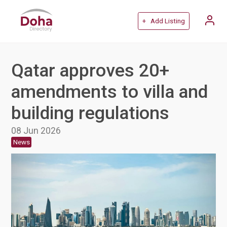
+ Add Listing
Qatar approves 20+
amendments to villa and
building regulations
08 Jun 2026
News