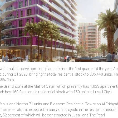
with multiple developments planned since the first quarter of the year. A
 during Q1 2023, bringing the total residential stock to 336,440 units. T
8% flats.
 Grand Zone at the Mall of Qatar, which presently has 1,023 apartments
 has 160 flats, and a residential block with 150 units in Lusail City's
ifan Island North's 71 units and Blossom Residential Tower on Al Erkhya
he research, it is expected to carry out projects in the residential industr
e, 52 percent of which will be constructed in Lusail and The Pearl.