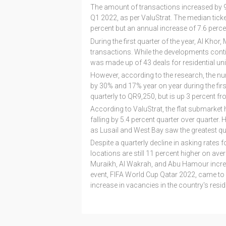
The amount of transactions increased by 9
Q1 2022, as per ValuStrat. The median ticke
percent but an annual increase of 7.6 perce
During the first quarter of the year, Al Kh
transactions. While the developments conti
was made up of 43 deals for residential uni
However, according to the research, the nu
by 30% and 17% year on year during the first
quarterly to QR9,250, but is up 3 percent fro
According to ValuStrat, the flat submarket
falling by 5.4 percent quarter over quarter.
as Lusail and West Bay saw the greatest qua
Despite a quarterly decline in asking rates 
locations are still 11 percent higher on avera
Muraikh, Al Wakrah, and Abu Hamour increas
event, FIFA World Cup Qatar 2022, came to a
increase in vacancies in the country's reside