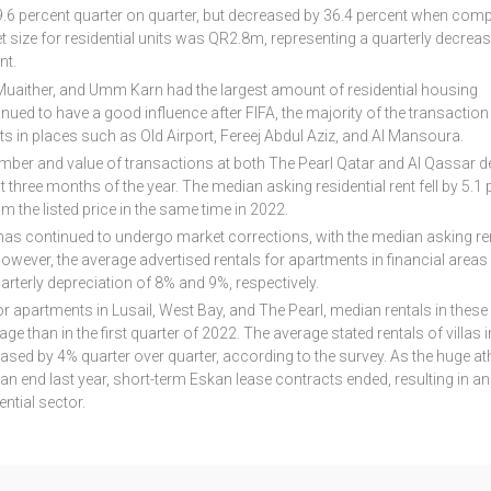
.6 percent quarter on quarter, but decreased by 36.4 percent when com
t size for residential units was QR2.8m, representing a quarterly decreas
nt.
or, Muaither, and Umm Karn had the largest amount of residential housing
nued to have a good influence after FIFA, the majority of the transactio
ts in places such as Old Airport, Fereej Abdul Aziz, and Al Mansoura.
mber and value of transactions at both The Pearl Qatar and Al Qassar d
 three months of the year. The median asking residential rent fell by 5.1 
m the listed price in the same time in 2022.
 has continued to undergo market corrections, with the median asking re
 However, the average advertised rentals for apartments in financial area
rterly depreciation of 8% and 9%, respectively.
for apartments in Lusail, West Bay, and The Pearl, median rentals in these
ge than in the first quarter of 2022. The average stated rentals of villas i
ed by 4% quarter over quarter, according to the survey. As the huge ath
n end last year, short-term Eskan lease contracts ended, resulting in an
ntial sector.