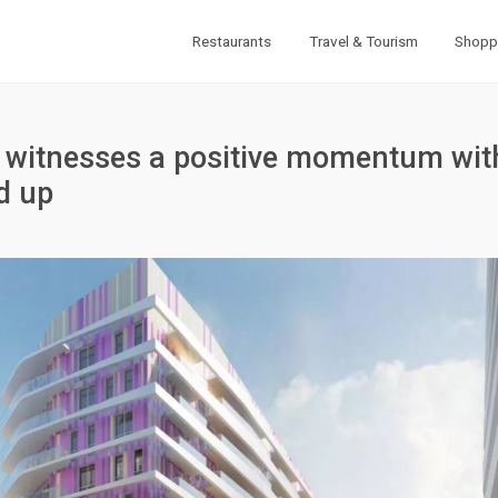
Restaurants
Travel & Tourism
Shopp
t witnesses a positive momentum wit
d up