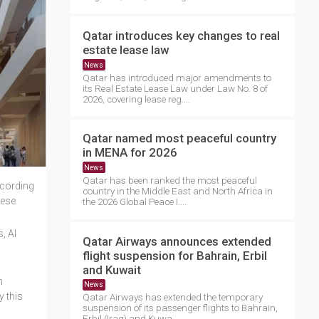
Qatar introduces key changes to real
estate lease law
News
Qatar has introduced major amendments to
its Real Estate Lease Law under Law No. 8 of
2026, covering lease reg....
Qatar named most peaceful country
in MENA for 2026
News
Qatar has been ranked the most peaceful
ccording
country in the Middle East and North Africa in
hese
the 2026 Global Peace I....
, Al
Qatar Airways announces extended
flight suspension for Bahrain, Erbil
and Kuwait
h
News
y this
Qatar Airways has extended the temporary
suspension of its passenger flights to Bahrain,
Erbil (Iraq) and Kuwa....