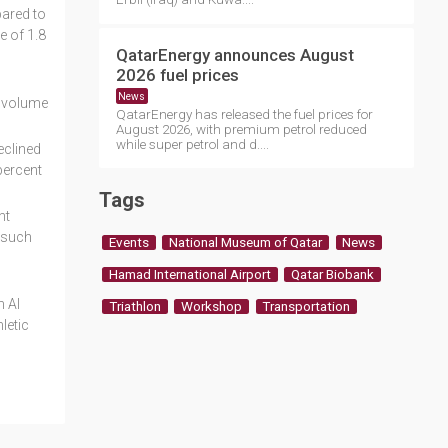
pared to
e of 1.8
QatarEnergy announces August
2026 fuel prices
News
n volume
QatarEnergy has released the fuel prices for
August 2026, with premium petrol reduced
while super petrol and d....
eclined
percent
Tags
nt
s such
Events
National Museum of Qatar
News
Hamad International Airport
Qatar Biobank
n Al
Triathlon
Workshop
Transportation
letic