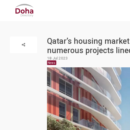
Qatar’s housing marke
numerous projects line
18 Jul 2023
News