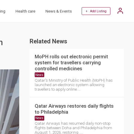
ing
Health care
News & Events
+ Add Listing
h
Related News
MoPH rolls out electronic permit
system for travellers carrying
controlled medicines
News
Qatar's Ministry of Public Health (MoPH) has
launched an electronic system allowing
travellers to apply online....
Qatar Airways restores daily flights
to Philadelphia
News
Qatar Airways has resumed daily non-stop
flights between Doha and Philadelphia from
August 1, 2026, restoring ....