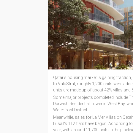
Qatar's housing market is gaining traction, 
to ValuStrat, roughly 1,200 units were added
units are made up of about 42% villas and 5
Some major projects completed include The
Darwish Residential Tower in West Bay, which
Waterfront District.
Meanwhile, sales for La Mer Villas on Qeta
Lusail's 112 flats have begun. According to t
year, with around 11,700 units in the pipelin