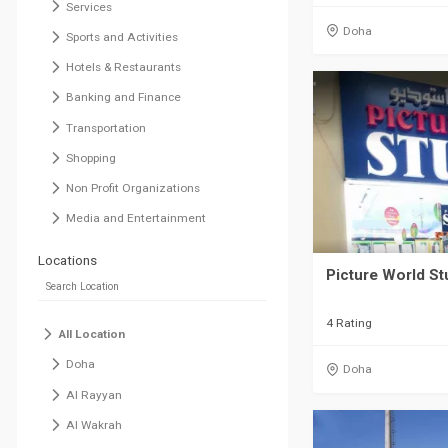
Services
Doha
Sports and Activities
Hotels & Restaurants
Banking and Finance
Transportation
Shopping
Non Profit Organizations
Media and Entertainment
Locations
Picture World Stu
4 Rating
All Location
Doha
Doha
Al Rayyan
Al Wakrah