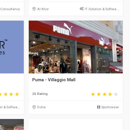
 Consultancy
Al Khor
IT Solution & Softwa...
Puma - Villaggio Mall
26 Rating
on & Softwa...
Doha
Sportswear