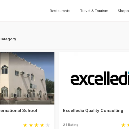
Restaurants
Travel & Tourism
Shopp
 Category
ternational School
Excelledia Quality Consulting
24 Rating