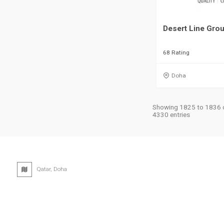
Desert Line Gro
68 Rating
Doha
Showing 1825 to 1836 
4330 entries
Qatar, Doha