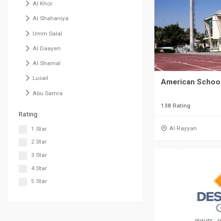
Al Khor
Al Shahaniya
Umm Salal
Al Daayen
Al Shamal
Lusail
American School
Abu Samra
138 Rating
Rating
Al Rayyan
1 Star
2 Star
3 Star
4 Star
5 Star