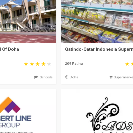
 Of Doha
Qatindo-Qatar Indonesia Super
209 Rating
Schools
Doha
Supermarket