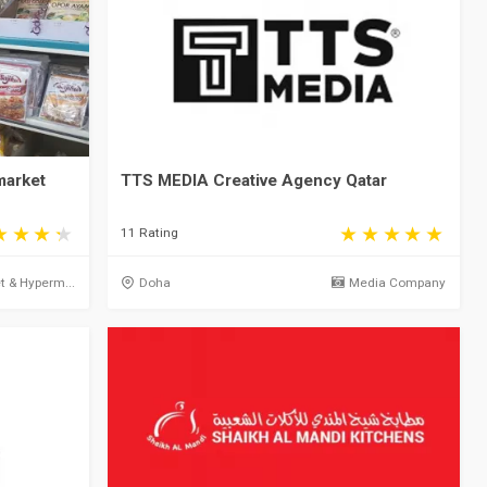
market
TTS MEDIA Creative Agency Qatar
11 Rating
 & Hyperm...
Doha
Media Company