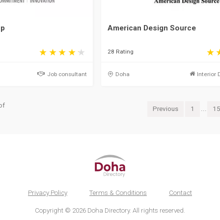
up
American Design Source
28 Rating
Job consultant
Doha
Interior 
of
Previous
1
...
1
Privacy Policy
Terms & Conditions
Contact
Copyright © 2026 Doha Directory. All rights reserved.