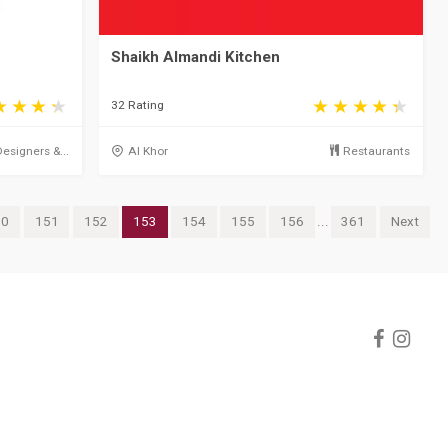
Shaikh Almandi Kitchen
32 Rating
Designers &...
Al Khor
Restaurants
50
151
152
153
154
155
156
...
361
Next