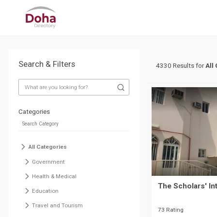
Search & Filters
4330 Results for
All
Categories
All Categories
Government
Health & Medical
The Scholars' In
Education
Travel and Tourism
73 Rating