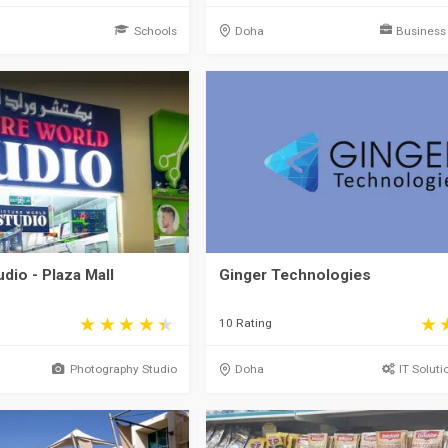
Schools
Doha
Business
dio - Plaza Mall
Ginger Technologies
10 Rating
Photography Studio
Doha
IT Soluti