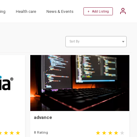
ing
Health care
News & Events
+ Add Listing
Sort By
advance
8 Rating