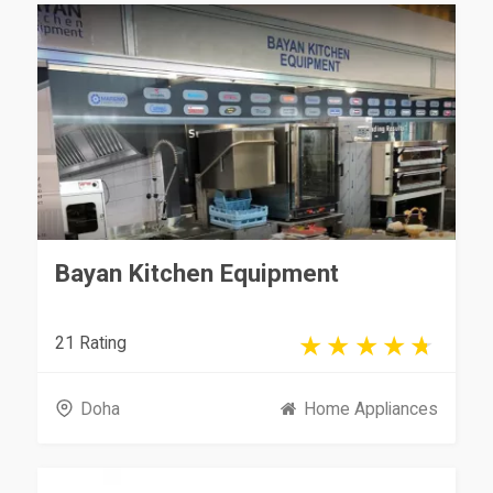
Bayan Kitchen Equipment
21 Rating
Doha
Home Appliances