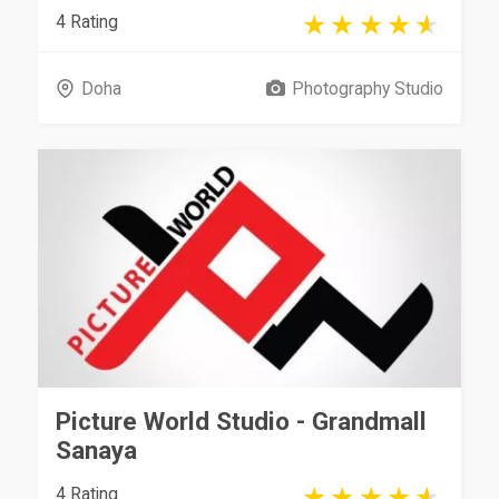
4 Rating
Doha
Photography Studio
Picture World Studio - Grandmall
Sanaya
4 Rating