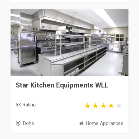
Star Kitchen Equipments WLL
63 Rating
Doha
Home Appliances