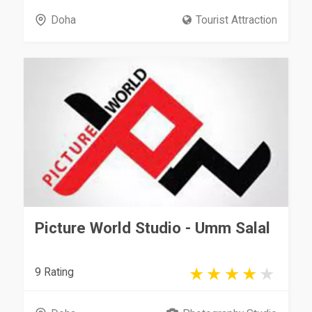
Doha
Tourist Attraction
Picture World Studio - Umm Salal
9 Rating