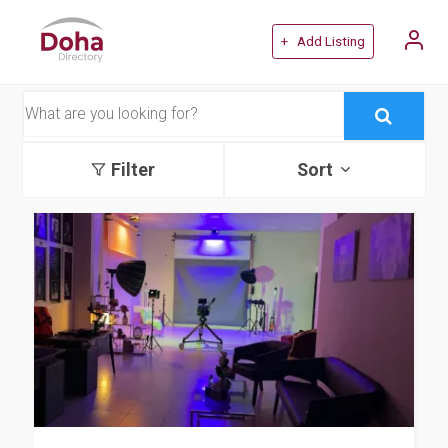
+ Add Listing
Filter
Sort