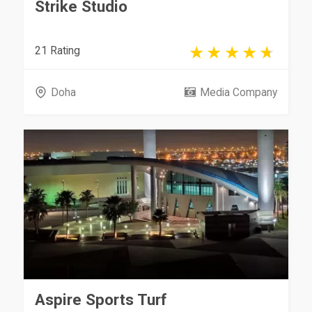
Strike Studio
21 Rating
Doha
Media Company
Aspire Sports Turf