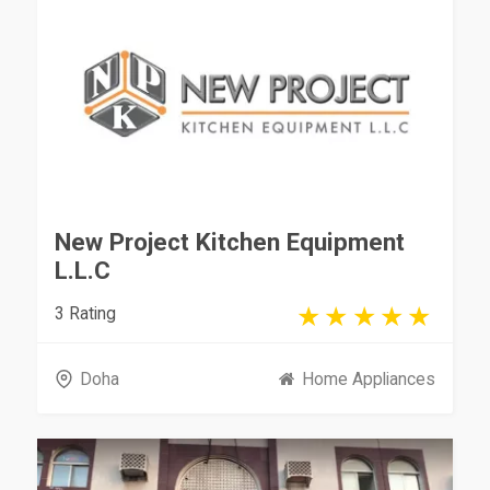
New Project Kitchen Equipment
L.L.C
3 Rating
Doha
Home Appliances