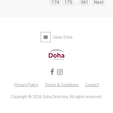
174
175
...
361
Next
Qatar, Doha
Privacy Policy
Terms & Conditions
Contact
Copyright © 2026 Doha Directory. All rights reserved.