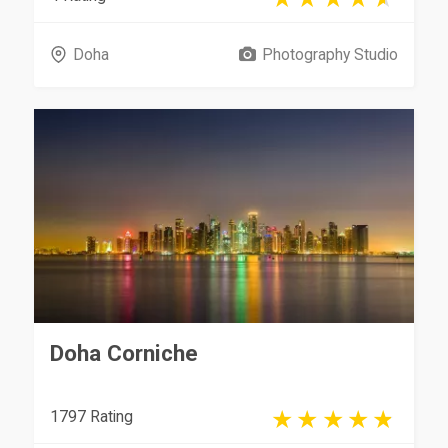
Doha
Photography Studio
Doha Corniche
1797 Rating