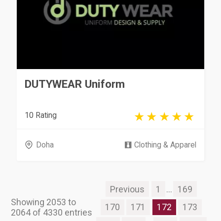
DUTYWEAR Uniform
10 Rating
Doha
Clothing & Apparel
Previous
1
...
169
Showing 2053 to
170
171
172
173
2064 of 4330 entries