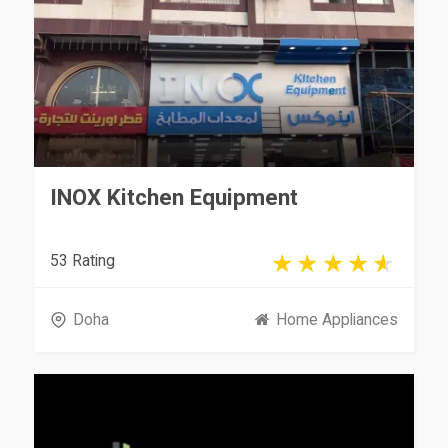
INOX Kitchen Equipment
53 Rating
Doha
Home Appliances