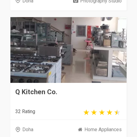
Doha
Photography Studio
Q Kitchen Co.
32 Rating
Doha
Home Appliances