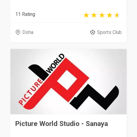
11 Rating
Doha
Sports Club
Picture World Studio - Sanaya