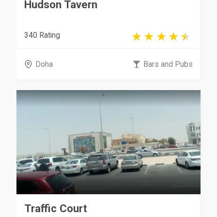
Hudson Tavern
340 Rating
Doha
Bars and Pubs
Traffic Court