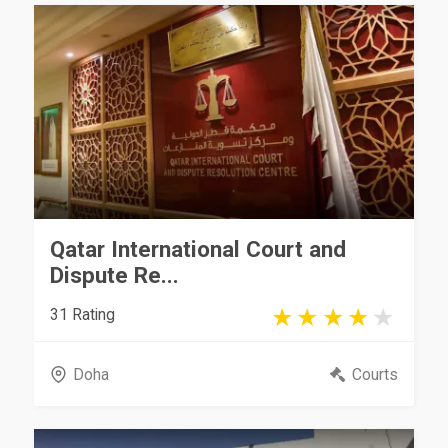
Qatar International Court and
Dispute Re...
31 Rating
Doha
Courts