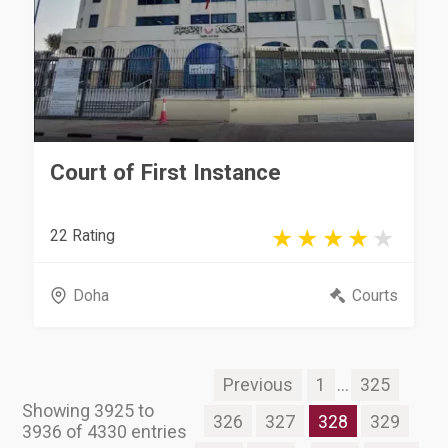
Court of First Instance
22 Rating
Doha
Courts
Previous
1
...
325
Showing 3925 to
326
327
328
329
3936 of 4330 entries