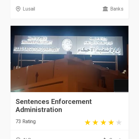
Lusail
Banks
Sentences Enforcement
Administration
73 Rating