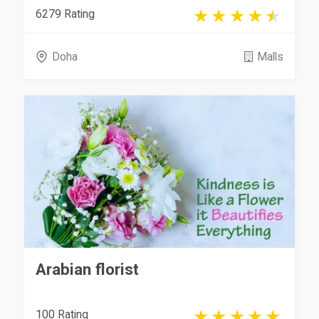
6279 Rating
Doha
Malls
Arabian florist
100 Rating