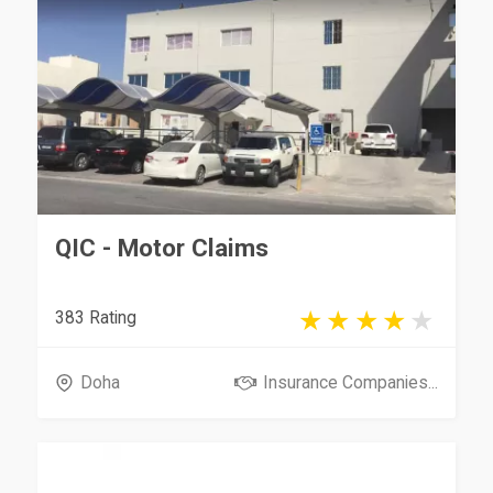
QIC - Motor Claims
383 Rating
Doha
Insurance Companies...