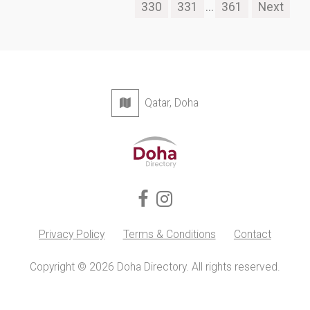
330
331
...
361
Next
Qatar, Doha
Privacy Policy
Terms & Conditions
Contact
Copyright © 2026 Doha Directory. All rights reserved.