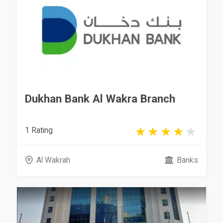
Dukhan Bank Al Wakra Branch
1 Rating
Al Wakrah
Banks