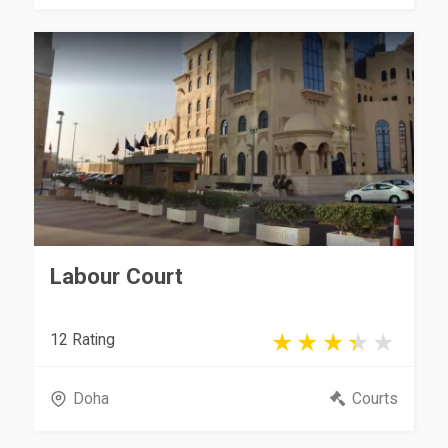
Labour Court
12 Rating
Doha
Courts