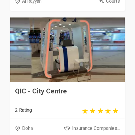
Al Rayyan
Courts
QIC - City Centre
2 Rating
Doha
Insurance Companies...