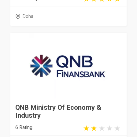
Doha
QNB Ministry Of Economy &
Industry
6 Rating