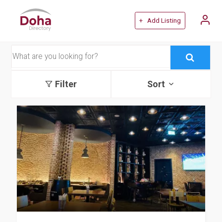
+ Add Listing
Filter
Sort