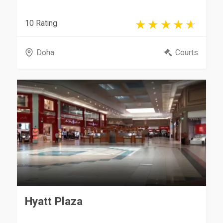
10 Rating
Doha
Courts
Hyatt Plaza