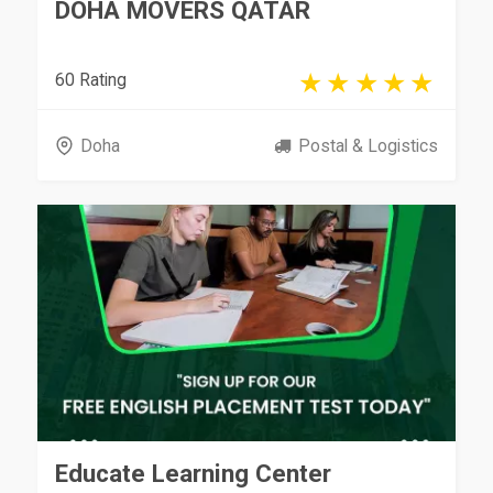
DOHA MOVERS QATAR
60 Rating
Doha
Postal & Logistics
Educate Learning Center