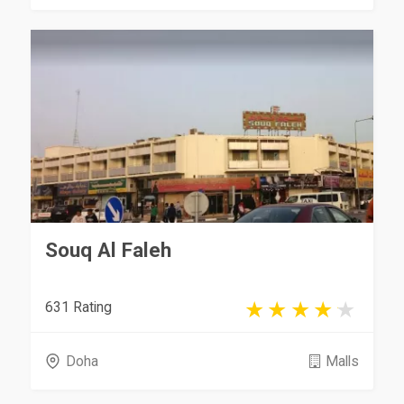
Souq Al Faleh
631 Rating
Doha
Malls