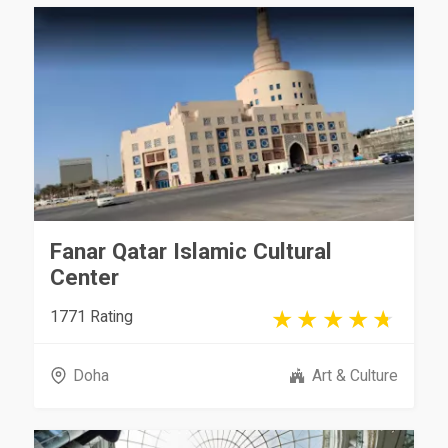
Fanar Qatar Islamic Cultural
Center
1771 Rating
Doha
Art & Culture