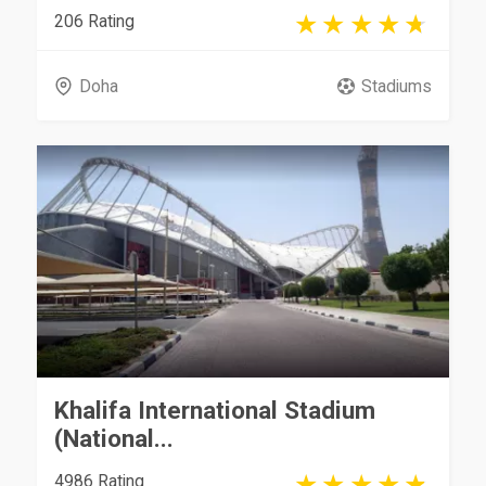
206 Rating
Doha
Stadiums
Khalifa International Stadium
(National...
4986 Rating