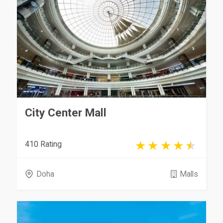
City Center Mall
410 Rating
Doha
Malls