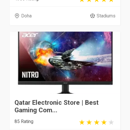
Doha
Stadiums
Qatar Electronic Store | Best
Gaming Com...
85 Rating