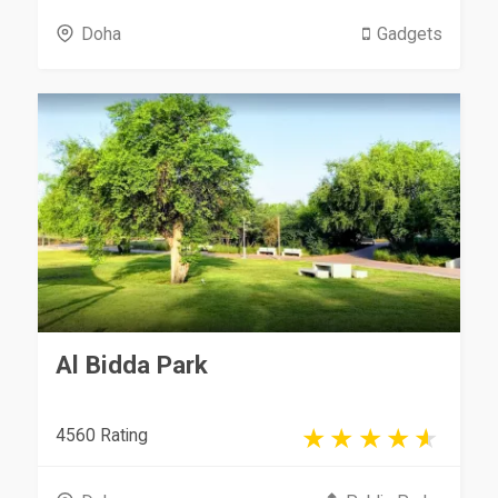
Doha
Gadgets
Al Bidda Park
4560 Rating