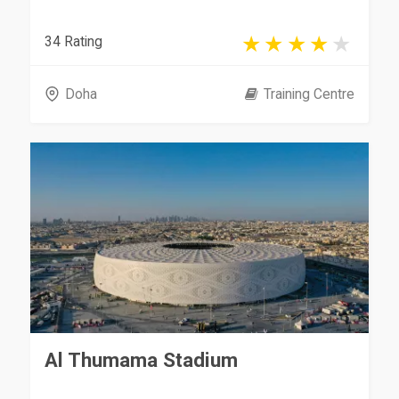
34 Rating
Doha
Training Centre
Al Thumama Stadium