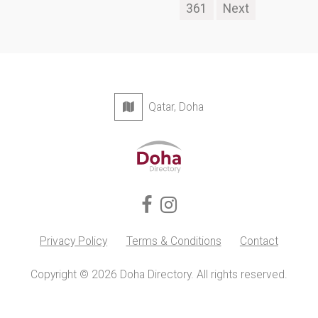
361
Next
Qatar, Doha
Privacy Policy
Terms & Conditions
Contact
Copyright © 2026 Doha Directory. All rights reserved.