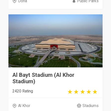
Doha
Public Parks
Al Bayt Stadium (Al Khor
Stadium)
2420 Rating
Al Khor
Stadiums