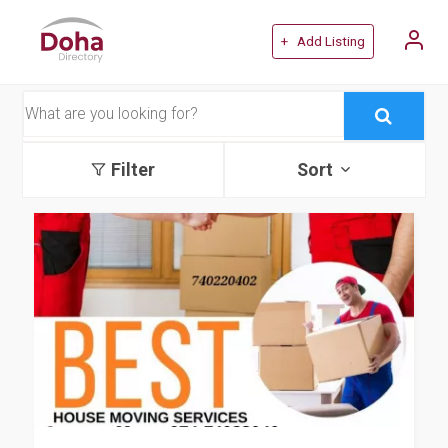
+ Add Listing
Filter
Sort