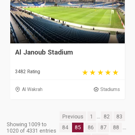
Al Janoub Stadium
3482 Rating
Al Wakrah
Stadiums
Previous
1
...
82
83
Showing 1009 to
84
85
86
87
88
...
1020 of 4331 entries