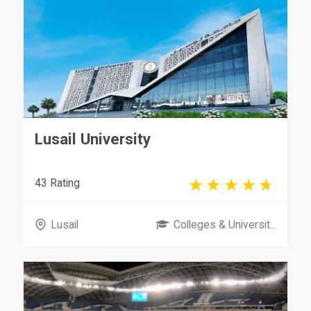
Lusail University
43 Rating
Lusail
Colleges & Universit...