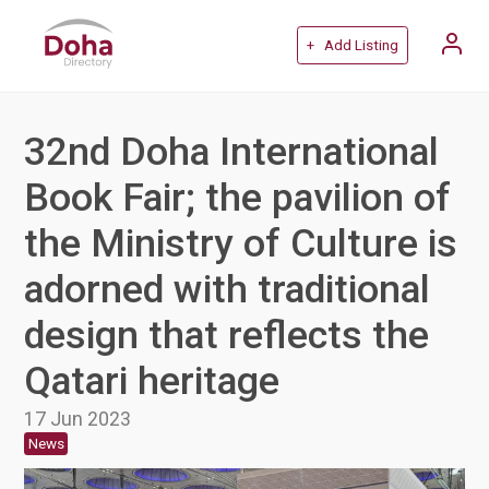
+ Add Listing
32nd Doha International
Book Fair; the pavilion of
the Ministry of Culture is
adorned with traditional
design that reflects the
Qatari heritage
17 Jun 2023
News