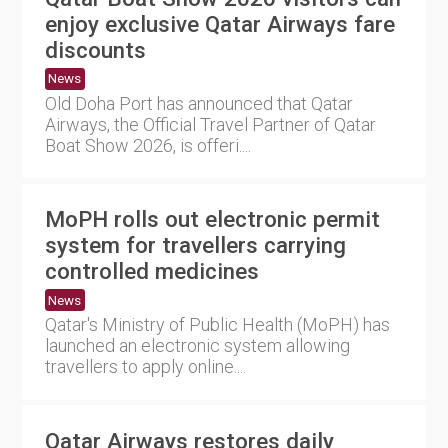
enjoy exclusive Qatar Airways fare
discounts
News
Old Doha Port has announced that Qatar
Airways, the Official Travel Partner of Qatar
Boat Show 2026, is offeri....
MoPH rolls out electronic permit
system for travellers carrying
controlled medicines
News
Qatar's Ministry of Public Health (MoPH) has
launched an electronic system allowing
travellers to apply online....
Qatar Airways restores daily