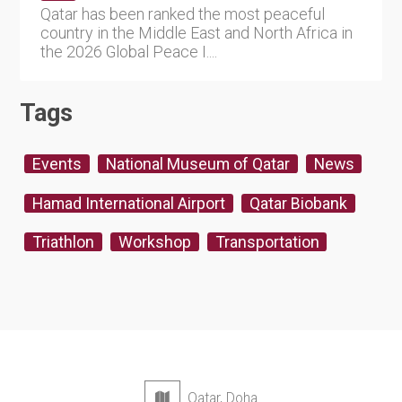
Qatar has been ranked the most peaceful
country in the Middle East and North Africa in
the 2026 Global Peace I....
Tags
Events
National Museum of Qatar
News
Hamad International Airport
Qatar Biobank
Triathlon
Workshop
Transportation
Qatar, Doha