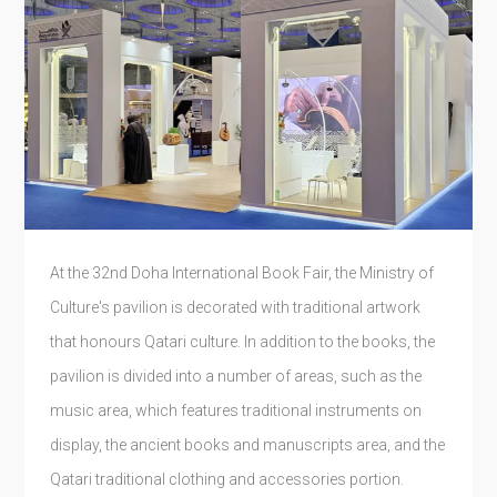
At the 32nd Doha International Book Fair, the Ministry of
Culture's pavilion is decorated with traditional artwork
that honours Qatari culture. In addition to the books, the
pavilion is divided into a number of areas, such as the
music area, which features traditional instruments on
display, the ancient books and manuscripts area, and the
Qatari traditional clothing and accessories portion.