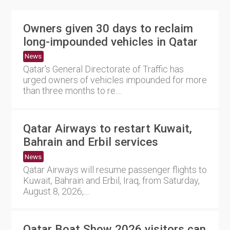
Owners given 30 days to reclaim
long-impounded vehicles in Qatar
News
Qatar's General Directorate of Traffic has
urged owners of vehicles impounded for more
than three months to re....
Qatar Airways to restart Kuwait,
Bahrain and Erbil services
News
Qatar Airways will resume passenger flights to
Kuwait, Bahrain and Erbil, Iraq, from Saturday,
August 8, 2026,....
Qatar Boat Show 2026 visitors can