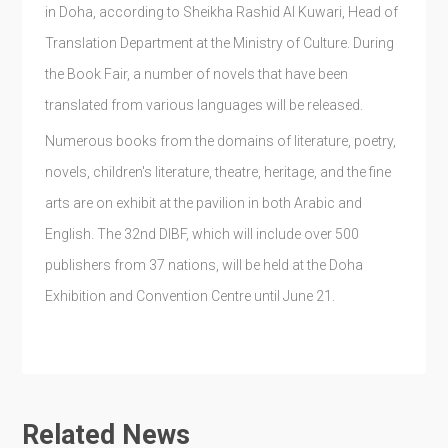
in Doha, according to Sheikha Rashid Al Kuwari, Head of
Translation Department at the Ministry of Culture. During
the Book Fair, a number of novels that have been
translated from various languages will be released.
Numerous books from the domains of literature, poetry,
novels, children's literature, theatre, heritage, and the fine
arts are on exhibit at the pavilion in both Arabic and
English. The 32nd DIBF, which will include over 500
publishers from 37 nations, will be held at the Doha
Exhibition and Convention Centre until June 21.
Related News