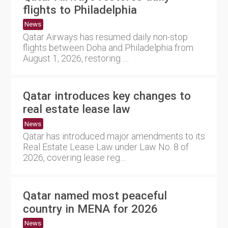
flights to Philadelphia
News
Qatar Airways has resumed daily non-stop
flights between Doha and Philadelphia from
August 1, 2026, restoring ....
Qatar introduces key changes to
real estate lease law
News
Qatar has introduced major amendments to its
Real Estate Lease Law under Law No. 8 of
2026, covering lease reg....
Qatar named most peaceful
country in MENA for 2026
News