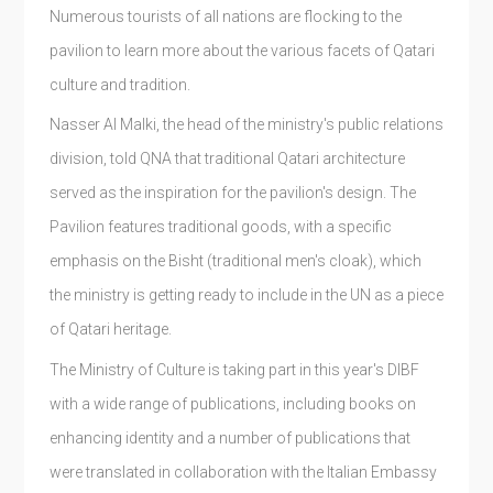
Numerous tourists of all nations are flocking to the
pavilion to learn more about the various facets of Qatari
culture and tradition.
Nasser Al Malki, the head of the ministry's public relations
division, told QNA that traditional Qatari architecture
served as the inspiration for the pavilion's design. The
Pavilion features traditional goods, with a specific
emphasis on the Bisht (traditional men's cloak), which
the ministry is getting ready to include in the UN as a piece
of Qatari heritage.
The Ministry of Culture is taking part in this year's DIBF
with a wide range of publications, including books on
enhancing identity and a number of publications that
were translated in collaboration with the Italian Embassy