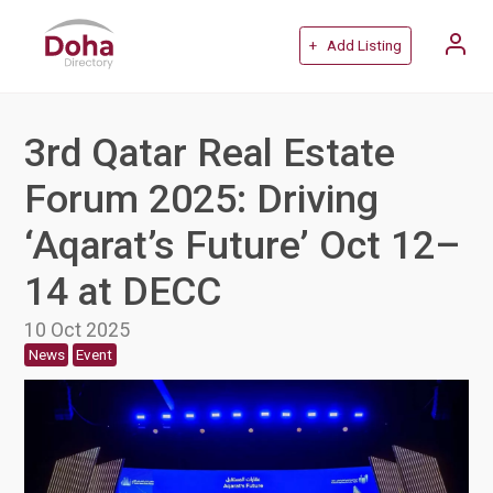
+ Add Listing
3rd Qatar Real Estate
Forum 2025: Driving
‘Aqarat’s Future’ Oct 12–
14 at DECC
10 Oct 2025
News
Event