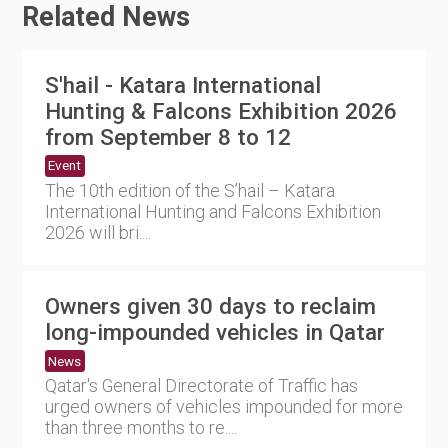
Related News
S'hail - Katara International
Hunting & Falcons Exhibition 2026
from September 8 to 12
Event
The 10th edition of the S’hail – Katara
International Hunting and Falcons Exhibition
2026 will bri....
Owners given 30 days to reclaim
long-impounded vehicles in Qatar
News
Qatar's General Directorate of Traffic has
urged owners of vehicles impounded for more
than three months to re....