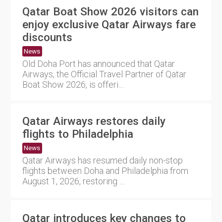
Qatar Boat Show 2026 visitors can
enjoy exclusive Qatar Airways fare
discounts
News
Old Doha Port has announced that Qatar
Airways, the Official Travel Partner of Qatar
Boat Show 2026, is offeri....
Qatar Airways restores daily
flights to Philadelphia
News
Qatar Airways has resumed daily non-stop
flights between Doha and Philadelphia from
August 1, 2026, restoring ....
Qatar introduces key changes to