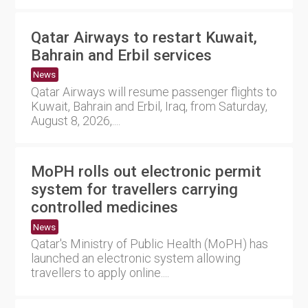
Qatar Airways to restart Kuwait,
Bahrain and Erbil services
News
Qatar Airways will resume passenger flights to
Kuwait, Bahrain and Erbil, Iraq, from Saturday,
August 8, 2026,....
MoPH rolls out electronic permit
system for travellers carrying
controlled medicines
News
Qatar's Ministry of Public Health (MoPH) has
launched an electronic system allowing
travellers to apply online....