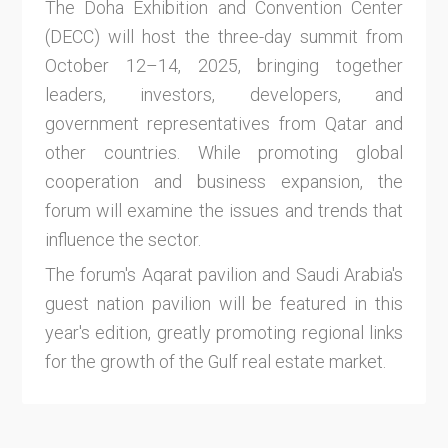
The Doha Exhibition and Convention Center
(DECC) will host the three-day summit from
October 12–14, 2025, bringing together
leaders, investors, developers, and
government representatives from Qatar and
other countries. While promoting global
cooperation and business expansion, the
forum will examine the issues and trends that
influence the sector.
The forum's Aqarat pavilion and Saudi Arabia's
guest nation pavilion will be featured in this
year's edition, greatly promoting regional links
for the growth of the Gulf real estate market.