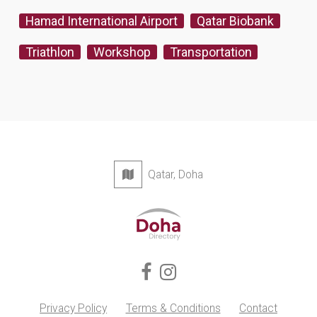
Hamad International Airport
Qatar Biobank
Triathlon
Workshop
Transportation
Qatar, Doha
Privacy Policy
Terms & Conditions
Contact