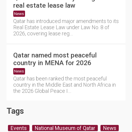
real estate lease law
News
Qatar has introduced major amendments to its
Real Estate Lease Law under Law No. 8 of
2026, covering lease reg....
Qatar named most peaceful
country in MENA for 2026
News
Qatar has been ranked the most peaceful
country in the Middle East and North Africa in
the 2026 Global Peace I....
Tags
Events
National Museum of Qatar
News