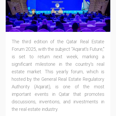
The third edition of the Qatar Real Estate
Forum 2025, with the subject "Aqarat's Future,"
is set to return next week, marking a
significant milestone in the country's real
estate market. This yearly forum, which is
hosted by the General Real Estate Regulatory
Authority (Aqarat), is one of the most
important events in Qatar that promotes
discussions, inventions, and investments in
the real estate industry.