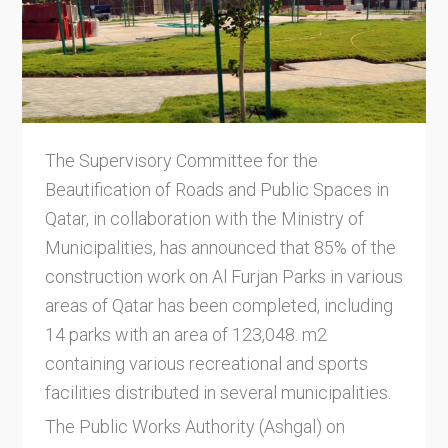
The Supervisory Committee for the
Beautification of Roads and Public Spaces in
Qatar, in collaboration with the Ministry of
Municipalities, has announced that 85% of the
construction work on Al Furjan Parks in various
areas of Qatar has been completed, including
14 parks with an area of 123,048. m2
containing various recreational and sports
facilities distributed in several municipalities.
The Public Works Authority (Ashgal) on