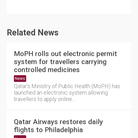
Related News
MoPH rolls out electronic permit
system for travellers carrying
controlled medicines
News
Qatar's Ministry of Public Health (MoPH) has
launched an electronic system allowing
travellers to apply online....
Qatar Airways restores daily
flights to Philadelphia