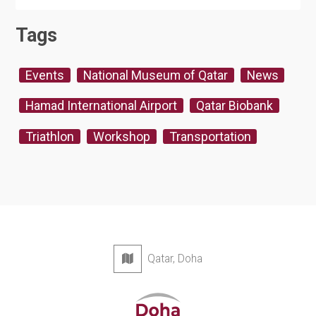
Tags
Events
National Museum of Qatar
News
Hamad International Airport
Qatar Biobank
Triathlon
Workshop
Transportation
Qatar, Doha