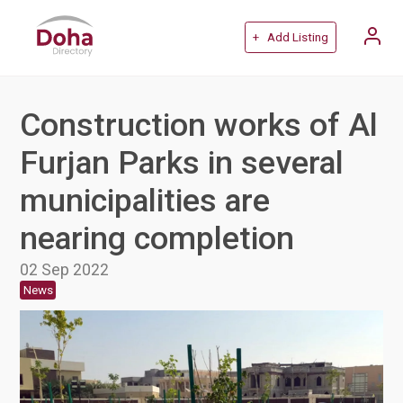
+ Add Listing
Construction works of Al
Furjan Parks in several
municipalities are
nearing completion
02 Sep 2022
News