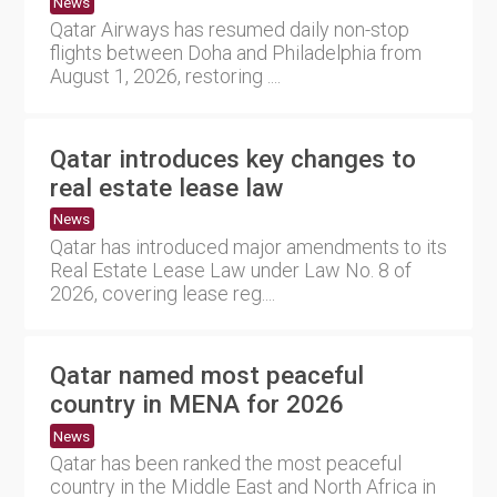
News
Qatar Airways has resumed daily non-stop
flights between Doha and Philadelphia from
August 1, 2026, restoring ....
Qatar introduces key changes to
real estate lease law
News
Qatar has introduced major amendments to its
Real Estate Lease Law under Law No. 8 of
2026, covering lease reg....
Qatar named most peaceful
country in MENA for 2026
News
Qatar has been ranked the most peaceful
country in the Middle East and North Africa in