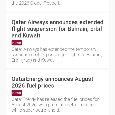
the 2026 Global Peace I....
Qatar Airways announces extended
flight suspension for Bahrain, Erbil
and Kuwait
News
Qatar Airways has extended the temporary
suspension of its passenger flights to Bahrain,
Erbil (Iraq) and Kuwa....
QatarEnergy announces August
2026 fuel prices
News
QatarEnergy has released the fuel prices for
August 2026, with premium petrol reduced
while super petrol and d....