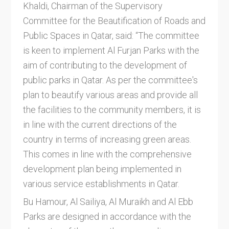
Khaldi, Chairman of the Supervisory
Committee for the Beautification of Roads and
Public Spaces in Qatar, said: “The committee
is keen to implement Al Furjan Parks with the
aim of contributing to the development of
public parks in Qatar. As per the committee's
plan to beautify various areas and provide all
the facilities to the community members, it is
in line with the current directions of the
country in terms of increasing green areas.
This comes in line with the comprehensive
development plan being implemented in
various service establishments in Qatar.
Bu Hamour, Al Sailiya, Al Muraikh and Al Ebb
Parks are designed in accordance with the