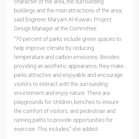
character of the area, the surrounding
buildings and the main attractions of the area,
said Engineer Maryam Al-Kuwari, Project
Design Manager at the Committee.
"70 percent of parks include green spaces to
help improve climate by reducing
temperature and carbon emissions. Besides
providing an aesthetic appearance, they make
parks attractive and enjoyable and encourage
visitors to interact with the surrounding
environment and enjoy nature. There are
playgrounds for children, benches to ensure
the comfort of visitors, and pedestrian and
running paths to provide opportunities for
exercise. This includes," she added.