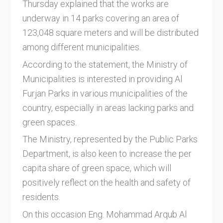
Thursday explained that the works are
underway in 14 parks covering an area of ​​
123,048 square meters and will be distributed
among different municipalities.
According to the statement, the Ministry of
Municipalities is interested in providing Al
Furjan Parks in various municipalities of the
country, especially in areas lacking parks and
green spaces.
The Ministry, represented by the Public Parks
Department, is also keen to increase the per
capita share of green space, which will
positively reflect on the health and safety of
residents.
On this occasion Eng. Mohammad Arqub Al