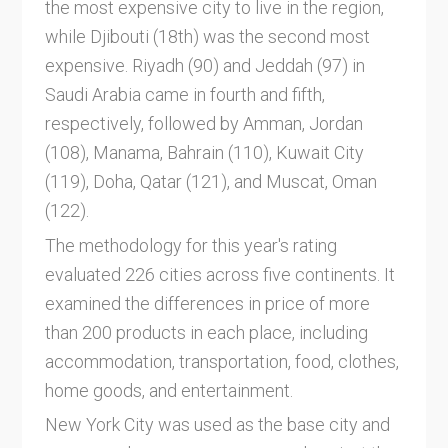
the most expensive city to live in the region,
while Djibouti (18th) was the second most
expensive. Riyadh (90) and Jeddah (97) in
Saudi Arabia came in fourth and fifth,
respectively, followed by Amman, Jordan
(108), Manama, Bahrain (110), Kuwait City
(119), Doha, Qatar (121), and Muscat, Oman
(122).
The methodology for this year's rating
evaluated 226 cities across five continents. It
examined the differences in price of more
than 200 products in each place, including
accommodation, transportation, food, clothes,
home goods, and entertainment.
New York City was used as the base city and