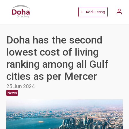
+ Add Listing
Doha has the second
lowest cost of living
ranking among all Gulf
cities as per Mercer
25 Jun 2024
News