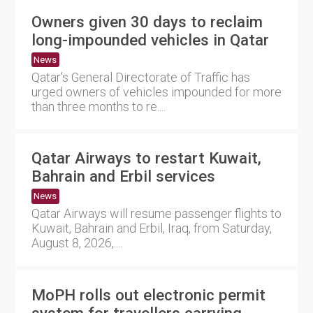
Owners given 30 days to reclaim
long-impounded vehicles in Qatar
News
Qatar's General Directorate of Traffic has
urged owners of vehicles impounded for more
than three months to re....
Qatar Airways to restart Kuwait,
Bahrain and Erbil services
News
Qatar Airways will resume passenger flights to
Kuwait, Bahrain and Erbil, Iraq, from Saturday,
August 8, 2026,....
MoPH rolls out electronic permit
system for travellers carrying