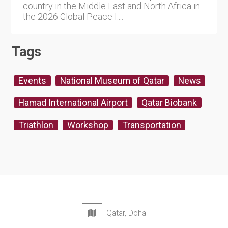
country in the Middle East and North Africa in
the 2026 Global Peace I....
Tags
Events
National Museum of Qatar
News
Hamad International Airport
Qatar Biobank
Triathlon
Workshop
Transportation
Qatar, Doha