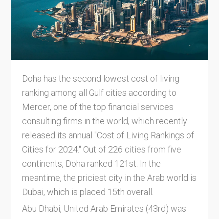
Doha has the second lowest cost of living
ranking among all Gulf cities according to
Mercer, one of the top financial services
consulting firms in the world, which recently
released its annual "Cost of Living Rankings of
Cities for 2024." Out of 226 cities from five
continents, Doha ranked 121st. In the
meantime, the priciest city in the Arab world is
Dubai, which is placed 15th overall.
Abu Dhabi, United Arab Emirates (43rd) was