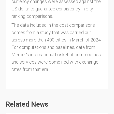
currency changes were assessed against the
US dollar to guarantee consistency in city-
ranking comparisons.
The data included in the cost comparisons
comes from a study that was carried out
across more than 400 cities in March of 2024.
For computations and baselines, data from
Mercer's international basket of commodities
and services were combined with exchange
rates from that era.
Related News