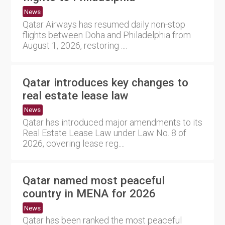
News
Qatar Airways has resumed daily non-stop
flights between Doha and Philadelphia from
August 1, 2026, restoring ....
Qatar introduces key changes to
real estate lease law
News
Qatar has introduced major amendments to its
Real Estate Lease Law under Law No. 8 of
2026, covering lease reg....
Qatar named most peaceful
country in MENA for 2026
News
Qatar has been ranked the most peaceful