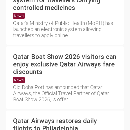
controlled medicines
News
Qatar's Ministry of Public Health (MoPH) has
launched an electronic system allowing
travellers to apply online....
Qatar Boat Show 2026 visitors can
enjoy exclusive Qatar Airways fare
discounts
News
Old Doha Port has announced that Qatar
Airways, the Official Travel Partner of Qatar
Boat Show 2026, is offeri....
Qatar Airways restores daily
flights to Philadelphia