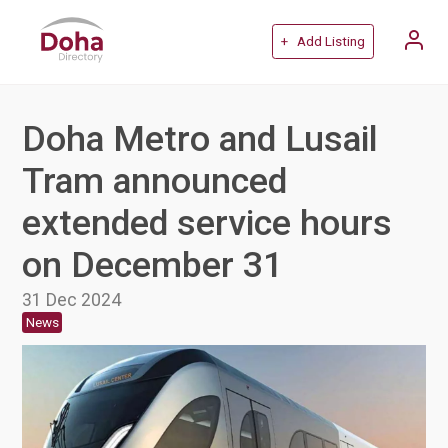
+ Add Listing
Doha Metro and Lusail
Tram announced
extended service hours
on December 31
31 Dec 2024
News