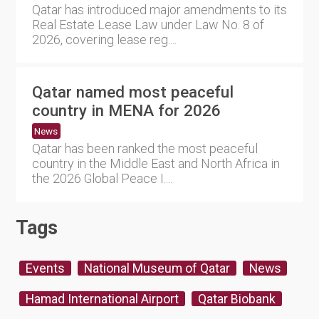
Qatar has introduced major amendments to its
Real Estate Lease Law under Law No. 8 of
2026, covering lease reg....
Qatar named most peaceful
country in MENA for 2026
News
Qatar has been ranked the most peaceful
country in the Middle East and North Africa in
the 2026 Global Peace I....
Tags
Events
National Museum of Qatar
News
Hamad International Airport
Qatar Biobank