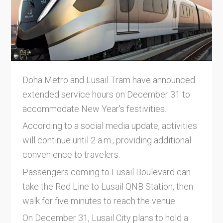
Doha Metro and Lusail Tram have announced
extended service hours on December 31 to
accommodate New Year's festivities.
According to a social media update, activities
will continue until 2 a.m., providing additional
convenience to travelers.
Passengers coming to Lusail Boulevard can
take the Red Line to Lusail QNB Station, then
walk for five minutes to reach the venue.
On December 31, Lusail City plans to hold a