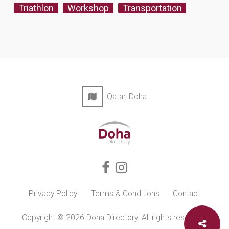
Triathlon
Workshop
Transportation
Qatar, Doha
Privacy Policy
Terms & Conditions
Contact
Copyright © 2026 Doha Directory. All rights reserved.