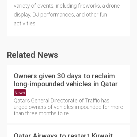
variety of events, including fireworks, a drone
display, DJ performances, and other fun
activities.
Related News
Owners given 30 days to reclaim
long-impounded vehicles in Qatar
News
Qatar's General Directorate of Traffic has
urged owners of vehicles impounded for more
than three months to re....
Qatar Airways to restart Kuwait,