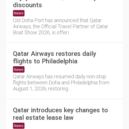
discounts
News
Old Doha Port has announced that Qatar
Airways, the Official Travel Partner of Qatar
Boat Show 2026, is offeri....
Qatar Airways restores daily
flights to Philadelphia
News
Qatar Airways has resumed daily non-stop
flights between Doha and Philadelphia from
August 1, 2026, restoring ....
Qatar introduces key changes to
real estate lease law
News