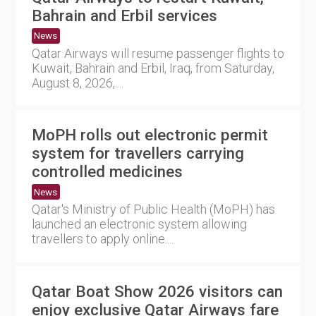
Bahrain and Erbil services
News
Qatar Airways will resume passenger flights to
Kuwait, Bahrain and Erbil, Iraq, from Saturday,
August 8, 2026,....
MoPH rolls out electronic permit
system for travellers carrying
controlled medicines
News
Qatar's Ministry of Public Health (MoPH) has
launched an electronic system allowing
travellers to apply online....
Qatar Boat Show 2026 visitors can
enjoy exclusive Qatar Airways fare