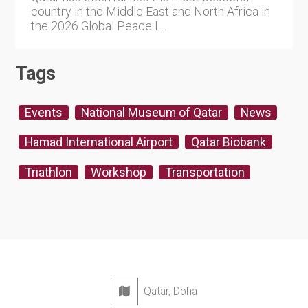
country in the Middle East and North Africa in
the 2026 Global Peace I....
Tags
Events
National Museum of Qatar
News
Hamad International Airport
Qatar Biobank
Triathlon
Workshop
Transportation
Qatar, Doha