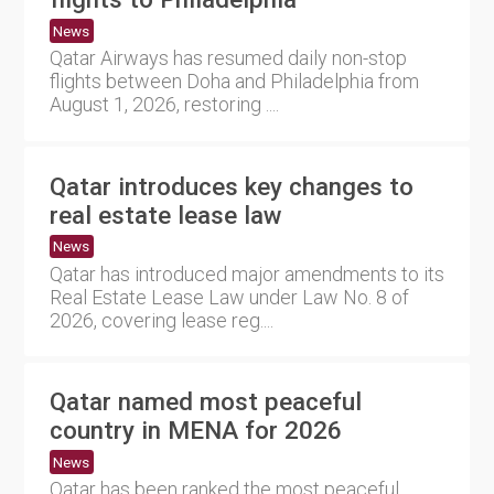
News
Qatar Airways has resumed daily non-stop
flights between Doha and Philadelphia from
August 1, 2026, restoring ....
Qatar introduces key changes to
real estate lease law
News
Qatar has introduced major amendments to its
Real Estate Lease Law under Law No. 8 of
2026, covering lease reg....
Qatar named most peaceful
country in MENA for 2026
News
Qatar has been ranked the most peaceful