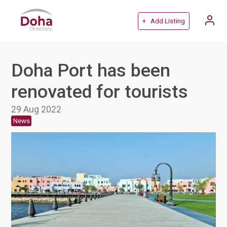
+ Add Listing
Doha Port has been
renovated for tourists
29 Aug 2022
News