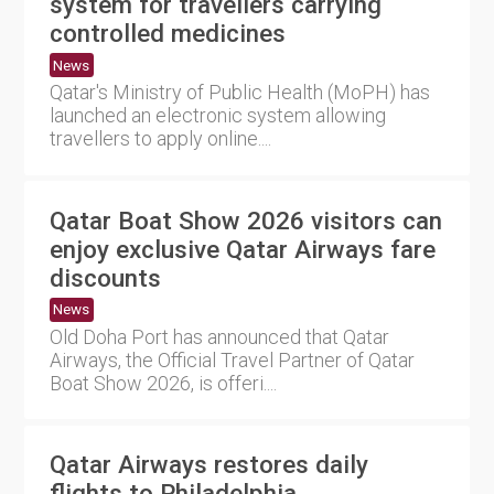
system for travellers carrying
controlled medicines
News
Qatar's Ministry of Public Health (MoPH) has
launched an electronic system allowing
travellers to apply online....
Qatar Boat Show 2026 visitors can
enjoy exclusive Qatar Airways fare
discounts
News
Old Doha Port has announced that Qatar
Airways, the Official Travel Partner of Qatar
Boat Show 2026, is offeri....
Qatar Airways restores daily
flights to Philadelphia