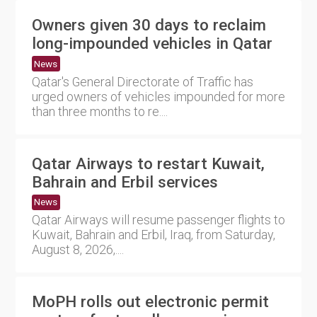
Owners given 30 days to reclaim
long-impounded vehicles in Qatar
News
Qatar's General Directorate of Traffic has
urged owners of vehicles impounded for more
than three months to re....
Qatar Airways to restart Kuwait,
Bahrain and Erbil services
News
Qatar Airways will resume passenger flights to
Kuwait, Bahrain and Erbil, Iraq, from Saturday,
August 8, 2026,....
MoPH rolls out electronic permit