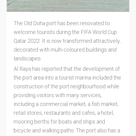
The Old Doha port has been renovated to
welcome tourists during the FIFA World Cup
Qatar 2022. It is now transformed attractively,
decorated with multi-coloured buildings and
landscapes.
Al Raya has reported that the development of
the port area into a tourist marina included the
construction of the port neighbourhood while
providing visitors with many services,
including a commercial market, a fish market,
retail stores, restaurants and cafes, a hotel,
mooring berths for boats and ships and
bicycle and walking paths. The port also has a