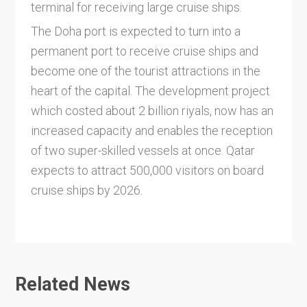
terminal for receiving large cruise ships.
The Doha port is expected to turn into a
permanent port to receive cruise ships and
become one of the tourist attractions in the
heart of the capital. The development project
which costed about 2 billion riyals, now has an
increased capacity and enables the reception
of two super-skilled vessels at once. Qatar
expects to attract 500,000 visitors on board
cruise ships by 2026.
Related News