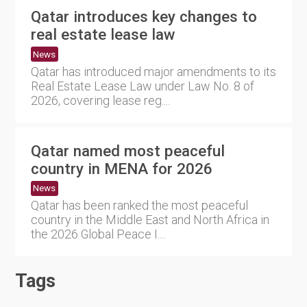
Qatar introduces key changes to
real estate lease law
News
Qatar has introduced major amendments to its
Real Estate Lease Law under Law No. 8 of
2026, covering lease reg....
Qatar named most peaceful
country in MENA for 2026
News
Qatar has been ranked the most peaceful
country in the Middle East and North Africa in
the 2026 Global Peace I....
Tags