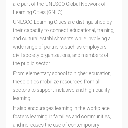
are part of the UNESCO Global Network of
Learning Cities (GNLC).
UNESCO Learning Cities are distinguished by
their capacity to connect educational, training,
and cultural establishments while involving a
wide range of partners, such as employers,
civil society organizations, and members of
the public sector.
From elementary school to higher education,
these cities mobilize resources from all
sectors to support inclusive and high-quality
learning.
It also encourages learning in the workplace,
fosters learning in families and communities,
and increases the use of contemporary