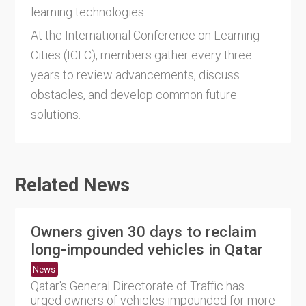
learning technologies.
At the International Conference on Learning
Cities (ICLC), members gather every three
years to review advancements, discuss
obstacles, and develop common future
solutions.
Related News
Owners given 30 days to reclaim
long-impounded vehicles in Qatar
News
Qatar's General Directorate of Traffic has
urged owners of vehicles impounded for more