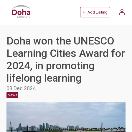
+ Add Listing
Doha won the UNESCO
Learning Cities Award for
2024, in promoting
lifelong learning
03 Dec 2024
News