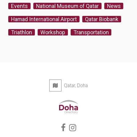
Events
National Museum of Qatar
News
Hamad International Airport
Qatar Biobank
Triathlon
Workshop
Transportation
Qatar, Doha