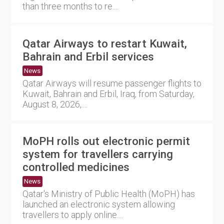
than three months to re....
Qatar Airways to restart Kuwait,
Bahrain and Erbil services
News
Qatar Airways will resume passenger flights to
Kuwait, Bahrain and Erbil, Iraq, from Saturday,
August 8, 2026,....
MoPH rolls out electronic permit
system for travellers carrying
controlled medicines
News
Qatar's Ministry of Public Health (MoPH) has
launched an electronic system allowing
travellers to apply online....