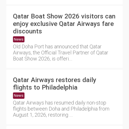
Qatar Boat Show 2026 visitors can
enjoy exclusive Qatar Airways fare
discounts
News
Old Doha Port has announced that Qatar
Airways, the Official Travel Partner of Qatar
Boat Show 2026, is offeri....
Qatar Airways restores daily
flights to Philadelphia
News
Qatar Airways has resumed daily non-stop
flights between Doha and Philadelphia from
August 1, 2026, restoring ....