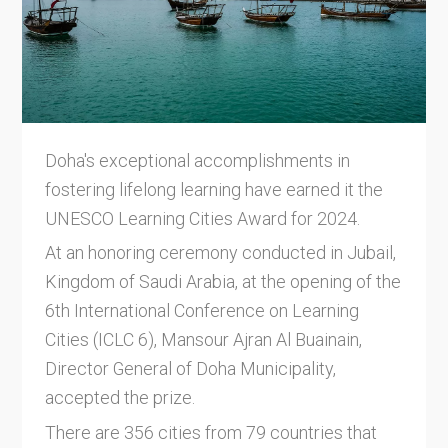
Doha's exceptional accomplishments in
fostering lifelong learning have earned it the
UNESCO Learning Cities Award for 2024.
At an honoring ceremony conducted in Jubail,
Kingdom of Saudi Arabia, at the opening of the
6th International Conference on Learning
Cities (ICLC 6), Mansour Ajran Al Buainain,
Director General of Doha Municipality,
accepted the prize.
There are 356 cities from 79 countries that