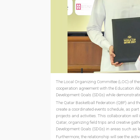
The Local Organizing Committee (LOC) of the
cooperation agreement with the Education Abo
Development Goals (SDGs) while demonstratin
The Qatar Basketball Federation (QBF) and th
create a coordinated events schedule, as part 
projects and activities. This collaboration will
Qatar, organizing field trips and creative ga
Development Goals (SDGs) in areas such as 
Furthermore, the relationship will see the acti