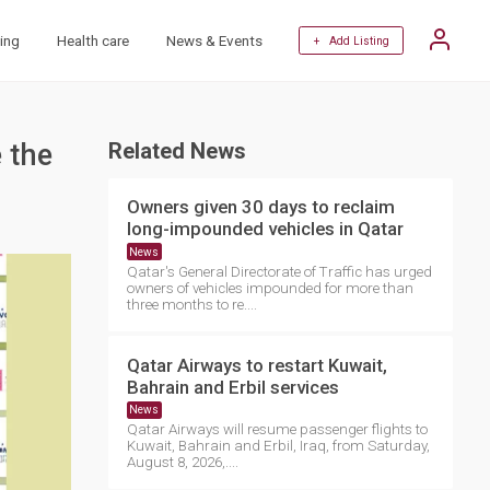
ing
Health care
News & Events
+ Add Listing
 the
Related News
Owners given 30 days to reclaim
long-impounded vehicles in Qatar
News
Qatar's General Directorate of Traffic has urged
owners of vehicles impounded for more than
three months to re....
Qatar Airways to restart Kuwait,
Bahrain and Erbil services
News
Qatar Airways will resume passenger flights to
Kuwait, Bahrain and Erbil, Iraq, from Saturday,
August 8, 2026,....