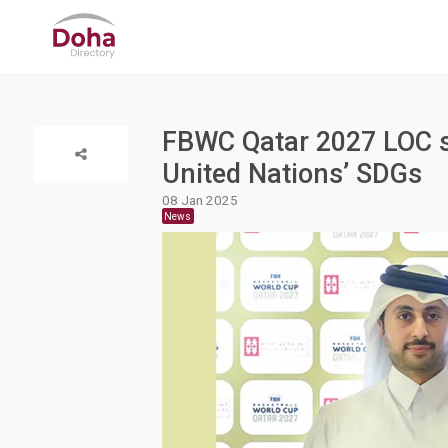
FBWC Qatar 2027 LOC s
United Nations’ SDGs
08 Jan 2025
News