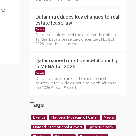
IBA
Qatar introduces key changes to real
l
estate lease law
News
Qatar has introduced major amendments to
its Real Estate Lease Law under Law No. 8 of
2026, covering lease reg....
Qatar named most peaceful country
in MENA for 2026
News
Qatar has been ranked the most peaceful
country in the Middle East and North Africa in
the 2026 Global Peace I....
Tags
Events
National Museum of Qatar
News
Hamad International Airport
Qatar Biobank