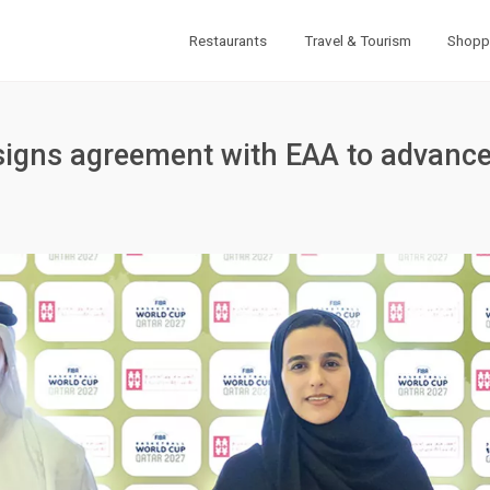
Restaurants
Travel & Tourism
Shopp
igns agreement with EAA to advance