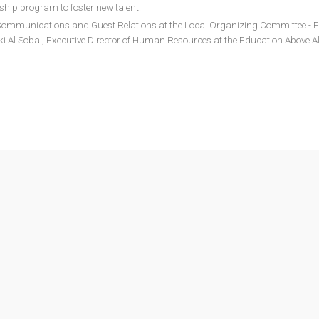
rship program to foster new talent.
f Communications and Guest Relations at the Local Organizing Committee - F
i Al Sobai, Executive Director of Human Resources at the Education Above Al