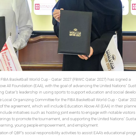
 FIBA Basketball World Cup - Qatar 2027 (FBWC Qatar 2027) has signed a
ve All Foundation (EAA), with the goal of advancing the United Nations' Sus
g Qatar's leadership in using sports to support education and social deve
e Local Organizing Committee for the FIBA Basketball World Cup - Qatar 2027
of the agreement, which will include Education Above All (EAA) in their plann
 include initiatives such as hosting joint events to engage with notable visitors
therings to promote the tournament, and supporting the United Nations' Sust
learning, young people empowerment, and employment.
vation of QBF's social responsibility activities to assist EAA's educational pro