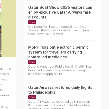
Qatar Boat Show 2026 visitors can
enjoy exclusive Qatar Airways fare
discounts
News
Old Doha Port has announced that Qatar
Airways, the Official Travel Partner of Qatar
Boat Show 2026, is offeri....
MoPH rolls out electronic permit
system for travellers carrying
controlled medicines
News
Qatar's Ministry of Public Health (MoPH) has
tainable
launched an electronic system allowing
lopment.
travellers to apply online....
 will
ed
Qatar Airways restores daily flights
 to
to Philadelphia
ainable
News
Qatar Airways has resumed daily non-stop
flights between Doha and Philadelphia from
grams,
August 1, 2026, restoring ....