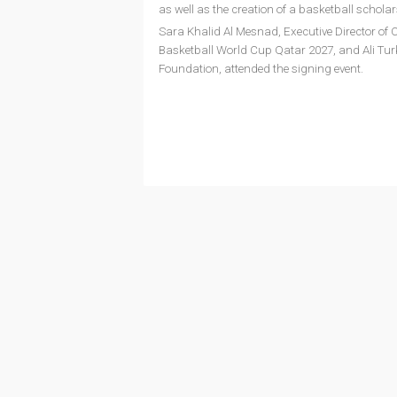
as well as the creation of a basketball schola
Sara Khalid Al Mesnad, Executive Director o
Basketball World Cup Qatar 2027, and Ali Turk
Foundation, attended the signing event.