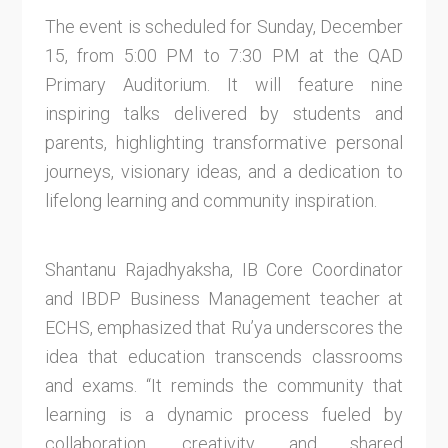
The event is scheduled for Sunday, December
15, from 5:00 PM to 7:30 PM at the QAD
Primary Auditorium. It will feature nine
inspiring talks delivered by students and
parents, highlighting transformative personal
journeys, visionary ideas, and a dedication to
lifelong learning and community inspiration.
Shantanu Rajadhyaksha, IB Core Coordinator
and IBDP Business Management teacher at
ECHS, emphasized that Ru’ya underscores the
idea that education transcends classrooms
and exams. “It reminds the community that
learning is a dynamic process fueled by
collaboration, creativity, and shared