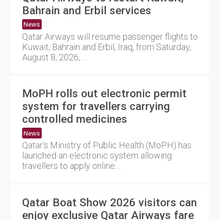
Bahrain and Erbil services
News
Qatar Airways will resume passenger flights to
Kuwait, Bahrain and Erbil, Iraq, from Saturday,
August 8, 2026,....
MoPH rolls out electronic permit
system for travellers carrying
controlled medicines
News
Qatar's Ministry of Public Health (MoPH) has
launched an electronic system allowing
travellers to apply online....
Qatar Boat Show 2026 visitors can
enjoy exclusive Qatar Airways fare