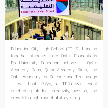
Education City High School (ECHS), bringing
together students from Qatar Foundation’s
Pre-University Education schools — Qatar
Academy Doha, Qatar Academy Sidra, and
Qatar Academy for Science and Technology
— will host ‘Ru’ya,’ a TEDx-style event
celebrating student creativity, passion, and
growth through impactful storytelling.