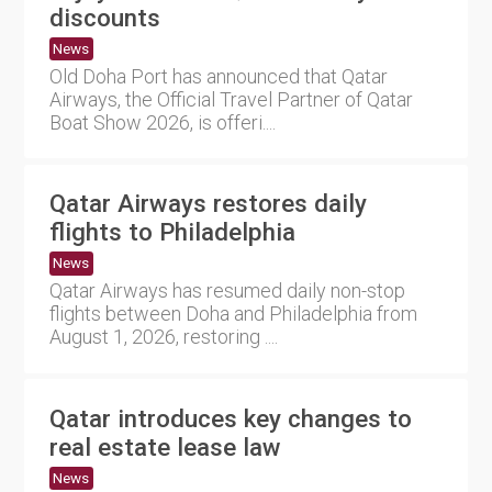
discounts
News
Old Doha Port has announced that Qatar
Airways, the Official Travel Partner of Qatar
Boat Show 2026, is offeri....
Qatar Airways restores daily
flights to Philadelphia
News
Qatar Airways has resumed daily non-stop
flights between Doha and Philadelphia from
August 1, 2026, restoring ....
Qatar introduces key changes to
real estate lease law
News