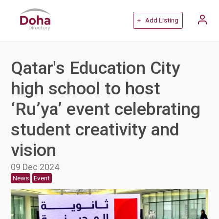
+ Add Listing
Qatar's Education City
high school to host
‘Ru’ya’ event celebrating
student creativity and
vision
09 Dec 2024
News
Event