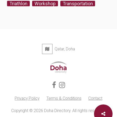
Triathlon
Workshop
Transportation
Qatar, Doha
Privacy Policy
Terms & Conditions
Contact
Copyright © 2026 Doha Directory. All rights reserved.