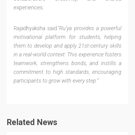
experiences.
Rajadhyaksha said.
“Ru’ya provides a powerful
motivational platform for students, helping
them to develop and apply 21st-century skills
in a real-world context. This experience fosters
teamwork, strengthens bonds, and instills a
commitment to high standards, encouraging
participants to grow with every step.”
Related News