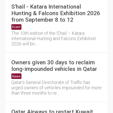
S'hail - Katara International
Hunting & Falcons Exhibition 2026
from September 8 to 12
Event
The 10th edition of the S’hail – Katara
International Hunting and Falcons Exhibition
2026 will bri....
Owners given 30 days to reclaim
long-impounded vehicles in Qatar
News
Qatar's General Directorate of Traffic has
urged owners of vehicles impounded for more
than three months to re....
Qatar Airways to restart Kuwait,