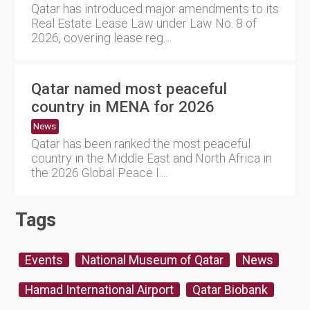
Qatar has introduced major amendments to its
Real Estate Lease Law under Law No. 8 of
2026, covering lease reg....
Qatar named most peaceful
country in MENA for 2026
News
Qatar has been ranked the most peaceful
country in the Middle East and North Africa in
the 2026 Global Peace I....
Tags
Events
National Museum of Qatar
News
Hamad International Airport
Qatar Biobank