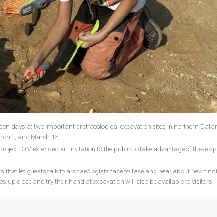
n days at two important archaeological excavation sites in northern Qatar
ch 1, and March 15.
project, QM extended an invitation to the public to take advantage of these sp
rs that let guests talk to archaeologists face-to-face and hear about new find
 up close and try their hand at excavation will also be available to visitors.