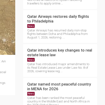
travellers to apply online....
Qatar Airways restores daily flights
to Philadelphia
News
Qatar Airways has resumed daily non-stop
flights between Doha and Philadelphia from
August 1, 2026, restoring ....
Qatar introduces key changes to real
estate lease law
News
: Ain
Qatar has introduced major amendments to
its Real Estate Lease Law under Law No. 8 of
2026, covering lease reg....
ecial
ings.
Qatar named most peaceful country
in MENA for 2026
News
Qatar has been ranked the most peaceful
country in the Middle East and North Africa in
the 2026 Global Peace I....