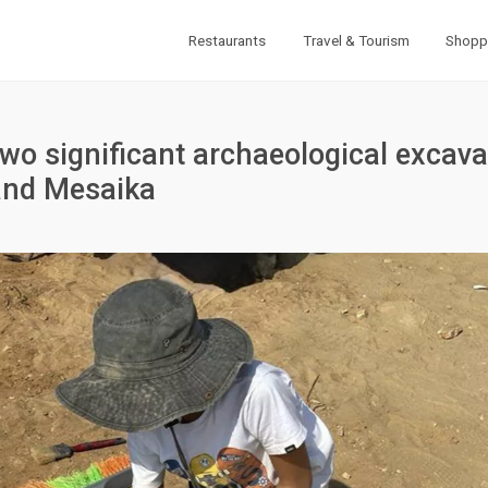
Restaurants
Travel & Tourism
Shopp
two significant archaeological excava
and Mesaika