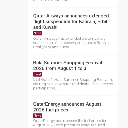
Qatar Airways announces extended
flight suspension for Bahrain, Erbil
and Kuwait
News
Qatar Airways has extended the temporary
suspension of its passenger flights to Bahrain,
Erbil (Iraq) and Kuwa....
Hala Summer Shopping Festival
2026 from August 1 to 31
Event
Visit Qatar's Hala Summer Shopping Festival is
offering exclusive retail and dining deals across
participating....
QatarEnergy announces August
2026 fuel prices
News
QatarEnergy has released the fuel prices for
August 2026, with premium petrol reduced