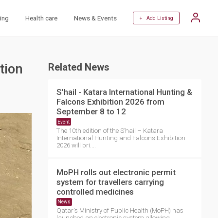
ing
Health care
News & Events
+ Add Listing
tion
Related News
S'hail - Katara International Hunting &
Falcons Exhibition 2026 from
September 8 to 12
Event
The 10th edition of the S’hail – Katara
International Hunting and Falcons Exhibition
2026 will bri....
MoPH rolls out electronic permit
system for travellers carrying
controlled medicines
News
Qatar's Ministry of Public Health (MoPH) has
launched an electronic system allowing