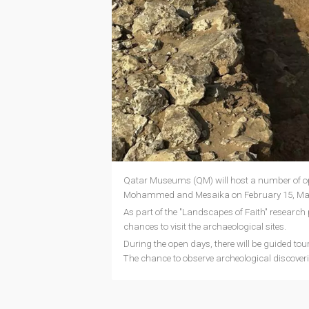
Qatar Museums (QM) will host a number of ope
Mohammed and Mesaika on February 15, Mar
As part of the "Landscapes of Faith" research 
chances to visit the archaeological sites.
During the open days, there will be guided tou
The chance to observe archeological discoveries