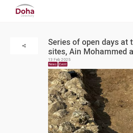
Series of open days at 
sites, Ain Mohammed 
13 Feb 2025
News
Event