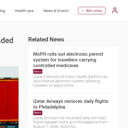
ing
Health care
News & Events
+ Add Listing
nded
Related News
MoPH rolls out electronic permit
system for travellers carrying
controlled medicines
News
Qatar's Ministry of Public Health (MoPH) has
launched an electronic system allowing
travellers to apply online....
Qatar Airways restores daily flights
to Philadelphia
News
Qatar Airways has resumed daily non-stop
flights between Doha and Philadelphia from
August 1, 2026, restoring ....