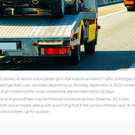
t owners of seized automobiles go to the Industrial Area's Traffic Investigatio
and get their cars returned. Beginning on Monday, September 4, 2023, owner
e than three months must contact the department within 30 days.
ine and ground fees may be finished at Industrial Area Street No. 52, it was
on social media, along with a warning that if the owners of these cars do n
 will put them up for auction.