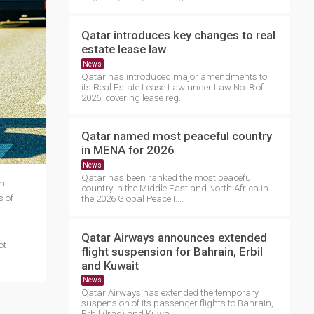
Qatar introduces key changes to real
estate lease law
News
Qatar has introduced major amendments to
its Real Estate Lease Law under Law No. 8 of
2026, covering lease reg....
Qatar named most peaceful country
in MENA for 2026
News
Qatar has been ranked the most peaceful
n
country in the Middle East and North Africa in
s of
the 2026 Global Peace I....
Qatar Airways announces extended
ot
flight suspension for Bahrain, Erbil
and Kuwait
News
Qatar Airways has extended the temporary
suspension of its passenger flights to Bahrain,
Erbil (Iraq) and Kuwa....