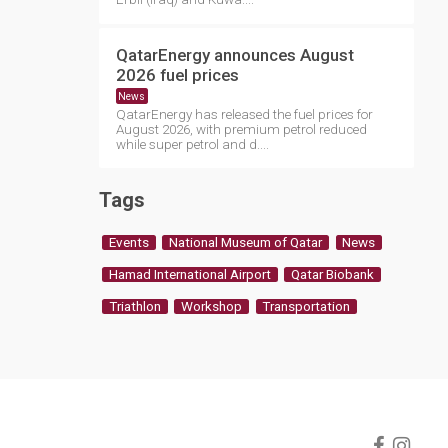
QatarEnergy announces August
2026 fuel prices
News
QatarEnergy has released the fuel prices for
August 2026, with premium petrol reduced
while super petrol and d....
Tags
Events
National Museum of Qatar
News
Hamad International Airport
Qatar Biobank
Triathlon
Workshop
Transportation