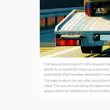
The General Directorate of Traffic requests tha
Section to complete the necessary paperwork 
automobiles that have been detained for mor
The steps to return the cars after paying the f
noted. This was announced by the department 
appear within the allotted time, the authorities