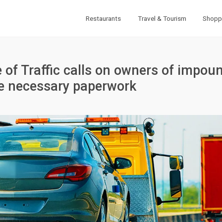
Restaurants
Travel & Tourism
Shopp
 of Traffic calls on owners of impou
he necessary paperwork