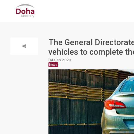
The General Directorate
vehicles to complete t
04 Sep 2023
News