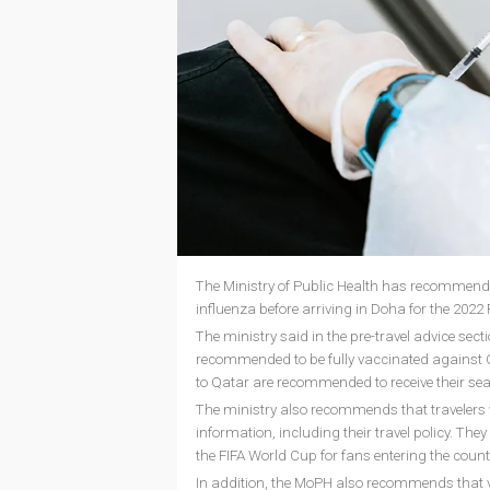
The Ministry of Public Health has recommende
influenza before arriving in Doha for the 2022
The ministry said in the pre-travel advice secti
recommended to be fully vaccinated against COVI
to Qatar are recommended to receive their seas
The ministry also recommends that travelers vi
information, including their travel policy. The
the FIFA World Cup for fans entering the count
In addition, the MoPH also recommends that vi