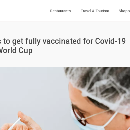
Restaurants
Travel & Tourism
Shopp
o get fully vaccinated for Covid-19
World Cup