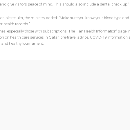
 and give visitors peace of mind. This should also include a dental check-up,”
ssible results, the ministry added: "Make sure you know your blood type and w
r health records."
nes, especially those with subscriptions. The 'Fan Health Information' page i
ion on health care services in Qatar, pre-travel advice, COVID-19 information
fe and healthy tournament.