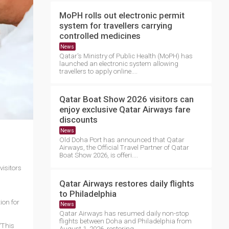
MoPH rolls out electronic permit
system for travellers carrying
controlled medicines
News
Qatar's Ministry of Public Health (MoPH) has
launched an electronic system allowing
travellers to apply online....
Qatar Boat Show 2026 visitors can
enjoy exclusive Qatar Airways fare
discounts
News
Old Doha Port has announced that Qatar
Airways, the Official Travel Partner of Qatar
Boat Show 2026, is offeri....
visitors
Qatar Airways restores daily flights
to Philadelphia
ion for
News
Qatar Airways has resumed daily non-stop
flights between Doha and Philadelphia from
“This
August 1, 2026, restoring ....