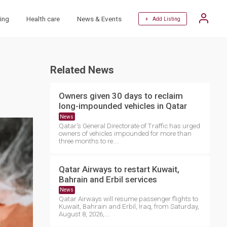
ing
Health care
News & Events
+ Add Listing
Related News
Owners given 30 days to reclaim
long-impounded vehicles in Qatar
News
Qatar's General Directorate of Traffic has urged
owners of vehicles impounded for more than
three months to re....
Qatar Airways to restart Kuwait,
Bahrain and Erbil services
News
Qatar Airways will resume passenger flights to
Kuwait, Bahrain and Erbil, Iraq, from Saturday,
August 8, 2026,....