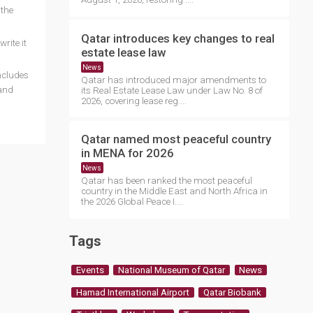
 the
Qatar introduces key changes to real
rite it
estate lease law
News
ncludes
Qatar has introduced major amendments to
 and
its Real Estate Lease Law under Law No. 8 of
2026, covering lease reg....
Qatar named most peaceful country
in MENA for 2026
News
Qatar has been ranked the most peaceful
country in the Middle East and North Africa in
the 2026 Global Peace I....
Tags
Events
National Museum of Qatar
News
Hamad International Airport
Qatar Biobank