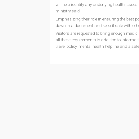
will help identify any underlying health issues
ministry said.
Emphasizing their role in ensuring the best po
down in a document and keep it safe with othe
Visitors are requested to bring enough medici
all these requirements in addition to informat
travel policy, mental health helpline and a sa