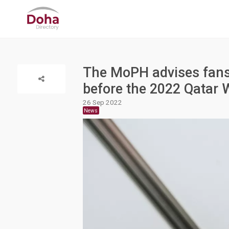
The MoPH advises fans t
before the 2022 Qatar 
26 Sep 2022
News