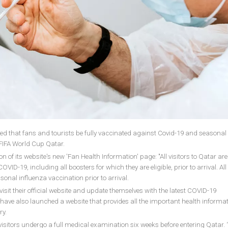
d that fans and tourists be fully vaccinated against Covid-19 and seasonal
 FIFA World Cup Qatar.
on of its website's new 'Fan Health Information' page: "All visitors to Qatar are
D-19, including all boosters for which they are eligible, prior to arrival. All 
onal influenza vaccination prior to arrival.
sit their official website and update themselves with the latest COVID-19
y have also launched a website that provides all the important health informat
ry.
sitors undergo a full medical examination six weeks before entering Qatar. 