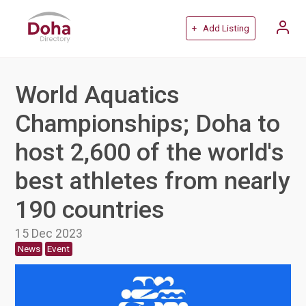
+ Add Listing
World Aquatics
Championships; Doha to
host 2,600 of the world's
best athletes from nearly
190 countries
15 Dec 2023
News
Event