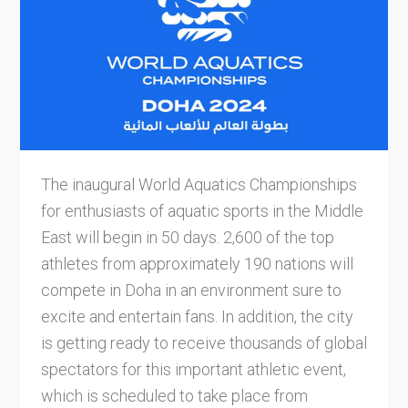
The inaugural World Aquatics Championships
for enthusiasts of aquatic sports in the Middle
East will begin in 50 days. 2,600 of the top
athletes from approximately 190 nations will
compete in Doha in an environment sure to
excite and entertain fans. In addition, the city
is getting ready to receive thousands of global
spectators for this important athletic event,
which is scheduled to take place from