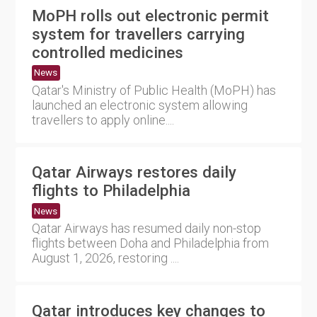
MoPH rolls out electronic permit
system for travellers carrying
controlled medicines
News
Qatar's Ministry of Public Health (MoPH) has
launched an electronic system allowing
travellers to apply online....
Qatar Airways restores daily
flights to Philadelphia
News
Qatar Airways has resumed daily non-stop
flights between Doha and Philadelphia from
August 1, 2026, restoring ....
Qatar introduces key changes to