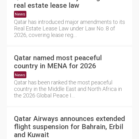
real estate lease law
News
Qatar has introduced major amendments to its
Real Estate Lease Law under Law No. 8 of
2026, covering lease reg....
Qatar named most peaceful
country in MENA for 2026
News
Qatar has been ranked the most peaceful
country in the Middle East and North Africa in
the 2026 Global Peace I....
Qatar Airways announces extended
flight suspension for Bahrain, Erbil
and Kuwait