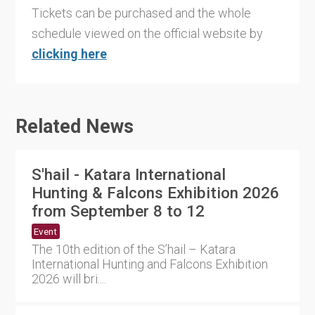
Tickets can be purchased and the whole
schedule viewed on the official website by
clicking here
.
Related News
S'hail - Katara International
Hunting & Falcons Exhibition 2026
from September 8 to 12
Event
The 10th edition of the S’hail – Katara
International Hunting and Falcons Exhibition
2026 will bri....