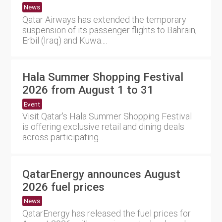
News
Qatar Airways has extended the temporary
suspension of its passenger flights to Bahrain,
Erbil (Iraq) and Kuwa....
Hala Summer Shopping Festival
2026 from August 1 to 31
Event
Visit Qatar's Hala Summer Shopping Festival
is offering exclusive retail and dining deals
across participating....
QatarEnergy announces August
2026 fuel prices
News
QatarEnergy has released the fuel prices for