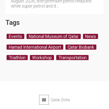
August 2026, with premium petrol reduced
while super petrol and d....
Tags
Events
National Museum of Qatar
News
Hamad International Airport
Qatar Biobank
Triathlon
Workshop
Transportation
Qatar, Doha