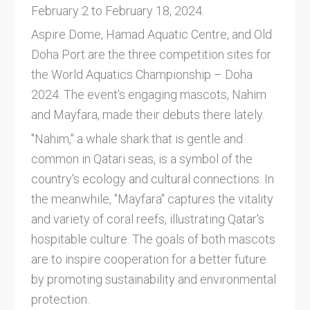
February 2 to February 18, 2024.
Aspire Dome, Hamad Aquatic Centre, and Old
Doha Port are the three competition sites for
the World Aquatics Championship – Doha
2024. The event's engaging mascots, Nahim
and Mayfara, made their debuts there lately.
"Nahim," a whale shark that is gentle and
common in Qatari seas, is a symbol of the
country's ecology and cultural connections. In
the meanwhile, "Mayfara" captures the vitality
and variety of coral reefs, illustrating Qatar's
hospitable culture. The goals of both mascots
are to inspire cooperation for a better future
by promoting sustainability and environmental
protection.