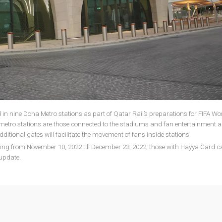
ed in nine Doha Metro stations as part of Qatar Rail’s preparations for FIFA W
 metro stations are those connected to the stadiums and fan entertainment a
ditional gates will facilitate the movement of fans inside stations.
ing from November 10, 2022 till December 23, 2022, those with Hayya Card c
 update.