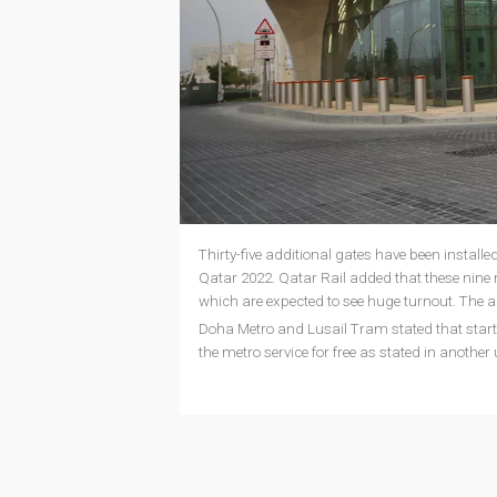
Thirty-five additional gates have been install
Qatar 2022. Qatar Rail added that these nine
which are expected to see huge turnout. The ad
Doha Metro and Lusail Tram stated that start
the metro service for free as stated in another