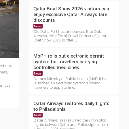
Qatar Boat Show 2026 visitors can
enjoy exclusive Qatar Airways fare
discounts
News
Old Doha Port has announced that Qatar
Airways, the Official Travel Partner of Qatar
Boat Show 2026, is offeri....
MoPH rolls out electronic permit
system for travellers carrying
orld Cup
controlled medicines
reas,
News
Qatar's Ministry of Public Health (MoPH) has
launched an electronic system allowing
an use
travellers to apply online....
Qatar Airways restores daily flights
to Philadelphia
News
Qatar Airways has resumed daily non-stop
flights between Doha and Philadelphia from
August 1, 2026, restoring ....