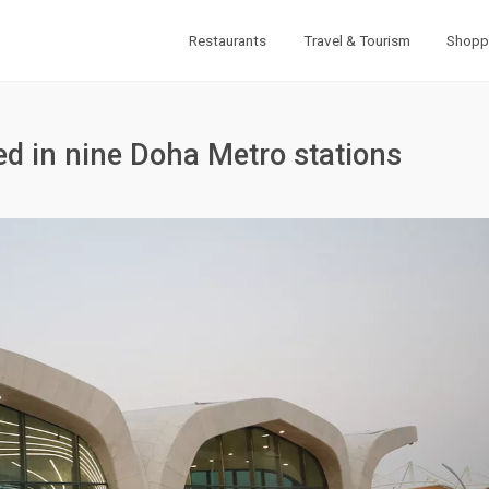
Restaurants
Travel & Tourism
Shopp
led in nine Doha Metro stations