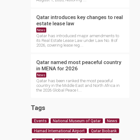
Qatar introduces key changes to real
estate lease law
News
Qatar has introduced major amendments to
its Real Estate Lease Law under Law No. 8 of
2026, covering lease reg....
Qatar named most peaceful country
in MENA for 2026
News
Qatar has been ranked the most peaceful
country in the Middle East and North Africa in
the 2026 Global Peace I....
Tags
Events
National Museum of Qatar
News
Hamad International Airport
Qatar Biobank