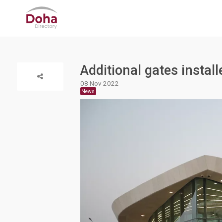
Additional gates instal
08 Nov 2022
News