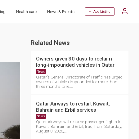
ing
Health care
News & Events
+ Add Listing
Related News
Owners given 30 days to reclaim
long-impounded vehicles in Qatar
News
Qatar's General Directorate of Traffic has urged
owners of vehicles impounded for more than
three months to re....
Qatar Airways to restart Kuwait,
Bahrain and Erbil services
News
Qatar Airways will resume passenger flights to
Kuwait, Bahrain and Erbil, Iraq, from Saturday,
August 8, 2026,....