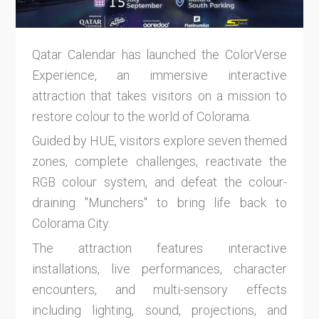
Qatar Calendar has launched the ColorVerse
Experience, an immersive interactive
attraction that takes visitors on a mission to
restore colour to the world of Colorama.
Guided by HUE, visitors explore seven themed
zones, complete challenges, reactivate the
RGB colour system, and defeat the colour-
draining "Munchers" to bring life back to
Colorama City.
The attraction features interactive
installations, live performances, character
encounters, and multi-sensory effects
including lighting, sound, projections, and