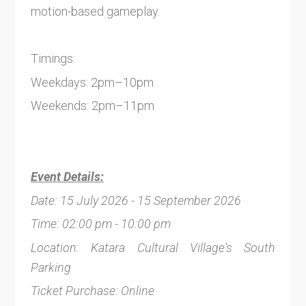
motion-based gameplay.
Timings:
Weekdays: 2pm–10pm
Weekends: 2pm–11pm
Event Details:
Date: 15 July 2026 - 15 September 2026
Time: 02:00 pm - 10:00 pm
Location: Katara Cultural Village's South
Parking
Ticket Purchase: Online