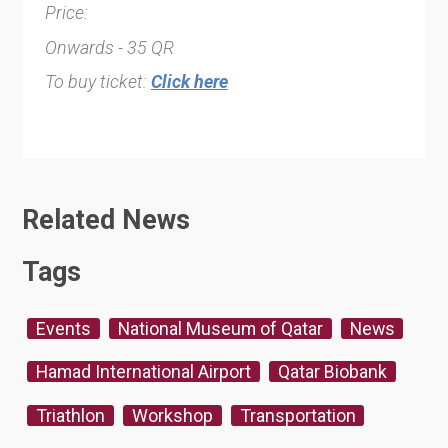
Price:
Onwards - 35 QR
To buy ticket:
Click here
Related News
Tags
Events
National Museum of Qatar
News
Hamad International Airport
Qatar Biobank
Triathlon
Workshop
Transportation