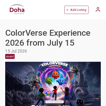
+ Add Listing
ColorVerse Experience
2026 from July 15
15 Jul 2026
event