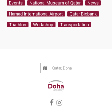
Events
National Museum of Qatar
News
Hamad International Airport
Qatar Biobank
Triathlon
Workshop
Transportation
Qatar, Doha