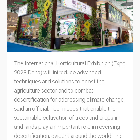
The International Horticultural Exhibition (Expo
2023 Doha) will introduce advanced
techniques and solutions to boost the
agriculture sector and to combat
desertification for addressing climate change,
said an official. Techniques that enable the
sustainable cultivation of trees and crops in
arid lands play an important role in reversing
desertification, evident around the world. The