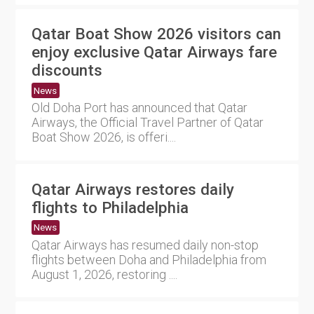
Qatar Boat Show 2026 visitors can
enjoy exclusive Qatar Airways fare
discounts
News
Old Doha Port has announced that Qatar
Airways, the Official Travel Partner of Qatar
Boat Show 2026, is offeri....
Qatar Airways restores daily
flights to Philadelphia
News
Qatar Airways has resumed daily non-stop
flights between Doha and Philadelphia from
August 1, 2026, restoring ....