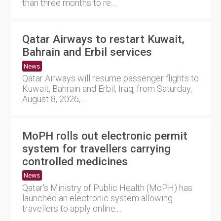
than three months to re....
Qatar Airways to restart Kuwait,
Bahrain and Erbil services
News
Qatar Airways will resume passenger flights to
Kuwait, Bahrain and Erbil, Iraq, from Saturday,
August 8, 2026,....
MoPH rolls out electronic permit
system for travellers carrying
controlled medicines
News
Qatar's Ministry of Public Health (MoPH) has
launched an electronic system allowing
travellers to apply online....