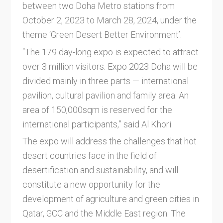
between two Doha Metro stations from
October 2, 2023 to March 28, 2024, under the
theme ‘Green Desert Better Environment’.
“The 179 day-long expo is expected to attract
over 3 million visitors. Expo 2023 Doha will be
divided mainly in three parts — international
pavilion, cultural pavilion and family area. An
area of 150,000sqm is reserved for the
international participants,” said Al Khori.
The expo will address the challenges that hot
desert countries face in the field of
desertification and sustainability, and will
constitute a new opportunity for the
development of agriculture and green cities in
Qatar, GCC and the Middle East region. The