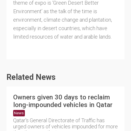
theme of expo is ‘Green Desert Better
Environment’ as the talk of the time is
environment, climate change and plantation,
especially in desert countries, which have
limited resources of water and arable lands.
Related News
Owners given 30 days to reclaim
long-impounded vehicles in Qatar
News
Qatar's General Directorate of Traffic has
urged owners of vehicles impounded for more