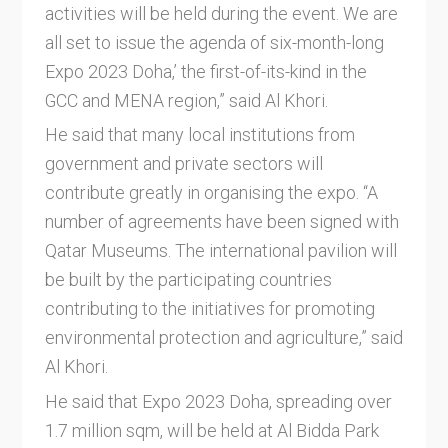
activities will be held during the event. We are
all set to issue the agenda of six-month-long
Expo 2023 Doha,’ the first-of-its-kind in the
GCC and MENA region,” said Al Khori.
He said that many local institutions from
government and private sectors will
contribute greatly in organising the expo. “A
number of agreements have been signed with
Qatar Museums. The international pavilion will
be built by the participating countries
contributing to the initiatives for promoting
environmental protection and agriculture,” said
Al Khori.
He said that Expo 2023 Doha, spreading over
1.7 million sqm, will be held at Al Bidda Park