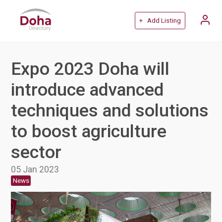
+ Add Listing
Expo 2023 Doha will
introduce advanced
techniques and solutions
to boost agriculture
sector
05 Jan 2023
News