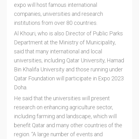
expo will host famous international
companies, universities and research
institutions from over 80 countries.
Al Khouri, who is also Director of Public Parks
Department at the Ministry of Municipality,
said that many international and local
universities, including Qatar University, Hamad
Bin Khalifa University and those running under
Qatar Foundation will participate in Expo 2023
Doha.
He said that the universities will present
research on enhancing agriculture sector,
including farming and landscape, which will
benefit Qatar and many other countries of the
region. “A large number of events and