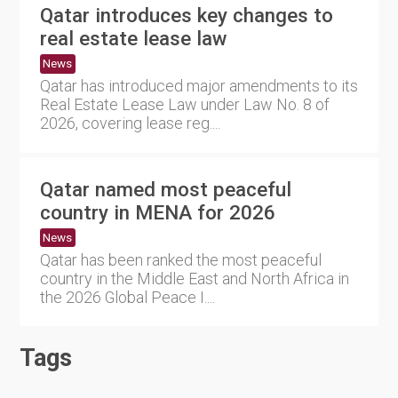
Qatar introduces key changes to
real estate lease law
News
Qatar has introduced major amendments to its
Real Estate Lease Law under Law No. 8 of
2026, covering lease reg....
Qatar named most peaceful
country in MENA for 2026
News
Qatar has been ranked the most peaceful
country in the Middle East and North Africa in
the 2026 Global Peace I....
Tags