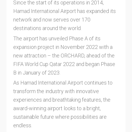
Since the start of its operations in 2014,
Hamad International Airport has expanded its
network and now serves over 170
destinations around the world.
The airport has unveiled Phase A of its
expansion project in November 2022 with a
new attraction – the ORCHARD, ahead of the
FIFA World Cup Qatar 2022 and began Phase
B in January of 2023.
As Hamad International Airport continues to
transform the industry with innovative
experiences and breathtaking features, the
award-winning airport looks to a bright,
sustainable future where possibilities are
endless.