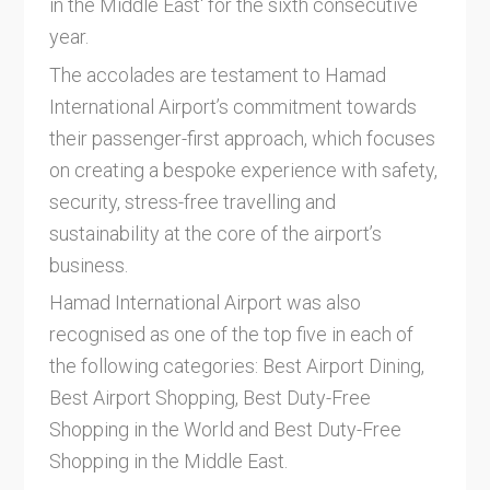
in the Middle East' for the sixth consecutive
year.
The accolades are testament to Hamad
International Airport’s commitment towards
their passenger-first approach, which focuses
on creating a bespoke experience with safety,
security, stress-free travelling and
sustainability at the core of the airport’s
business.
Hamad International Airport was also
recognised as one of the top five in each of
the following categories: Best Airport Dining,
Best Airport Shopping, Best Duty-Free
Shopping in the World and Best Duty-Free
Shopping in the Middle East.