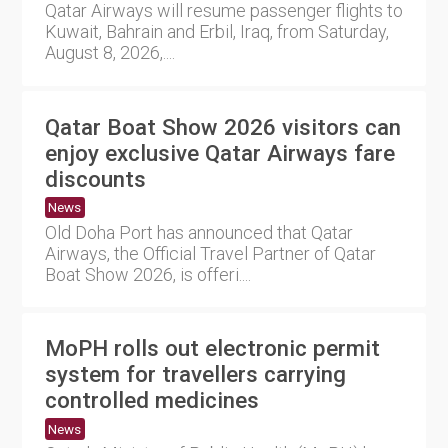
Qatar Airways will resume passenger flights to
Kuwait, Bahrain and Erbil, Iraq, from Saturday,
August 8, 2026,....
Qatar Boat Show 2026 visitors can
enjoy exclusive Qatar Airways fare
discounts
News
Old Doha Port has announced that Qatar
Airways, the Official Travel Partner of Qatar
Boat Show 2026, is offeri....
MoPH rolls out electronic permit
system for travellers carrying
controlled medicines
News