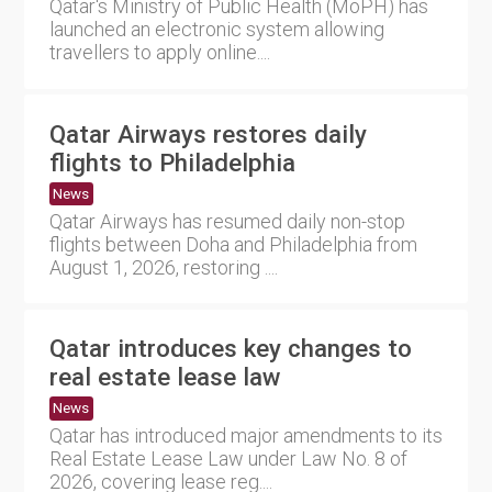
Qatar's Ministry of Public Health (MoPH) has
launched an electronic system allowing
travellers to apply online....
Qatar Airways restores daily
flights to Philadelphia
News
Qatar Airways has resumed daily non-stop
flights between Doha and Philadelphia from
August 1, 2026, restoring ....
Qatar introduces key changes to
real estate lease law
News
Qatar has introduced major amendments to its
Real Estate Lease Law under Law No. 8 of
2026, covering lease reg....