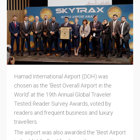
Hamad International Airport (DOH) was
chosen as the 'Best Overall Airport in the
World' at the 19th Annual Global Traveler
Tested Reader Survey Awards, voted by
readers and frequent business and luxury
travellers.
The airport was also awarded the 'Best Airport