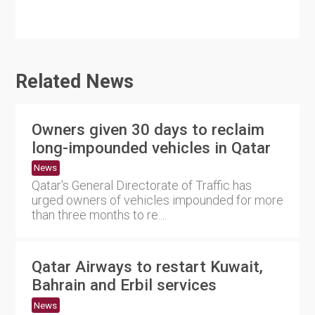
Related News
Owners given 30 days to reclaim
long-impounded vehicles in Qatar
News
Qatar's General Directorate of Traffic has
urged owners of vehicles impounded for more
than three months to re....
Qatar Airways to restart Kuwait,
Bahrain and Erbil services
News