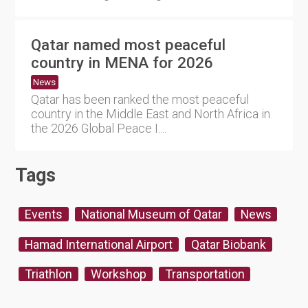
Qatar named most peaceful
country in MENA for 2026
News
Qatar has been ranked the most peaceful
country in the Middle East and North Africa in
the 2026 Global Peace I....
Tags
Events
National Museum of Qatar
News
Hamad International Airport
Qatar Biobank
Triathlon
Workshop
Transportation