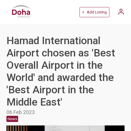
+ Add Listing
Hamad International
Airport chosen as 'Best
Overall Airport in the
World' and awarded the
'Best Airport in the
Middle East'
06 Feb 2023
News