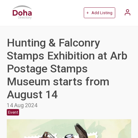
+ Add Listing
Hunting & Falconry
Stamps Exhibition at Arb
Postage Stamps
Museum starts from
August 14
14 Aug 2024
Event