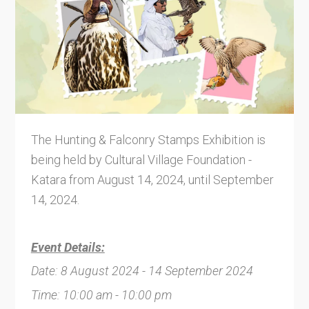
The Hunting & Falconry Stamps Exhibition is
being held by Cultural Village Foundation -
Katara from August 14, 2024, until September
14, 2024.
Event Details:
Date: 8 August 2024 - 14 September 2024
Time: 10:00 am - 10:00 pm