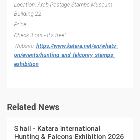
Location: Arab Postage Stamps Museum -
Building 22
Price:
Check it out - It's free!
Website:
https://www.katara.net/en/whats-
on/events/hunting-and-falconry-stamps-
exhibition
Related News
S'hail - Katara International
Hunting & Falcons Exhibition 2026