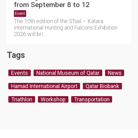
from September 8 to 12
Event
The 10th edition of the S’hail – Katara
International Hunting and Falcons Exhibition
2026 will bri....
Tags
Events
National Museum of Qatar
News
Hamad International Airport
Qatar Biobank
Triathlon
Workshop
Transportation