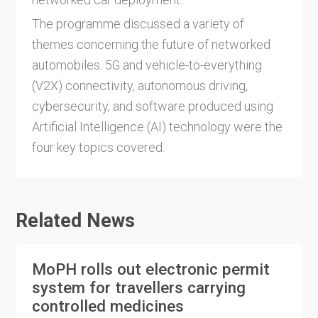
The programme discussed a variety of
themes concerning the future of networked
automobiles. 5G and vehicle-to-everything
(V2X) connectivity, autonomous driving,
cybersecurity, and software produced using
Artificial Intelligence (AI) technology were the
four key topics covered.
Related News
MoPH rolls out electronic permit
system for travellers carrying
controlled medicines