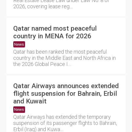
Real Estate Lease Law under Law No. 8 of
2026, covering lease reg....
Qatar named most peaceful
country in MENA for 2026
News
Qatar has been ranked the most peaceful
country in the Middle East and North Africa in
the 2026 Global Peace I....
Qatar Airways announces extended
flight suspension for Bahrain, Erbil
and Kuwait
News
Qatar Airways has extended the temporary
suspension of its passenger flights to Bahrain,
Erbil (Iraq) and Kuwa....