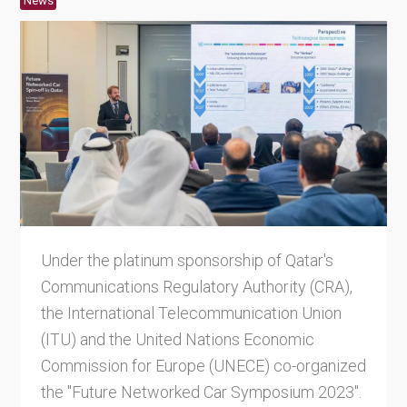
News
Under the platinum sponsorship of Qatar's
Communications Regulatory Authority (CRA),
the International Telecommunication Union
(ITU) and the United Nations Economic
Commission for Europe (UNECE) co-organized
the "Future Networked Car Symposium 2023".