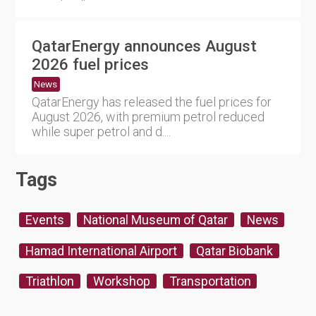
QatarEnergy announces August
2026 fuel prices
News
QatarEnergy has released the fuel prices for
August 2026, with premium petrol reduced
while super petrol and d....
Tags
Events
National Museum of Qatar
News
Hamad International Airport
Qatar Biobank
Triathlon
Workshop
Transportation