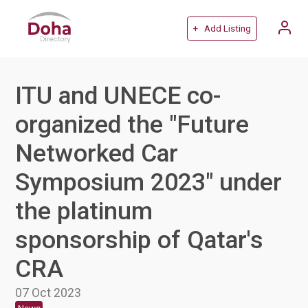
+ Add Listing
ITU and UNECE co-
organized the "Future
Networked Car
Symposium 2023" under
the platinum
sponsorship of Qatar's
CRA
07 Oct 2023