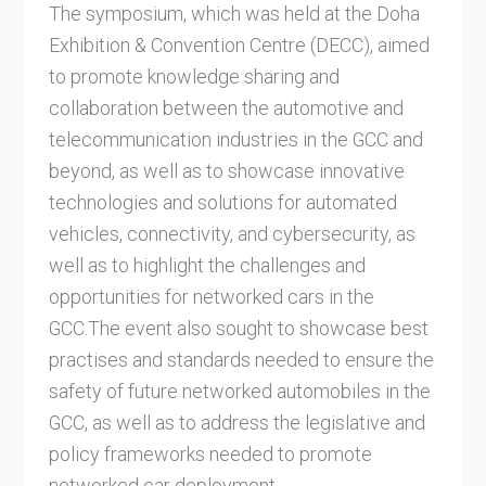
The symposium, which was held at the Doha
Exhibition & Convention Centre (DECC), aimed
to promote knowledge sharing and
collaboration between the automotive and
telecommunication industries in the GCC and
beyond, as well as to showcase innovative
technologies and solutions for automated
vehicles, connectivity, and cybersecurity, as
well as to highlight the challenges and
opportunities for networked cars in the
GCC.The event also sought to showcase best
practises and standards needed to ensure the
safety of future networked automobiles in the
GCC, as well as to address the legislative and
policy frameworks needed to promote
networked car deployment.