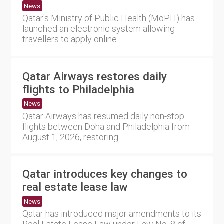
News
Qatar's Ministry of Public Health (MoPH) has
launched an electronic system allowing
travellers to apply online....
Qatar Airways restores daily
flights to Philadelphia
News
Qatar Airways has resumed daily non-stop
flights between Doha and Philadelphia from
August 1, 2026, restoring ....
Qatar introduces key changes to
real estate lease law
News
Qatar has introduced major amendments to its