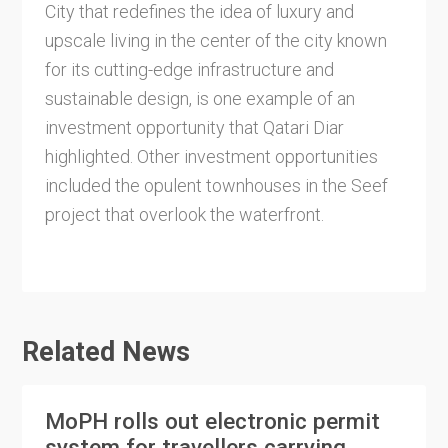
City that redefines the idea of luxury and
upscale living in the center of the city known
for its cutting-edge infrastructure and
sustainable design, is one example of an
investment opportunity that Qatari Diar
highlighted. Other investment opportunities
included the opulent townhouses in the Seef
project that overlook the waterfront.
Related News
MoPH rolls out electronic permit
system for travellers carrying