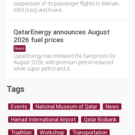
suspension of its passenger flights to Bahrain,
Erbil (Iraq) and Kuwa....
QatarEnergy announces August
2026 fuel prices
News
QatarEnergy has released the fuel prices for
August 2026, with premium petrol reduced
while super petrol and d....
Tags
Events
National Museum of Qatar
News
Hamad International Airport
Qatar Biobank
Triathlon
Workshop
Transportation