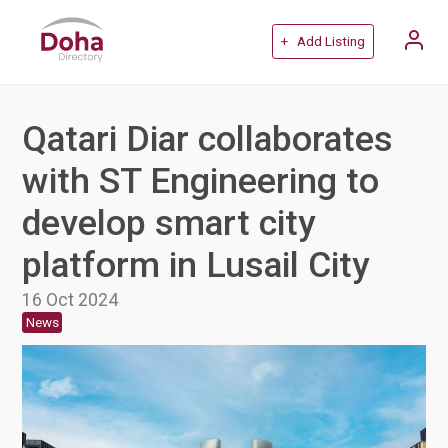
+ Add Listing
Qatari Diar collaborates
with ST Engineering to
develop smart city
platform in Lusail City
16 Oct 2024
News