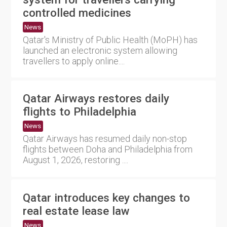
controlled medicines
News
Qatar's Ministry of Public Health (MoPH) has
launched an electronic system allowing
travellers to apply online....
Qatar Airways restores daily
flights to Philadelphia
News
Qatar Airways has resumed daily non-stop
flights between Doha and Philadelphia from
August 1, 2026, restoring ....
Qatar introduces key changes to
real estate lease law
News