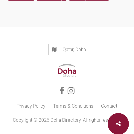
Qatar, Doha
Privacy Policy
Terms & Conditions
Contact
Copyright © 2026 Doha Directory. All rights reserved.