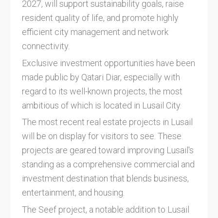
2027, will support sustainability goals, raise
resident quality of life, and promote highly
efficient city management and network
connectivity.
Exclusive investment opportunities have been
made public by Qatari Diar, especially with
regard to its well-known projects, the most
ambitious of which is located in Lusail City.
The most recent real estate projects in Lusail
will be on display for visitors to see. These
projects are geared toward improving Lusail's
standing as a comprehensive commercial and
investment destination that blends business,
entertainment, and housing.
The Seef project, a notable addition to Lusail