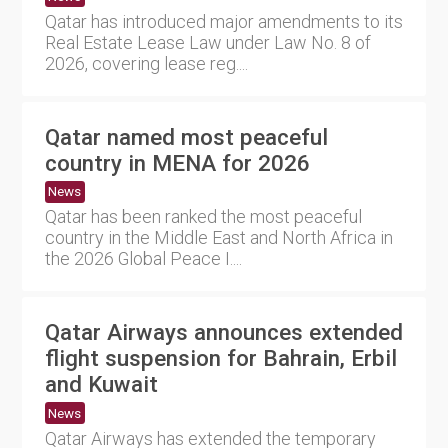
Qatar has introduced major amendments to its
Real Estate Lease Law under Law No. 8 of
2026, covering lease reg....
Qatar named most peaceful
country in MENA for 2026
News
Qatar has been ranked the most peaceful
country in the Middle East and North Africa in
the 2026 Global Peace I....
Qatar Airways announces extended
flight suspension for Bahrain, Erbil
and Kuwait
News
Qatar Airways has extended the temporary