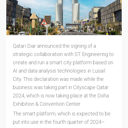
Qatari Diar announced the signing of a
strategic collaboration with ST Engineering to
create and run a smart city platform based on
AI and data analysis technologies in Lusail
City. This declaration was made while the
business was taking part in Cityscape Qatar
2024, which is now taking place at the Doha
Exhibition & Convention Center.
The smart platform, which is expected to be
put into use in the fourth quarter of 2024–