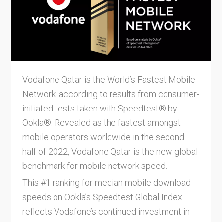
Vodafone Qatar is the World’s Fastest Mobile
Network, according to results from consumer-
initiated tests taken with Speedtest® by
Ookla®. Revealed as the fastest amongst
mobile operators worldwide in the second
half of 2022, Vodafone Qatar is the new global
benchmark for mobile network speed.
This #1 ranking for median mobile download
speeds on Ookla’s Speedtest Global Index
reflects Vodafone’s continued investment in