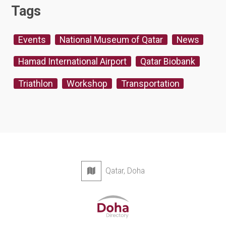
Tags
Events
National Museum of Qatar
News
Hamad International Airport
Qatar Biobank
Triathlon
Workshop
Transportation
Qatar, Doha