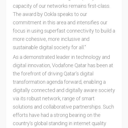
capacity of our networks remains first-class.
The award by Ookla speaks to our
commitment in this area and intensifies our
focus in using superfast connectivity to build a
more cohesive, more inclusive and
sustainable digital society for all.”
As a demonstrated leader in technology and
digital innovation, Vodafone Qatar has been at
the forefront of driving Qatar’s digital
transformation agenda forward, enabling a
digitally connected and digitally aware society
via its robust network, range of smart
solutions and collaborative partnerships. Such
efforts have had a strong bearing on the
country’s global standing in internet quality