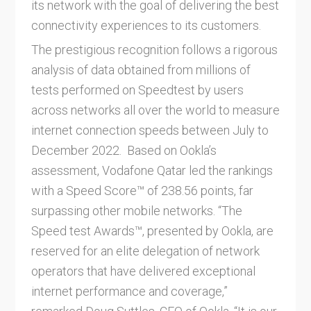
its network with the goal of delivering the best
connectivity experiences to its customers.
The prestigious recognition follows a rigorous
analysis of data obtained from millions of
tests performed on Speedtest by users
across networks all over the world to measure
internet connection speeds between July to
December 2022. Based on Ookla’s
assessment, Vodafone Qatar led the rankings
with a Speed Score™ of 238.56 points, far
surpassing other mobile networks. “The
Speed test Awards™, presented by Ookla, are
reserved for an elite delegation of network
operators that have delivered exceptional
internet performance and coverage,”