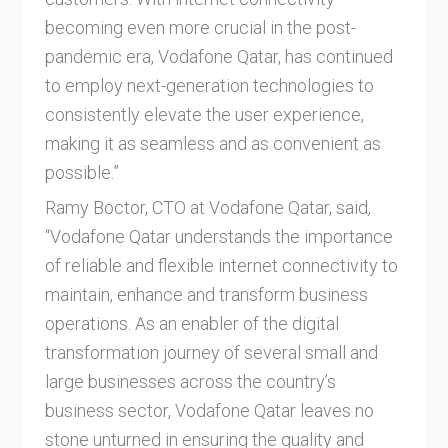
becoming even more crucial in the post-
pandemic era, Vodafone Qatar, has continued
to employ next-generation technologies to
consistently elevate the user experience,
making it as seamless and as convenient as
possible.”
Ramy Boctor, CTO at Vodafone Qatar, said,
“Vodafone Qatar understands the importance
of reliable and flexible internet connectivity to
maintain, enhance and transform business
operations. As an enabler of the digital
transformation journey of several small and
large businesses across the country’s
business sector, Vodafone Qatar leaves no
stone unturned in ensuring the quality and