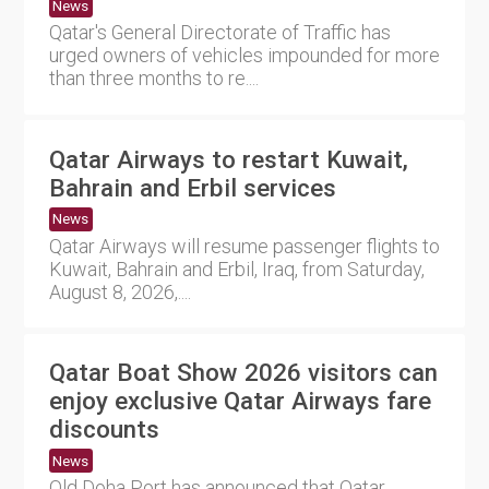
News
Qatar's General Directorate of Traffic has
urged owners of vehicles impounded for more
than three months to re....
Qatar Airways to restart Kuwait,
Bahrain and Erbil services
News
Qatar Airways will resume passenger flights to
Kuwait, Bahrain and Erbil, Iraq, from Saturday,
August 8, 2026,....
Qatar Boat Show 2026 visitors can
enjoy exclusive Qatar Airways fare
discounts
News
Old Doha Port has announced that Qatar