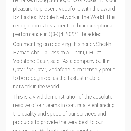
remarked Doug Suttles, CEO of Ookla. “It is our
pleasure to present Vodafone with the award
for Fastest Mobile Network in the World. This
recognition is testament to their exceptional
performance in Q3-Q4 2022.” He added.
Commenting on receiving this honor, Sheikh
Hamad Abdulla Jassim Al Thani, CEO at
Vodafone Qatar, said, “As a company built in
Qatar for Qatar, Vodafone is immensely proud
to be recognized as the fastest mobile
network in the world.
This is a vivid demonstration of the absolute
resolve of our teams in continually enhancing
the quality and speed of our services and
products to provide the very best to our
customers. With internet connectivity