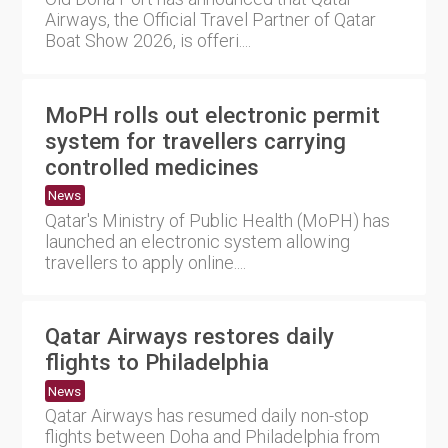
Airways, the Official Travel Partner of Qatar
Boat Show 2026, is offeri....
MoPH rolls out electronic permit
system for travellers carrying
controlled medicines
News
Qatar's Ministry of Public Health (MoPH) has
launched an electronic system allowing
travellers to apply online....
Qatar Airways restores daily
flights to Philadelphia
News
Qatar Airways has resumed daily non-stop
flights between Doha and Philadelphia from