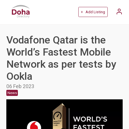
+ Add Listing
Vodafone Qatar is the
World’s Fastest Mobile
Network as per tests by
Ookla
06 Feb 2023
News