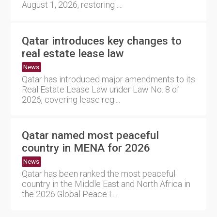
August 1, 2026, restoring ....
Qatar introduces key changes to
real estate lease law
News
Qatar has introduced major amendments to its
Real Estate Lease Law under Law No. 8 of
2026, covering lease reg....
Qatar named most peaceful
country in MENA for 2026
News
Qatar has been ranked the most peaceful
country in the Middle East and North Africa in
the 2026 Global Peace I....