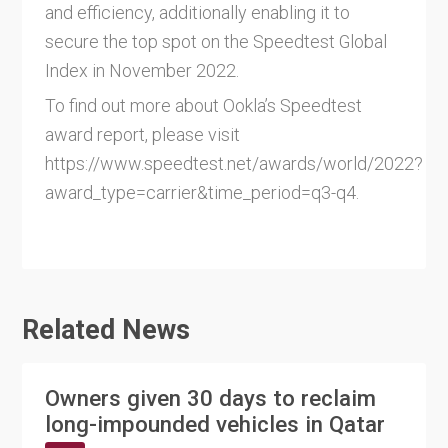
and efficiency, additionally enabling it to
secure the top spot on the Speedtest Global
Index in November 2022.
To find out more about Ookla’s Speedtest
award report, please visit
https://www.speedtest.net/awards/world/2022?
award_type=carrier&time_period=q3-q4.
Related News
Owners given 30 days to reclaim
long-impounded vehicles in Qatar